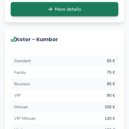
More details
Kotor - Kumbor
Standard
65 €
Family
75 €
Business
85 €
VIP
90 €
Minivan
100 €
VIP Minivan
120 €