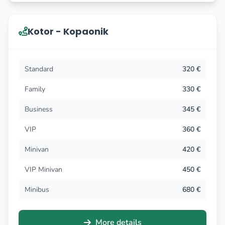
Kotor - Kopaonik
Standard
320 €
Family
330 €
Business
345 €
VIP
360 €
Minivan
420 €
VIP Minivan
450 €
Minibus
680 €
More details