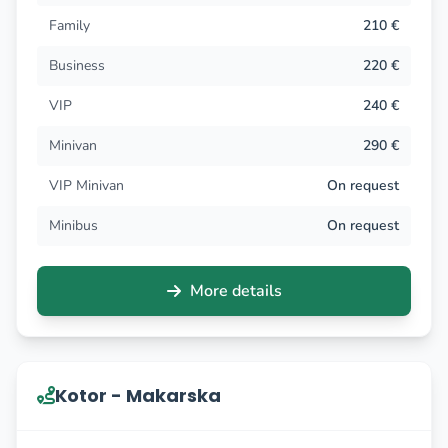
Family
210 €
Business
220 €
VIP
240 €
Minivan
290 €
VIP Minivan
On request
Minibus
On request
More details
Kotor - Makarska