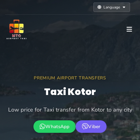
Language
PREMIUM AIRPORT TRANSFERS
Taxi Kotor
Low price for Taxi transfer from Kotor to any city
WhatsApp
Viber