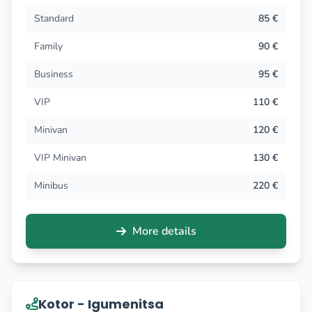
Standard
85 €
Family
90 €
Business
95 €
VIP
110 €
Minivan
120 €
VIP Minivan
130 €
Minibus
220 €
More details
Kotor - Igumenitsa