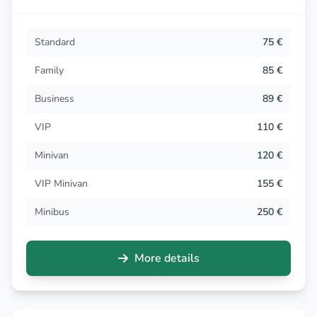
Standard
75 €
Family
85 €
Business
89 €
VIP
110 €
Minivan
120 €
VIP Minivan
155 €
Minibus
250 €
More details