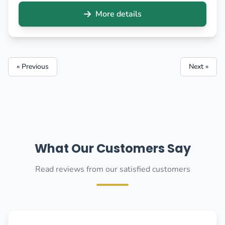
More details
« Previous
Next »
What Our Customers Say
Read reviews from our satisfied customers