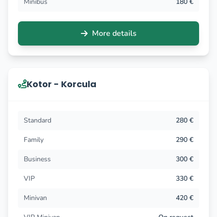
Minibus
180 €
More details
Kotor - Korcula
Standard
280 €
Family
290 €
Business
300 €
VIP
330 €
Minivan
420 €