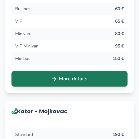
Business
60 €
VIP
65 €
Minivan
80 €
VIP Minivan
95 €
Minibus
150 €
More details
Kotor - Mojkovac
Standard
190 €