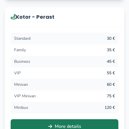
Kotor - Perast
Standard
30 €
Family
35 €
Business
45 €
VIP
55 €
Minivan
60 €
VIP Minivan
75 €
Minibus
120 €
More details