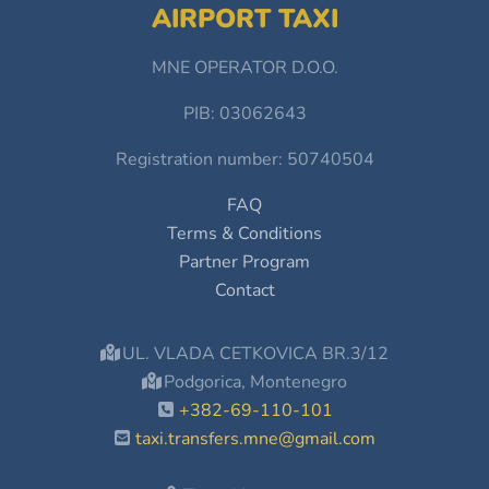
AIRPORT TAXI
MNE OPERATOR D.O.O.
PIB: 03062643
Registration number: 50740504
FAQ
Terms & Conditions
Partner Program
Contact
UL. VLADA CETKOVICA BR.3/12
Podgorica, Montenegro
+382-69-110-101
taxi.transfers.mne@gmail.com