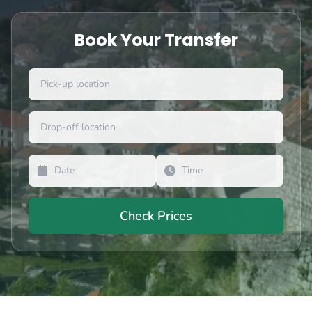
Book Your Transfer