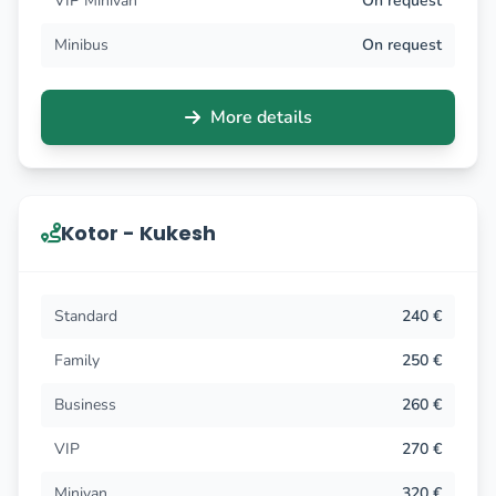
VIP Minivan
On request
Minibus
On request
More details
Kotor - Kukesh
Standard
240 €
Family
250 €
Business
260 €
VIP
270 €
Minivan
320 €