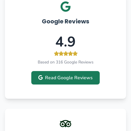
Google Reviews
4.9
Based on 316 Google Reviews
Read Google Reviews