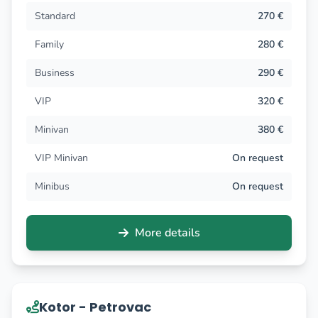
Standard
270 €
Family
280 €
Business
290 €
VIP
320 €
Minivan
380 €
VIP Minivan
On request
Minibus
On request
More details
Kotor - Petrovac