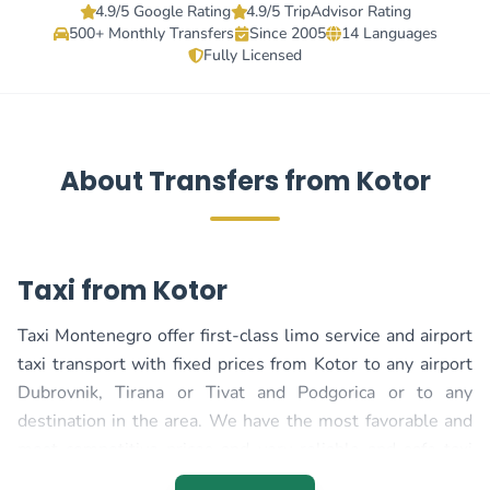
4.9/5 Google Rating
4.9/5 TripAdvisor Rating
500+ Monthly Transfers
Since 2005
14 Languages
Fully Licensed
About Transfers from Kotor
Taxi from Kotor
Taxi Montenegro offer first-class limo service and airport
taxi transport with fixed prices from Kotor to any airport
Dubrovnik, Tirana or Tivat and Podgorica or to any
destination in the area. We have the most favorable and
most competitive prices and very reliable and safe taxi
transport, regardless of whether your transport is in the