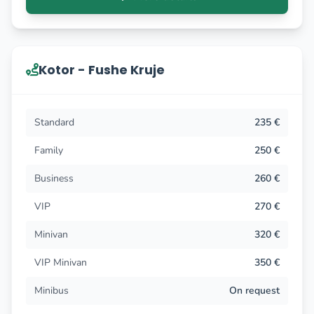
Kotor - Fushe Kruje
Standard
235 €
Family
250 €
Business
260 €
VIP
270 €
Minivan
320 €
VIP Minivan
350 €
Minibus
On request