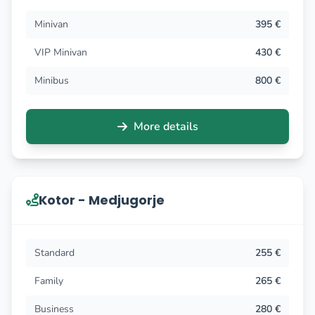
Minivan
395 €
VIP Minivan
430 €
Minibus
800 €
More details
Kotor - Medjugorje
Standard
255 €
Family
265 €
Business
280 €