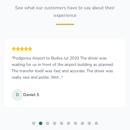
See what our customers have to say about their
experience
"Podgorica Airport to Budva Jul 2020 The driver was
waiting for us in front of the airport building as planned.
The transfer itself was fast and accurate. The driver was
really nice and polite. Writ..."
D
Daniel S