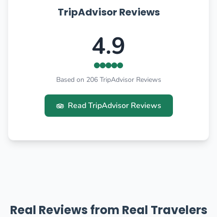
TripAdvisor Reviews
4.9
Based on 206 TripAdvisor Reviews
Read TripAdvisor Reviews
Real Reviews from Real Travelers