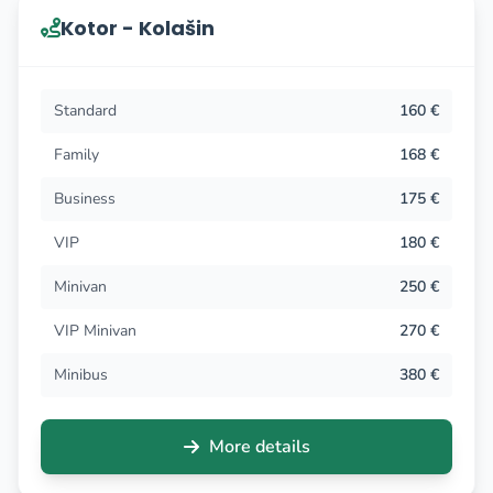
Kotor - Kolašin
Standard
160 €
Family
168 €
Business
175 €
VIP
180 €
Minivan
250 €
VIP Minivan
270 €
Minibus
380 €
More details