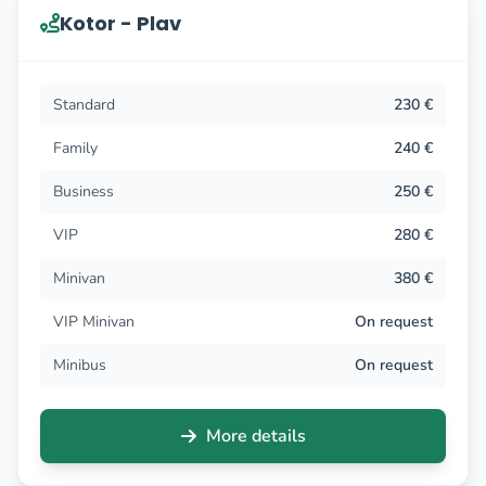
Kotor - Plav
Standard
230 €
Family
240 €
Business
250 €
VIP
280 €
Minivan
380 €
VIP Minivan
On request
Minibus
On request
More details