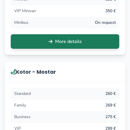
VIP Minivan
350 €
Minibus
On request
More details
Kotor - Mostar
Standard
260 €
Family
269 €
Business
275 €
VIP
299 €