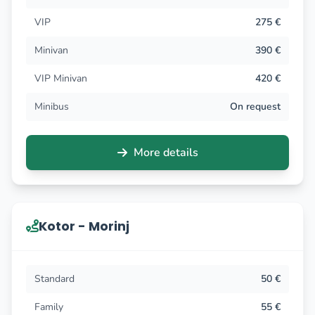
VIP
275 €
Minivan
390 €
VIP Minivan
420 €
Minibus
On request
More details
Kotor - Morinj
Standard
50 €
Family
55 €