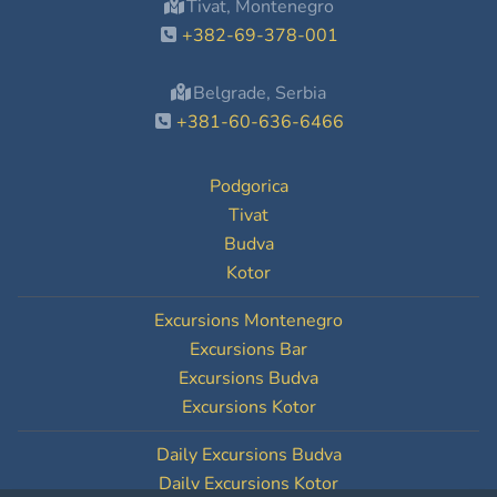
Tivat, Montenegro
+382-69-378-001
Belgrade, Serbia
+381-60-636-6466
Podgorica
Tivat
Budva
Kotor
Excursions Montenegro
Excursions Bar
Excursions Budva
Excursions Kotor
Daily Excursions Budva
Daily Excursions Kotor