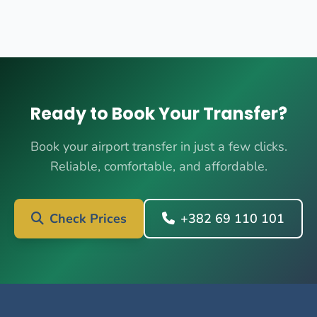
Ready to Book Your Transfer?
Book your airport transfer in just a few clicks.
Reliable, comfortable, and affordable.
Check Prices
+382 69 110 101