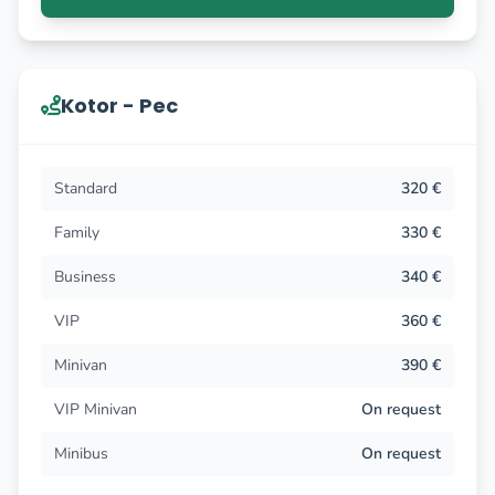
Kotor - Pec
Standard
320 €
Family
330 €
Business
340 €
VIP
360 €
Minivan
390 €
VIP Minivan
On request
Minibus
On request