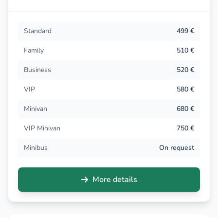
Standard
499 €
Family
510 €
Business
520 €
VIP
580 €
Minivan
680 €
VIP Minivan
750 €
Minibus
On request
More details