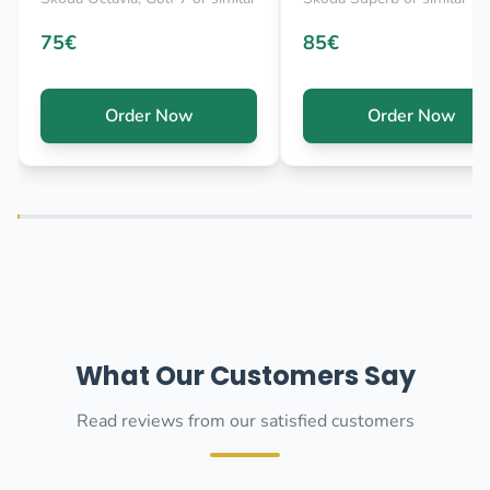
75€
85€
Order Now
Order Now
What Our Customers Say
Read reviews from our satisfied customers