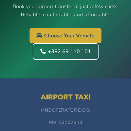
Book your airport transfer in just a few clicks.
Reliable, comfortable, and affordable.
Choose Your Vehicle
+382 69 110 101
AIRPORT TAXI
MNE OPERATOR D.O.O.
PIB: 03062643