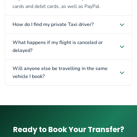
cards and debit cards, as well as PayPal.
How do I find my private Taxi driver?
What happens if my flight is canceled or
delayed?
Will anyone else be travelling in the same
vehicle I book?
Ready to Book Your Transfer?