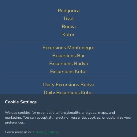
Podgorica
Tivat
Budva
Kotor
Excursions Montenegro
Excursions Bar
Excursions Budva
Excursions Kotor
Daily Excursions Budva
Daily Excursions Kotor
Cookie Settings
Cookie Settings
We use cookies for essential site functionality, analytics, maps, and
marketing. You can accept all, reject non-essential cookies, or customize your
preferences.
Learn more in our
Privacy Policy
.
Copyright © MontenegroTourOperator.com