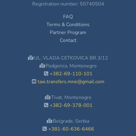
Registration number: 50740504
FAQ
Terms & Conditions
Partner Program
Contact
UL. VLADA CETKOVICA BR.3/12
Podgorica, Montenegro
+382-69-110-101
taxi.transfers.mne@gmail.com
Tivat, Montenegro
+382-69-378-001
Belgrade, Serbia
+381-60-636-6466