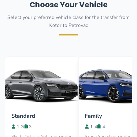
Choose Your Vehicle
Select your preferred vehicle class for the transfer from
Kotor to Petrovac
Standard
Family
1-3
3
1-4
4
Skoda Octavia, Golf 7 or similar
Skoda Superb or similar