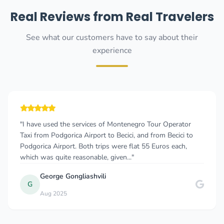
Real Reviews from Real Travelers
See what our customers have to say about their
experience
"I have used the services of Montenegro Tour Operator
Taxi from Podgorica Airport to Becici, and from Becici to
Podgorica Airport. Both trips were flat 55 Euros each,
which was quite reasonable, given..."
George Gongliashvili
G
Aug 2025