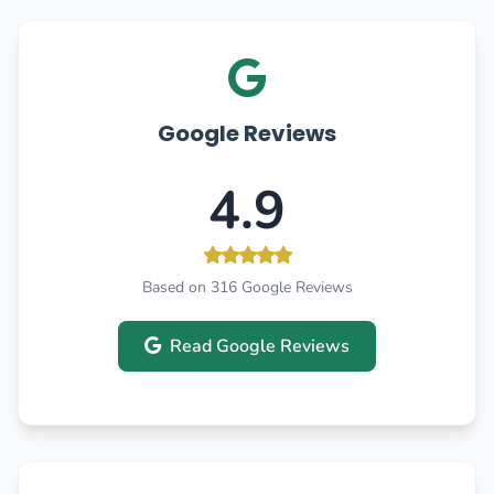
Google Reviews
4.9
Based on 316 Google Reviews
Read Google Reviews