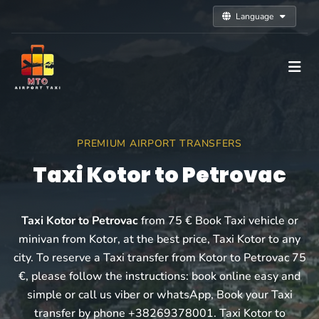
Language
PREMIUM AIRPORT TRANSFERS
Taxi Kotor to Petrovac
Taxi Kotor to Petrovac
from 75 € Book Taxi vehicle or
minivan from Kotor, at the best price, Taxi Kotor to any
city. To reserve a Taxi transfer from Kotor to Petrovac 75
€, please follow the instructions: book online easy and
simple or call us viber or whatsApp, Book your Taxi
transfer by phone +38269378001. Taxi Kotor to