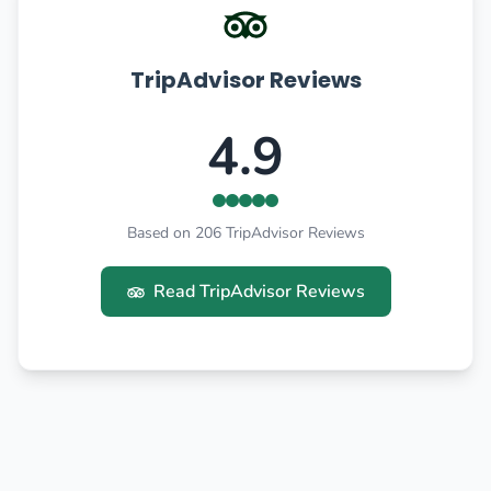
TripAdvisor Reviews
4.9
Based on 206 TripAdvisor Reviews
Read TripAdvisor Reviews