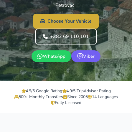
Petrovac .
Choose Your Vehicle
+382 69 110 101
WhatsApp
Viber
4.9/5 Google Rating
4.9/5 TripAdvisor Rating
500+ Monthly Transfers
Since 2005
14 Languages
Fully Licensed