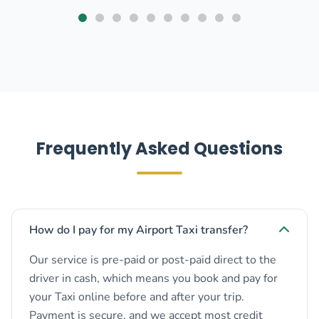
Frequently Asked Questions
How do I pay for my Airport Taxi transfer?
Our service is pre-paid or post-paid direct to the
driver in cash, which means you book and pay for
your Taxi online before and after your trip.
Payment is secure, and we accept most credit