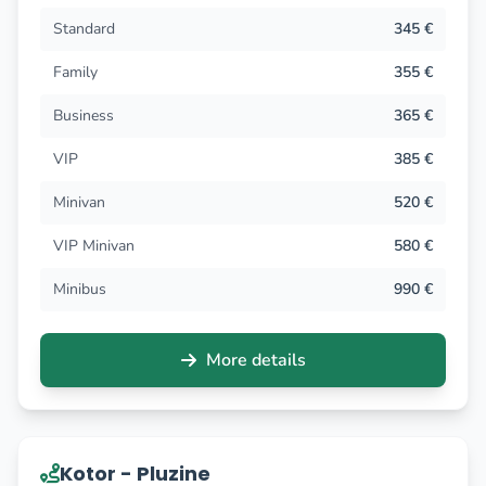
Standard
345 €
Family
355 €
Business
365 €
VIP
385 €
Minivan
520 €
VIP Minivan
580 €
Minibus
990 €
More details
Kotor - Pluzine