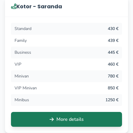
Kotor - Saranda
Standard
430 €
Family
439 €
Business
445 €
VIP
460 €
Minivan
780 €
VIP Minivan
850 €
Minibus
1250 €
More details