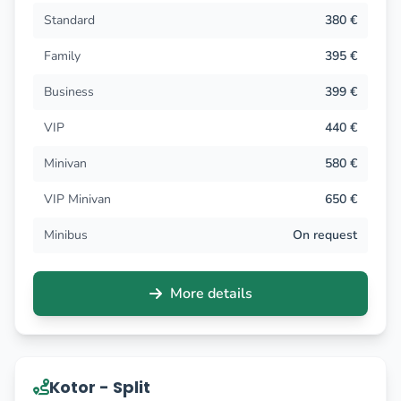
Standard
380 €
Family
395 €
Business
399 €
VIP
440 €
Minivan
580 €
VIP Minivan
650 €
Minibus
On request
More details
Kotor - Split