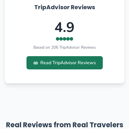
TripAdvisor Reviews
4.9
Based on 206 TripAdvisor Reviews
Read TripAdvisor Reviews
Real Reviews from Real Travelers