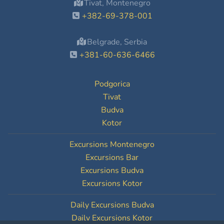
Tivat, Montenegro
+382-69-378-001
Belgrade, Serbia
+381-60-636-6466
Podgorica
Tivat
Budva
Kotor
Excursions Montenegro
Excursions Bar
Excursions Budva
Excursions Kotor
Daily Excursions Budva
Daily Excursions Kotor