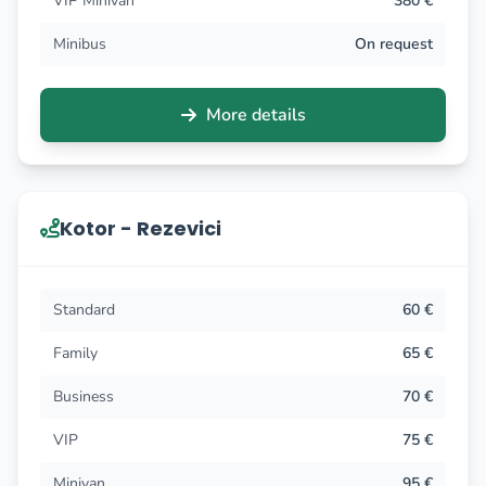
VIP Minivan
380 €
Minibus
On request
More details
Kotor - Rezevici
Standard
60 €
Family
65 €
Business
70 €
VIP
75 €
Minivan
95 €