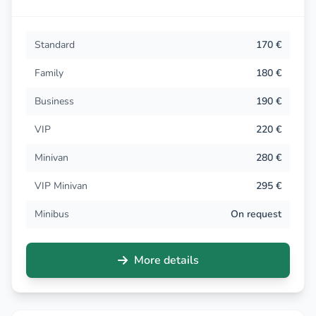
Standard
170 €
Family
180 €
Business
190 €
VIP
220 €
Minivan
280 €
VIP Minivan
295 €
Minibus
On request
More details