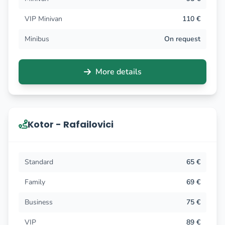
VIP Minivan
110 €
Minibus
On request
More details
Kotor - Rafailovici
Standard
65 €
Family
69 €
Business
75 €
VIP
89 €