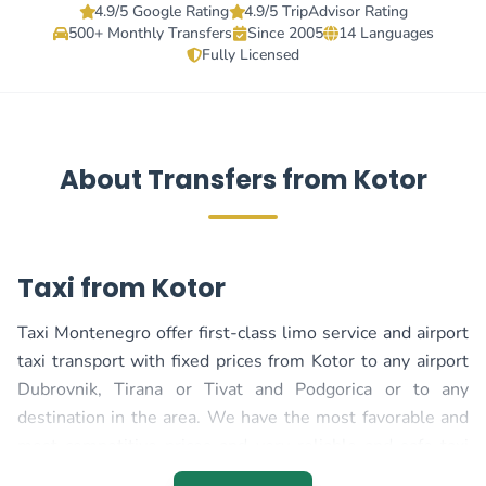
4.9/5 Google Rating
4.9/5 TripAdvisor Rating
500+ Monthly Transfers
Since 2005
14 Languages
Fully Licensed
About Transfers from Kotor
Taxi from Kotor
Taxi Montenegro offer first-class limo service and airport
taxi transport with fixed prices from Kotor to any airport
Dubrovnik, Tirana or Tivat and Podgorica or to any
destination in the area. We have the most favorable and
most competitive prices and very reliable and safe taxi
transport, regardless of whether your transport is in the