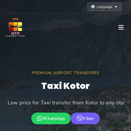
Language
PREMIUM AIRPORT TRANSFERS
Taxi Kotor
Low price for Taxi transfer from Kotor to any city
WhatsApp
Viber