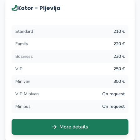
Kotor - Pljevlja
Standard
210 €
Family
220 €
Business
230 €
VIP
250 €
Minivan
350 €
VIP Minivan
On request
Minibus
On request
More details