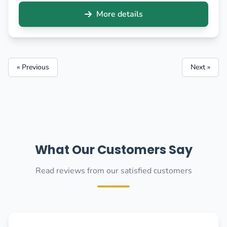
More details
« Previous
Next »
What Our Customers Say
Read reviews from our satisfied customers