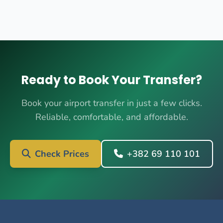
Ready to Book Your Transfer?
Book your airport transfer in just a few clicks.
Reliable, comfortable, and affordable.
Check Prices
+382 69 110 101