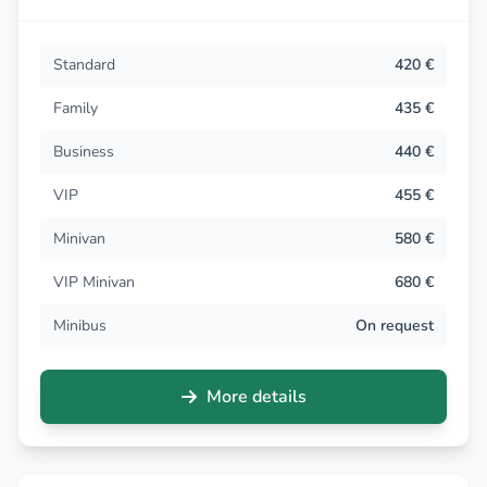
Standard
420 €
Family
435 €
Business
440 €
VIP
455 €
Minivan
580 €
VIP Minivan
680 €
Minibus
On request
More details