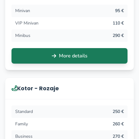
Minivan
95 €
VIP Minivan
110 €
Minibus
290 €
More details
Kotor - Rozaje
Standard
250 €
Family
260 €
Business
270 €