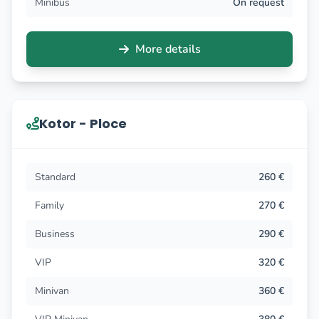
Minibus
On request
More details
Kotor - Ploce
Standard
260 €
Family
270 €
Business
290 €
VIP
320 €
Minivan
360 €