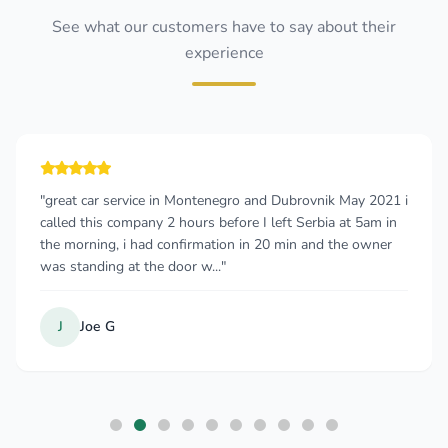
See what our customers have to say about their
experience
"great car service in Montenegro and Dubrovnik May 2021 i
called this company 2 hours before I left Serbia at 5am in
the morning, i had confirmation in 20 min and the owner
was standing at the door w..."
J
Joe G