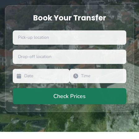
Book Your Transfer