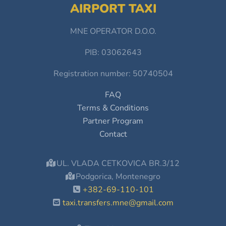
AIRPORT TAXI
MNE OPERATOR D.O.O.
PIB: 03062643
Registration number: 50740504
FAQ
Terms & Conditions
Partner Program
Contact
UL. VLADA CETKOVICA BR.3/12
Podgorica, Montenegro
+382-69-110-101
taxi.transfers.mne@gmail.com