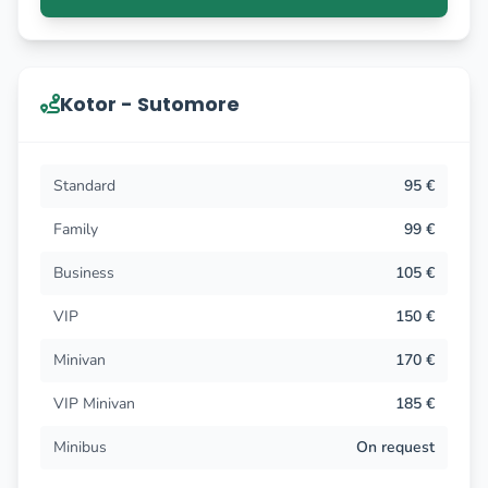
Kotor - Sutomore
Standard
95 €
Family
99 €
Business
105 €
VIP
150 €
Minivan
170 €
VIP Minivan
185 €
Minibus
On request