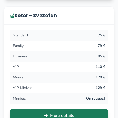
Kotor - Sv Stefan
Standard
75 €
Family
79 €
Business
85 €
VIP
110 €
Minivan
120 €
VIP Minivan
129 €
Minibus
On request
More details