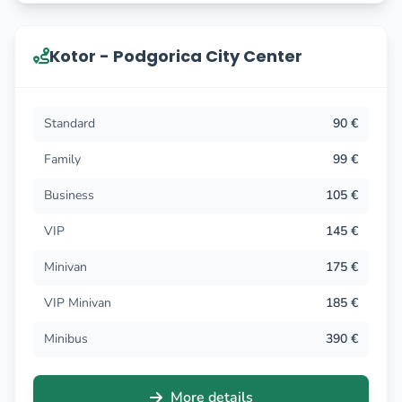
Kotor - Podgorica City Center
Standard
90 €
Family
99 €
Business
105 €
VIP
145 €
Minivan
175 €
VIP Minivan
185 €
Minibus
390 €
More details