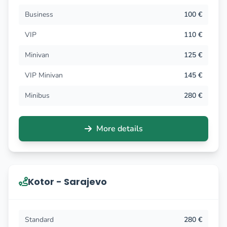
Business
100 €
VIP
110 €
Minivan
125 €
VIP Minivan
145 €
Minibus
280 €
More details
Kotor - Sarajevo
Standard
280 €