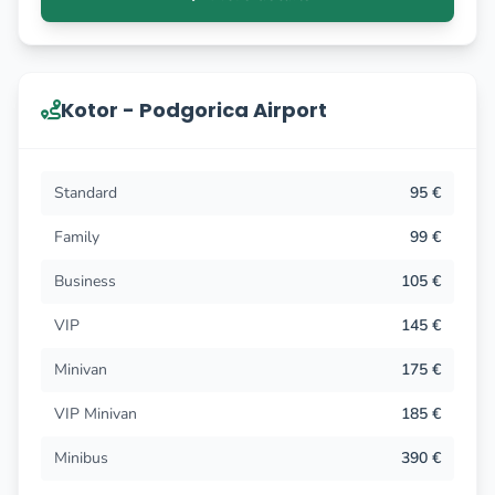
Kotor - Podgorica Airport
Standard
95 €
Family
99 €
Business
105 €
VIP
145 €
Minivan
175 €
VIP Minivan
185 €
Minibus
390 €