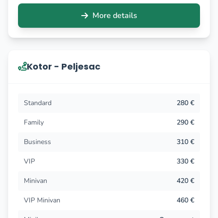
More details
Kotor - Peljesac
Standard
280 €
Family
290 €
Business
310 €
VIP
330 €
Minivan
420 €
VIP Minivan
460 €