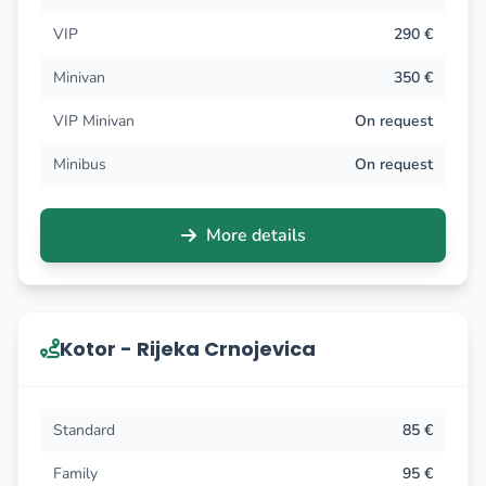
VIP
290 €
Minivan
350 €
VIP Minivan
On request
Minibus
On request
More details
Kotor - Rijeka Crnojevica
Standard
85 €
Family
95 €