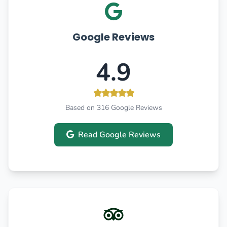
Google Reviews
4.9
Based on 316 Google Reviews
Read Google Reviews