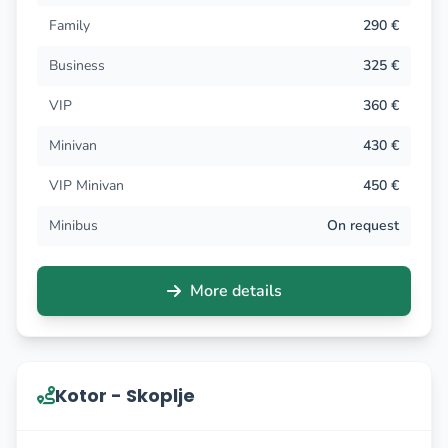
Family
290 €
Business
325 €
VIP
360 €
Minivan
430 €
VIP Minivan
450 €
Minibus
On request
More details
Kotor - Skoplje