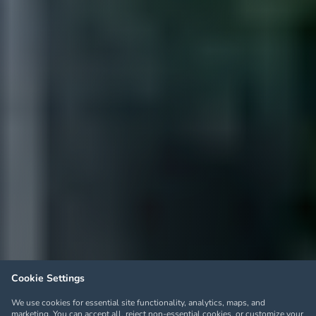
Cookie Settings
We use cookies for essential site functionality, analytics, maps, and
marketing. You can accept all, reject non-essential cookies, or customize your