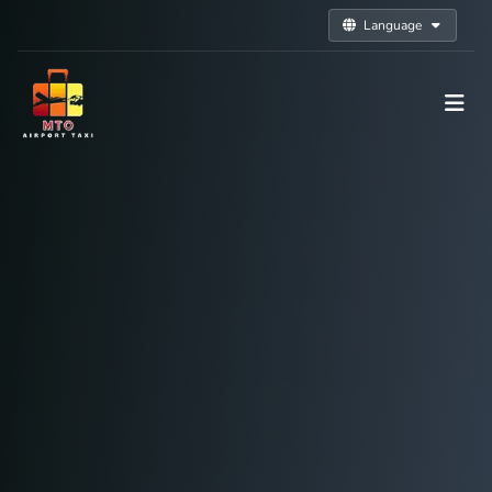
Language