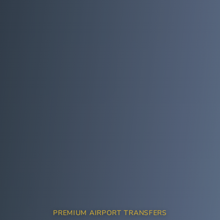
PREMIUM AIRPORT TRANSFERS