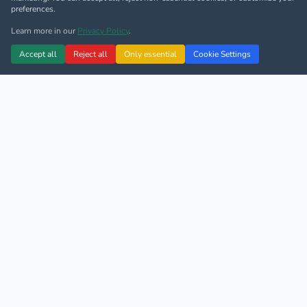
preferences.
Learn more in our
Privacy Policy
.
Accept all
Reject all
Only essential
Cookie Settings
4.9/5 Google Rating
4.9/5 TripAdvisor Rating
500+ Monthly Transfers
Since 2005
14 Languages
Fully Licensed
First Class Airport Transfer &
Private Limousine Services
We offer professional Airport transfer service & city to
city Taxi service