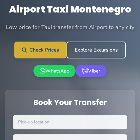
Airport Taxi Montenegro
Low price for Taxi transfer from Airport to any city
Check Prices
Explore Excursions
WhatsApp
Viber
Book Your Transfer