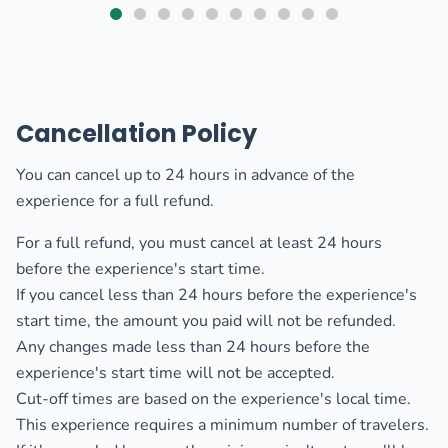
Cancellation Policy
You can cancel up to 24 hours in advance of the
experience for a full refund.
For a full refund, you must cancel at least 24 hours
before the experience's start time.
If you cancel less than 24 hours before the experience's
start time, the amount you paid will not be refunded.
Any changes made less than 24 hours before the
experience's start time will not be accepted.
Cut-off times are based on the experience's local time.
This experience requires a minimum number of travelers.