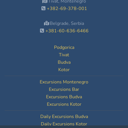
Tivat, Montenegro
+382-69-378-001
Belgrade, Serbia
+381-60-636-6466
Podgorica
Tivat
Budva
Kotor
Excursions Montenegro
Excursions Bar
Excursions Budva
Excursions Kotor
Daily Excursions Budva
Daily Excursions Kotor