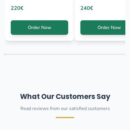
220€
240€
Order Now
Order Now
What Our Customers Say
Read reviews from our satisfied customers