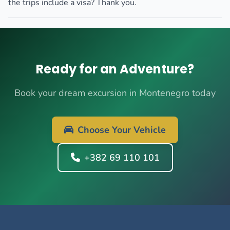
the trips include a visa? Thank you.
Ready for an Adventure?
Book your dream excursion in Montenegro today
Choose Your Vehicle
+382 69 110 101