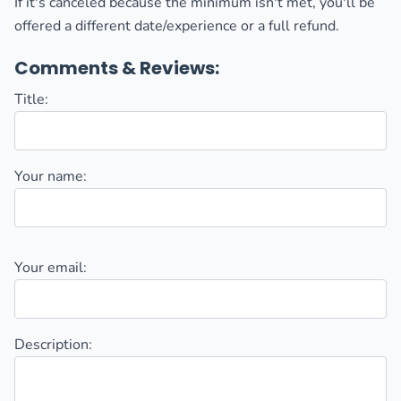
If it's canceled because the minimum isn't met, you'll be
offered a different date/experience or a full refund.
Comments & Reviews:
Title:
Your name:
Your email:
Description: