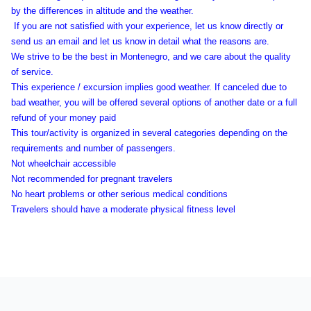
by the differences in altitude and the weather.
If you are not satisfied with your experience, let us know directly or
send us an email and let us know in detail what the reasons are.
We strive to be the best in Montenegro, and we care about the quality
of service.
This experience / excursion implies good weather. If canceled due to
bad weather, you will be offered several options of another date or a full
refund of your money paid
This tour/activity is organized in several categories depending on the
requirements and number of passengers.
Not wheelchair accessible
Not recommended for pregnant travelers
No heart problems or other serious medical conditions
Travelers should have a moderate physical fitness level