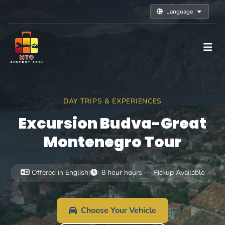
Language
DAY TRIPS & EXPERIENCES
Excursion Budva-Great
Montenegro Tour
Offered in English
|
8 hour hours — Pickup Available
Choose Your Vehicle