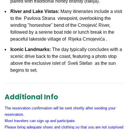
paired with traditional honey brandy (rakija).
River and Lake Vistas:
Many itineraries include a visit
to the
Pavlova Strana
viewpoint, overlooking the
winding "horseshoe" bend of the Crnojević River,
followed by a serene boat ride or lunch break in the
peaceful lakeside village of
Rijeka Crnojevića
.
Iconic Landmarks:
The day typically concludes with a
scenic drive back to the coast, featuring a photo stop
above the exclusive islet of
Sveti Stefan
as the sun
begins to set.
Additional Info
The reservation confirmation will be sent shortly after sending your
reservation.
Most travelers can sign up and participate.
Please bring adequate shoes and clothing so that you are not surprised