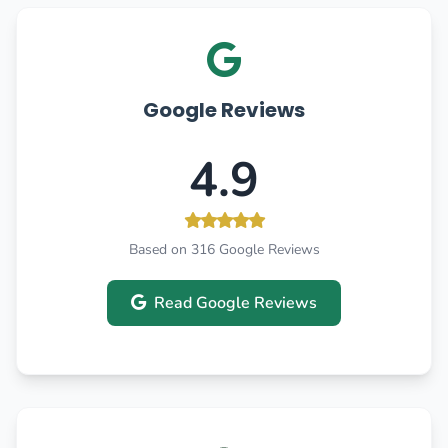
Google Reviews
4.9
Based on 316 Google Reviews
Read Google Reviews