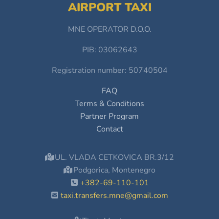
AIRPORT TAXI
MNE OPERATOR D.O.O.
PIB: 03062643
Registration number: 50740504
FAQ
Terms & Conditions
Partner Program
Contact
UL. VLADA CETKOVICA BR.3/12
Podgorica, Montenegro
+382-69-110-101
taxi.transfers.mne@gmail.com