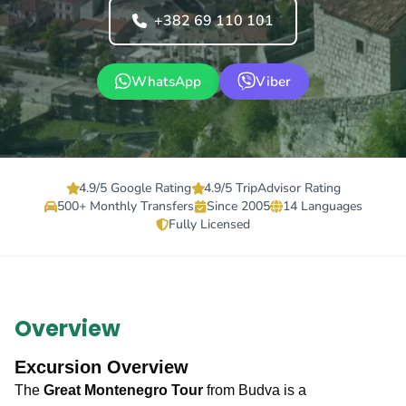
+382 69 110 101
WhatsApp
Viber
4.9/5 Google Rating
4.9/5 TripAdvisor Rating
500+ Monthly Transfers
Since 2005
14 Languages
Fully Licensed
Overview
Excursion Overview
The
Great Montenegro Tour
from Budva is a