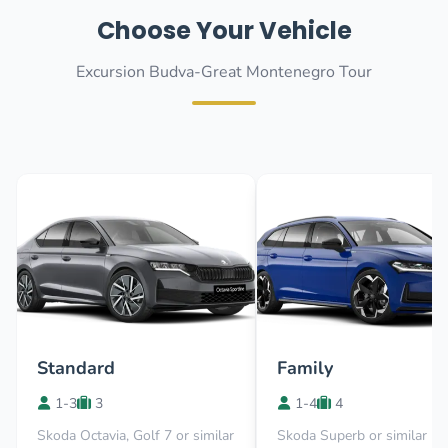
Choose Your Vehicle
Excursion Budva-Great Montenegro Tour
Standard
Family
1-3
3
1-4
4
Skoda Octavia, Golf 7 or similar
Skoda Superb or similar