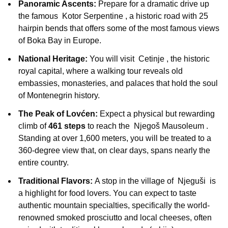
Panoramic Ascents:
Prepare for a dramatic drive up
the famous
Kotor Serpentine
, a historic road with 25
hairpin bends that offers some of the most famous views
of Boka Bay in Europe.
National Heritage:
You will visit
Cetinje
, the historic
royal capital, where a walking tour reveals old
embassies, monasteries, and palaces that hold the soul
of Montenegrin history.
The Peak of Lovćen:
Expect a physical but rewarding
climb of
461 steps
to reach the
Njegoš Mausoleum
.
Standing at over 1,600 meters, you will be treated to a
360-degree view that, on clear days, spans nearly the
entire country.
Traditional Flavors:
A stop in the village of
Njeguši
is
a highlight for food lovers. You can expect to taste
authentic mountain specialties, specifically the world-
renowned smoked prosciutto and local cheeses, often