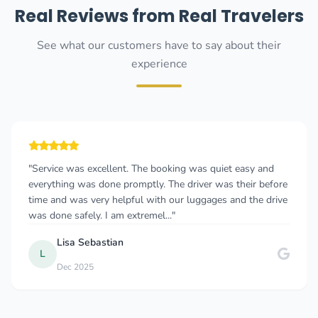
Real Reviews from Real Travelers
See what our customers have to say about their
experience
"great car service in Montenegro and Dubrovnik May 2021 i
called this company 2 hours before I left Serbia at 5am in
the morning, i had confirmation in 20 min and the owner
was standing at the door w..."
J
Joe G