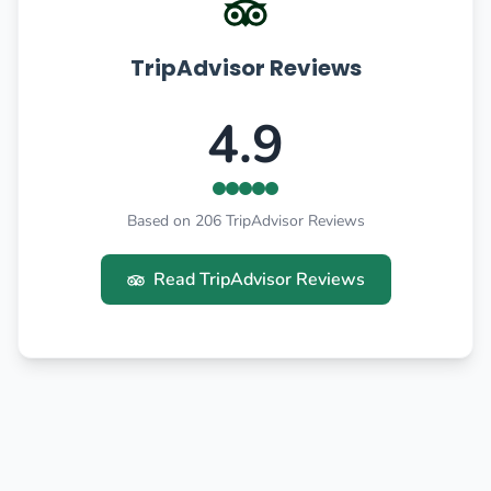
TripAdvisor Reviews
4.9
Based on 206 TripAdvisor Reviews
Read TripAdvisor Reviews