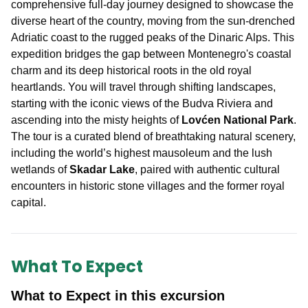
comprehensive full-day journey designed to showcase the
diverse heart of the country, moving from the sun-drenched
Adriatic coast to the rugged peaks of the Dinaric Alps. This
expedition bridges the gap between Montenegro's coastal
charm and its deep historical roots in the old royal
heartlands. You will travel through shifting landscapes,
starting with the iconic views of the Budva Riviera and
ascending into the misty heights of
Lovćen National Park
.
The tour is a curated blend of breathtaking natural scenery,
including the world’s highest mausoleum and the lush
wetlands of
Skadar Lake
, paired with authentic cultural
encounters in historic stone villages and the former royal
capital.
What To Expect
What to Expect in this excursion