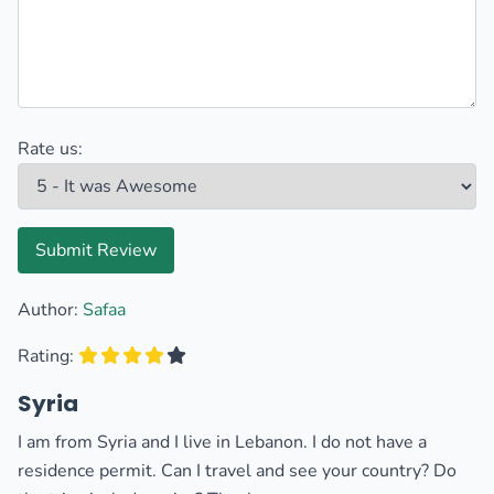
Rate us:
Submit Review
Author:
Safaa
Rating:
Syria
I am from Syria and I live in Lebanon. I do not have a
residence permit. Can I travel and see your country? Do