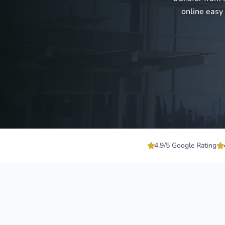
online easy
4.9/5 Google Rating