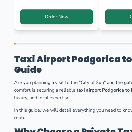
Order Now
Taxi Airport Podgorica t
Guide
Are you planning a visit to the "City of Sun" and the ga
comfort is securing a reliable
taxi airport Podgorica to
luxury, and local expertise.
In this guide, we will detail everything you need to kn
route.
Why Choose a Private Tax