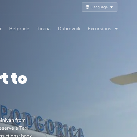
Language
r
Belgrade
Tirana
Dubrovnik
Excursions
t to
inivan from
reserve a Taxi
tructions: book