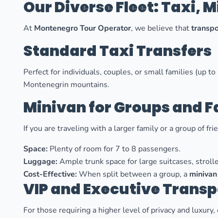
Our Diverse Fleet: Taxi, 
At
Montenegro Tour Operator
, we believe that
transpo
Standard Taxi Transfers
Perfect for individuals, couples, or small families (up 
Montenegrin mountains.
Minivan for Groups and F
If you are traveling with a larger family or a group of fr
Space:
Plenty of room for 7 to 8 passengers.
Luggage:
Ample trunk space for large suitcases, strolle
Cost-Effective:
When split between a group, a
minivan
VIP and Executive Transp
For those requiring a higher level of privacy and luxury,