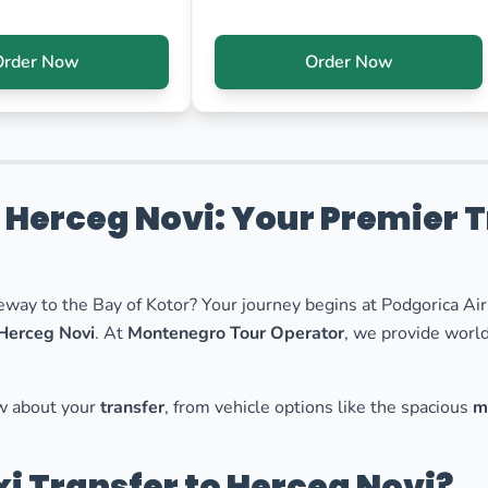
Order Now
Order Now
o Herceg Novi: Your Premier 
teway to the Bay of Kotor? Your journey begins at Podgorica Air
 Herceg Novi
. At
Montenegro Tour Operator
, we provide worl
ow about your
transfer
, from vehicle options like the spacious
m
i Transfer to Herceg Novi?