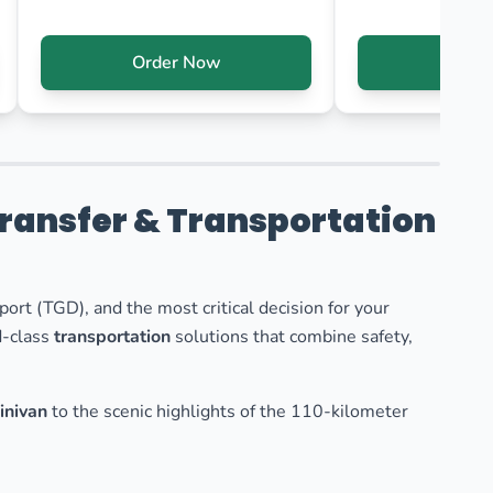
Order Now
Orde
Transfer & Transportation
port (TGD), and the most critical decision for your
d-class
transportation
solutions that combine safety,
inivan
to the scenic highlights of the 110-kilometer