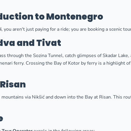
oduction to Montenegro
i
, you aren't just paying for a ride; you are booking a scenic t
dva and Tivat
pass through the Sozina Tunnel, catch glimpses of Skadar Lake,
nari ferry. Crossing the Bay of Kotor by ferry is a highlight o
 Risan
 mountains via Nikšić and down into the Bay at Risan. This rou
e