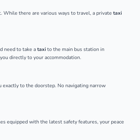
t. While there are various ways to travel, a private
taxi
ld need to take a
taxi
to the main bus station in
g you directly to your accommodation.
u exactly to the doorstep. No navigating narrow
s equipped with the latest safety features, your peace