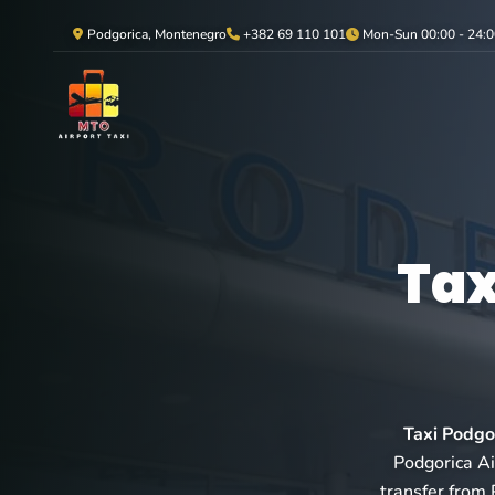
Podgorica, Montenegro
+382 69 110 101
Mon-Sun 00:00 - 24:0
Tax
Taxi Podgo
Podgorica Air
transfer from 