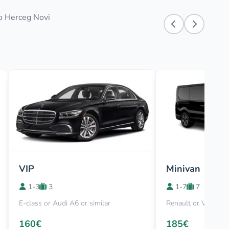
to Herceg Novi
VIP
Minivan
1-3
3
1-7
7
E-class or Audi A6 or similar
Renault or Viano
160€
185€