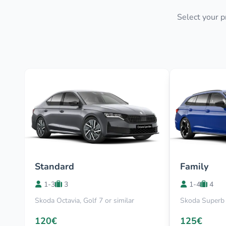
Select your p
Standard
Family
1-3
3
1-4
4
Skoda Octavia, Golf 7 or similar
Skoda Superb 
120€
125€