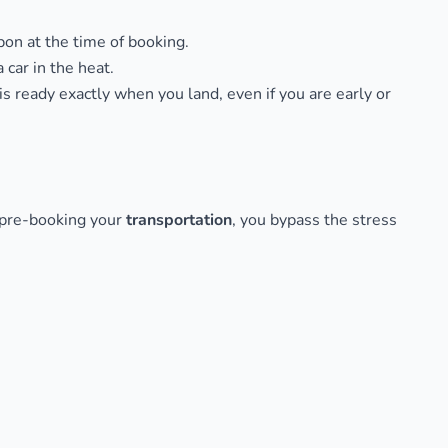
pon at the time of booking.
 car in the heat.
is ready exactly when you land, even if you are early or
y pre-booking your
transportation
, you bypass the stress