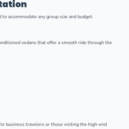
tation
ned to accommodate any group size and budget.
onditioned sedans that offer a smooth ride through the
for business travelers or those visiting the high-end