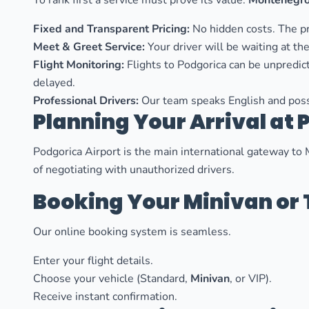
To rank first a service must prove its value.
Montenegro
Fixed and Transparent Pricing:
No hidden costs. The pr
Meet & Greet Service:
Your driver will be waiting at the
Flight Monitoring:
Flights to Podgorica can be unpredict
delayed.
Professional Drivers:
Our team speaks English and poss
Planning Your Arrival at 
Podgorica Airport is the main international gateway to 
of negotiating with unauthorized drivers.
Booking Your Minivan or 
Our online booking system is seamless.
Enter your flight details.
Choose your vehicle (Standard,
Minivan
, or VIP).
Receive instant confirmation.