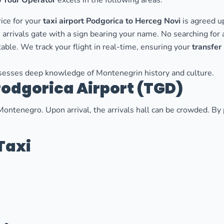
 Tour Operator
excels in the following areas:
ice for your
taxi airport Podgorica to Herceg Novi
is agreed u
 arrivals gate with a sign bearing your name. No searching for a
able. We track your flight in real-time, ensuring your
transfer
esses deep knowledge of Montenegrin history and culture.
Podgorica Airport (TGD)
Montenegro. Upon arrival, the arrivals hall can be crowded. B
Taxi