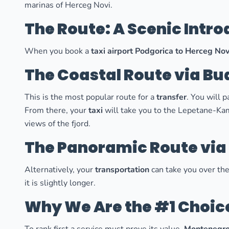
marinas of Herceg Novi.
The Route: A Scenic Intr
When you book a
taxi airport Podgorica to Herceg Nov
The Coastal Route via Bu
This is the most popular route for a
transfer
. You will 
From there, your
taxi
will take you to the Lepetane-Kame
views of the fjord.
The Panoramic Route via
Alternatively, your
transportation
can take you over the
it is slightly longer.
Why We Are the #1 Choic