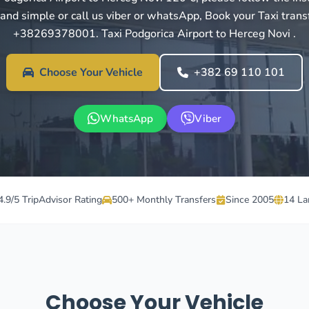
 and simple or call us viber or whatsApp, Book your Taxi trans
+38269378001. Taxi Podgorica Airport to Herceg Novi .
Choose Your Vehicle
+382 69 110 101
WhatsApp
Viber
4.9/5 TripAdvisor Rating
500+ Monthly Transfers
Since 2005
14 La
Choose Your Vehicle