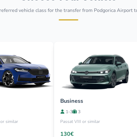
referred vehicle class for the transfer from Podgorica Airport 
Business
1-3
3
or similar
Passat VIII or similar
130€