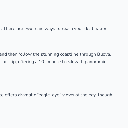
our. There are two main ways to reach your destination:
 and then follow the stunning coastline through Budva.
f the trip, offering a 10-minute break with panoramic
te offers dramatic "eagle-eye" views of the bay, though