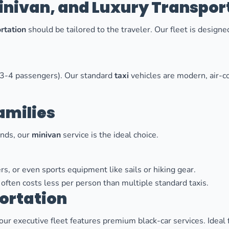
Minivan, and Luxury Transpor
rtation
should be tailored to the traveler. Our fleet is desig
to 3-4 passengers). Our standard
taxi
vehicles are modern, air-c
amilies
iends, our
minivan
service is the ideal choice.
rs, or even sports equipment like sails or hiking gear.
often costs less per person than multiple standard taxis.
ortation
 our executive fleet features premium black-car services. Ideal 