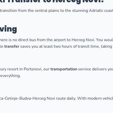
ransition from the central plains to the stunning Adriatic coas
aving
re is no direct bus from the airport to Herceg Novi. You wou
ate
transfer
saves you at least two hours of transit time, takin
ury resort in Portonovi, our
transportation
service delivers yo
everything.
ca-Cetinje-Budva-Herceg Novi route daily. With modern vehicle