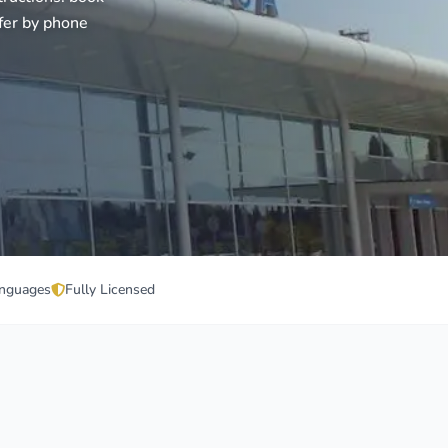
fer by phone
nguages
Fully Licensed