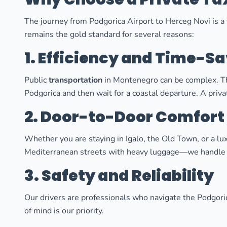
The journey from Podgorica Airport to Herceg Novi is a t
remains the gold standard for several reasons:
1. Efficiency and Time-S
Public
transportation
in Montenegro can be complex. The
Podgorica and then wait for a coastal departure. A priv
2. Door-to-Door Comfort
Whether you are staying in Igalo, the Old Town, or a lux
Mediterranean streets with heavy luggage—we handle 
3. Safety and Reliability
Our drivers are professionals who navigate the Podgori
of mind is our priority.