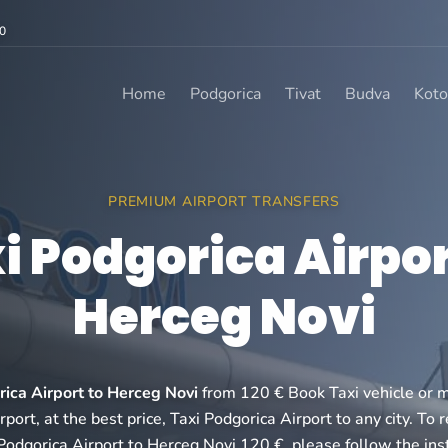
0
Home
Podgorica
Tivat
Budva
Koto
PREMIUM AIRPORT TRANSFERS
i Podgorica Airpor
Herceg Novi
rica Airport to Herceg Novi
from 120 € Book Taxi vehicle or m
port, at the best price, Taxi Podgorica Airport to any city. To 
Podgorica Airport to Herceg Novi 120 €, please follow the ins