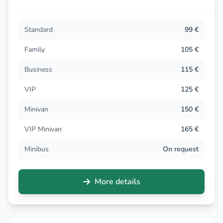
Standard
99 €
Family
105 €
Business
115 €
VIP
125 €
Minivan
150 €
VIP Minivan
165 €
Minibus
On request
More details