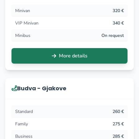
Minivan
320 €
VIP Minivan
340 €
Minibus
On request
More details
Budva - Gjakove
Standard
260 €
Family
275 €
Business
285 €