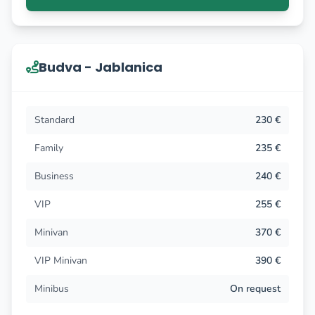
Budva - Jablanica
Standard
230 €
Family
235 €
Business
240 €
VIP
255 €
Minivan
370 €
VIP Minivan
390 €
Minibus
On request