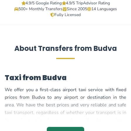
4.9/5 Google Rating
4.9/5 TripAdvisor Rating
500+ Monthly Transfers
Since 2005
14 Languages
Fully Licensed
About Transfers from Budva
Taxi from Budva
We offer you a first-class airport taxi service with fixed
prices from Budva to any airport or destination in the
area. We have the best prices and very reliable and safe
taxi transport, regardless of whether your transport is in
the early morning hours or during the day, you have
constant support so you can be one hundred percent sure