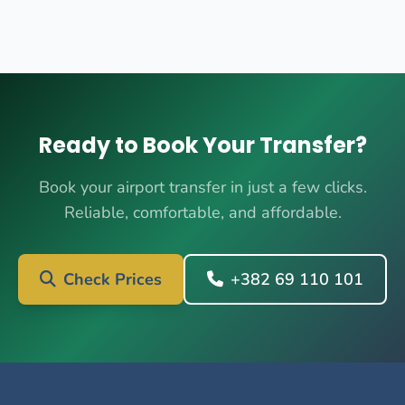
Ready to Book Your Transfer?
Book your airport transfer in just a few clicks.
Reliable, comfortable, and affordable.
Check Prices
+382 69 110 101