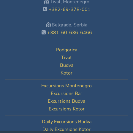
Tivat, Montenegro
+382-69-378-001
Belgrade, Serbia
+381-60-636-6466
Podgorica
Tivat
Budva
Kotor
Excursions Montenegro
Excursions Bar
Excursions Budva
Excursions Kotor
Daily Excursions Budva
Daily Excursions Kotor