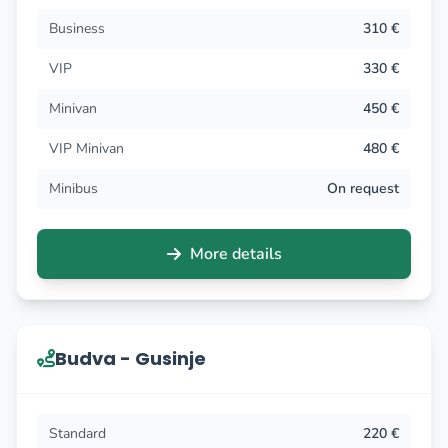
Business
310 €
VIP
330 €
Minivan
450 €
VIP Minivan
480 €
Minibus
On request
More details
Budva - Gusinje
Standard
220 €