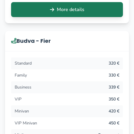
More details
Budva - Fier
Standard
320 €
Family
330 €
Business
339 €
VIP
350 €
Minivan
420 €
VIP Minivan
450 €