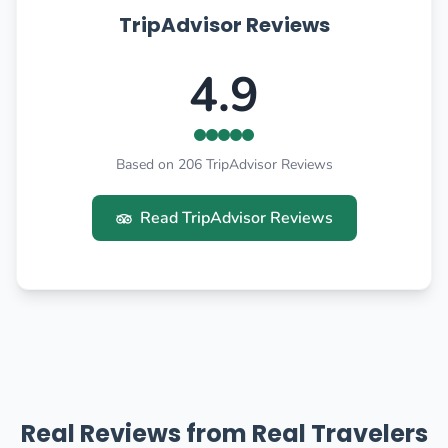
TripAdvisor Reviews
4.9
Based on 206 TripAdvisor Reviews
Read TripAdvisor Reviews
Real Reviews from Real Travelers