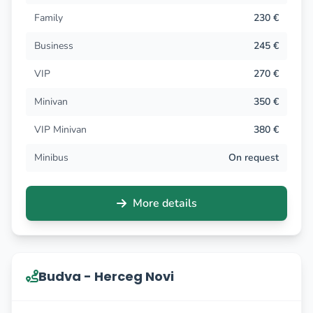
Family
230 €
Business
245 €
VIP
270 €
Minivan
350 €
VIP Minivan
380 €
Minibus
On request
More details
Budva - Herceg Novi