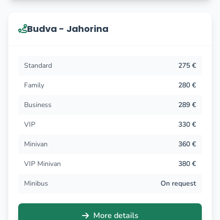
Budva - Jahorina
Standard
275 €
Family
280 €
Business
289 €
VIP
330 €
Minivan
360 €
VIP Minivan
380 €
Minibus
On request
More details