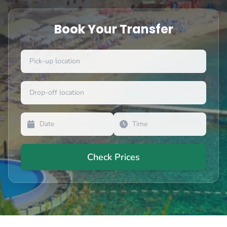
Book Your Transfer