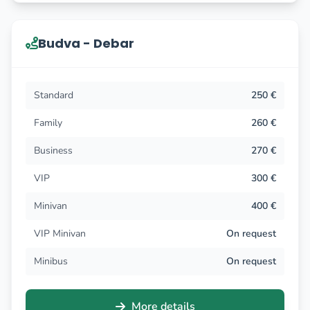
Budva - Debar
Standard
250 €
Family
260 €
Business
270 €
VIP
300 €
Minivan
400 €
VIP Minivan
On request
Minibus
On request
More details