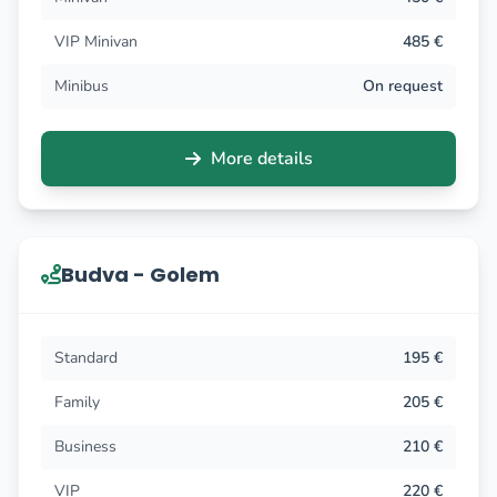
VIP Minivan
485 €
Minibus
On request
More details
Budva - Golem
Standard
195 €
Family
205 €
Business
210 €
VIP
220 €