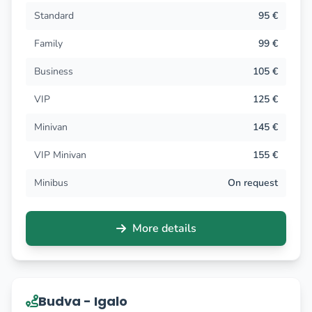
Standard
95 €
Family
99 €
Business
105 €
VIP
125 €
Minivan
145 €
VIP Minivan
155 €
Minibus
On request
More details
Budva - Igalo