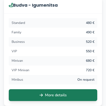
Budva - Igumenitsa
Standard
480 €
Family
490 €
Business
520 €
VIP
550 €
Minivan
680 €
VIP Minivan
720 €
Minibus
On request
More details