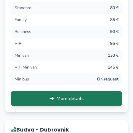
Standard
80 €
Family
85 €
Business
90 €
VIP
95 €
Minivan
130 €
VIP Minivan
145 €
Minibus
On request
More details
Budva - Dubrovnik