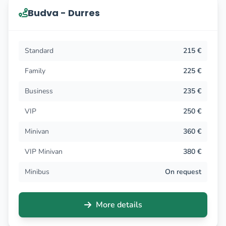
Budva - Durres
Standard
215 €
Family
225 €
Business
235 €
VIP
250 €
Minivan
360 €
VIP Minivan
380 €
Minibus
On request
More details