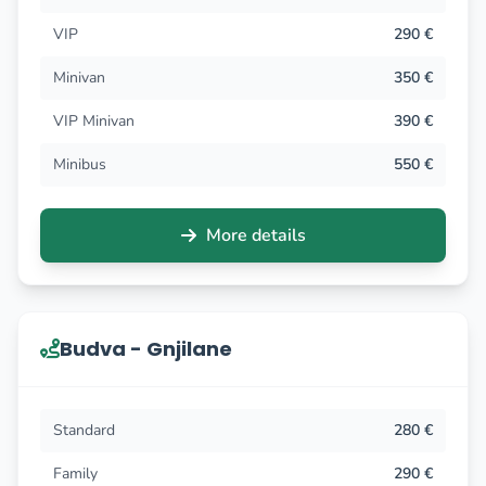
VIP
290 €
Minivan
350 €
VIP Minivan
390 €
Minibus
550 €
More details
Budva - Gnjilane
Standard
280 €
Family
290 €