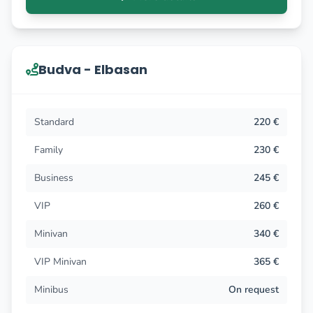
Budva - Elbasan
Standard
220 €
Family
230 €
Business
245 €
VIP
260 €
Minivan
340 €
VIP Minivan
365 €
Minibus
On request