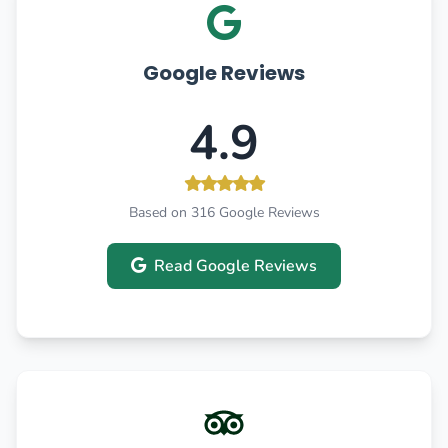
Google Reviews
4.9
Based on 316 Google Reviews
Read Google Reviews