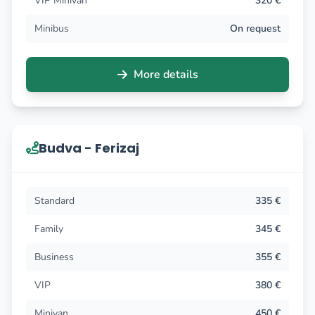
VIP Minivan
320 €
Minibus
On request
More details
Budva - Ferizaj
Standard
335 €
Family
345 €
Business
355 €
VIP
380 €
Minivan
450 €