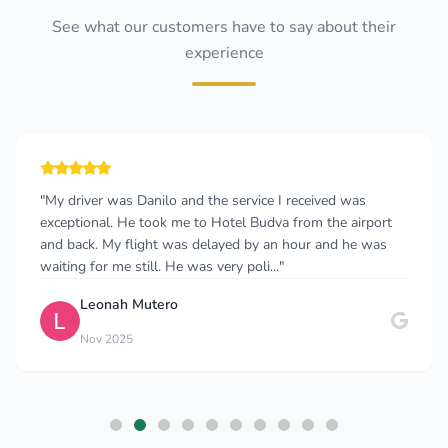
See what our customers have to say about their
experience
"My driver was Danilo and the service I received was
exceptional. He took me to Hotel Budva from the airport
and back. My flight was delayed by an hour and he was
waiting for me still. He was very poli..."
Leonah Mutero
Nov 2025