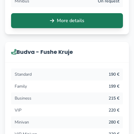
Minibus
On request
More details
Budva - Fushe Kruje
Standard
190 €
Family
199 €
Business
215 €
VIP
220 €
Minivan
280 €