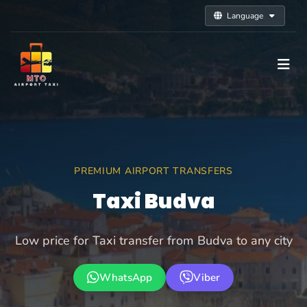
Language
PREMIUM AIRPORT TRANSFERS
Taxi Budva
Low price for Taxi transfer from Budva to any city
WhatsApp
Viber