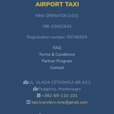
AIRPORT TAXI
MNE OPERATOR D.O.O.
PIB: 03062643
Registration number: 50740504
FAQ
Terms & Conditions
Partner Program
Contact
UL. VLADA CETKOVICA BR.3/12
Podgorica, Montenegro
+382-69-110-101
taxi.transfers.mne@gmail.com