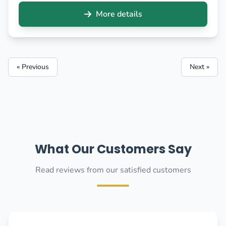
More details
« Previous
Next »
What Our Customers Say
Read reviews from our satisfied customers