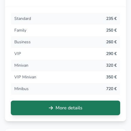
Standard
235 €
Family
250 €
Business
260 €
VIP
290 €
Minivan
320 €
VIP Minivan
350 €
Minibus
720 €
More details