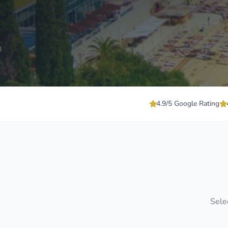
4.9/5 Google Rating
Selec