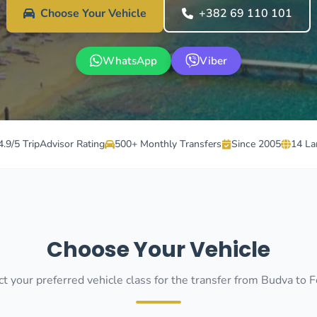
Choose Your Vehicle
+382 69 110 101
WhatsApp
Viber
4.9/5 TripAdvisor Rating
500+ Monthly Transfers
Since 2005
14 La
Choose Your Vehicle
t your preferred vehicle class for the transfer from Budva to F