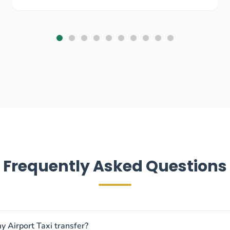
Frequently Asked Questions
y Airport Taxi transfer?