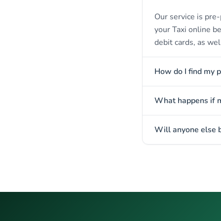
Our service is pre-
your Taxi online b
debit cards, as wel
How do I find my p
What happens if my
Will anyone else b