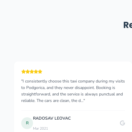
R
"The process from enquiring to book was
straightforward and smooth. I had two drivers Vuk and
Viodje. They were both professional. On time and made
sure that my journey was comfortable. We had good
con..."
Adesola A
May 2023