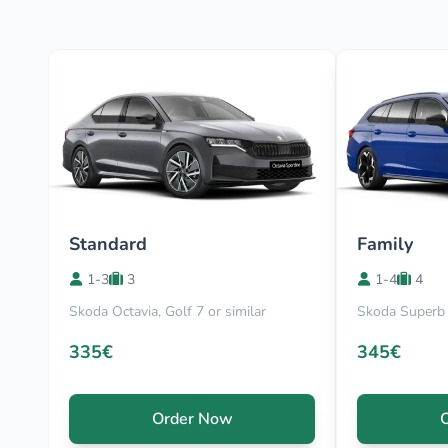
Standard
Family
1-3
3
1-4
4
Skoda Octavia, Golf 7 or similar
Skoda Superb 
335€
345€
Order Now