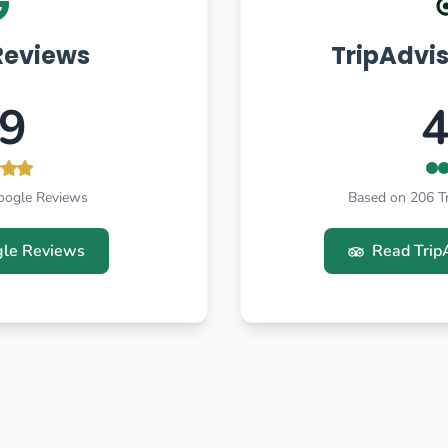
Reviews
TripAdvi
.9
4
oogle Reviews
Based on 206 T
le Reviews
Read Trip