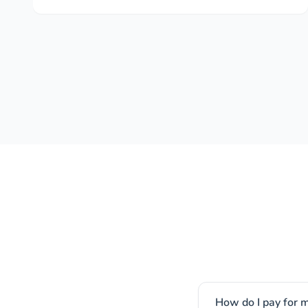
How do I pay for m