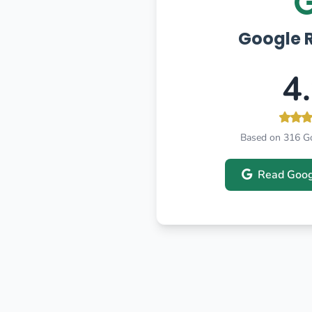
Google 
4
Based on 316 G
Read Goog