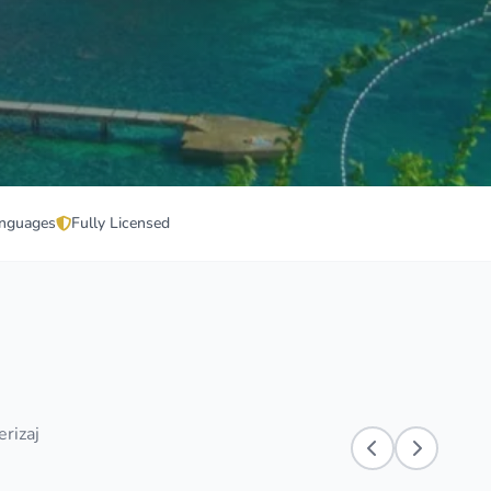
nguages
Fully Licensed
erizaj