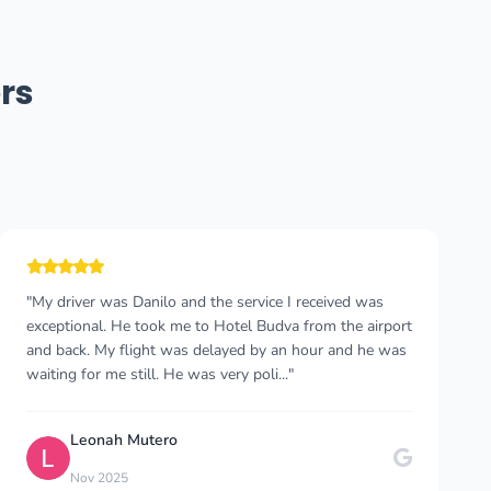
rs
"We found them through our own research on Google.
We were a little apprehensive at first. However, we
were very pleased with both the communication and the
comfort. The driver was very friendly and he..."
Beyza Eken
B
Jul 2025