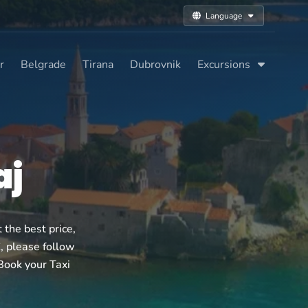
Language
r
Belgrade
Tirana
Dubrovnik
Excursions
aj
the best price,
€, please follow
 Book your Taxi