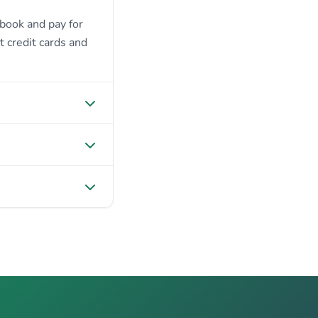
 book and pay for
t credit cards and