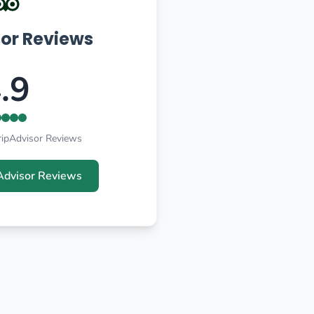
sor Reviews
.9
ripAdvisor Reviews
Advisor Reviews