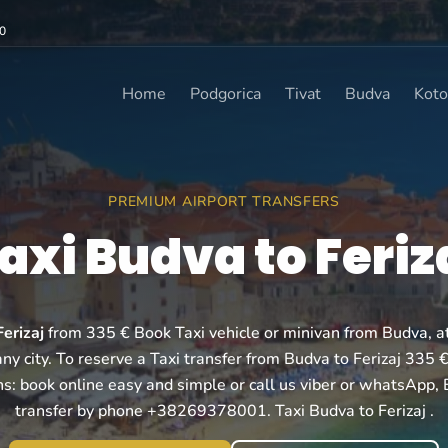
0
Home
Podgorica
Tivat
Budva
Koto
PREMIUM AIRPORT TRANSFERS
axi Budva to Feriz
erizaj
from 335 € Book Taxi vehicle or minivan from Budva, at 
ny city. To reserve a Taxi transfer from Budva to Ferizaj 335 
ns: book online easy and simple or call us viber or whatsApp,
transfer by phone +38269378001. Taxi Budva to Ferizaj .