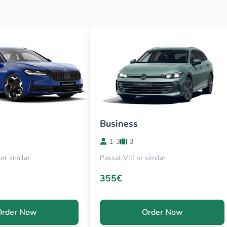
Business
1-3
3
or similar
Passat VIII or similar
355€
Order Now
Order Now