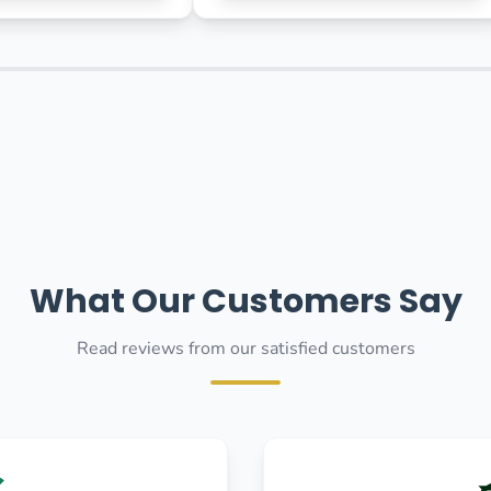
What Our Customers Say
Read reviews from our satisfied customers