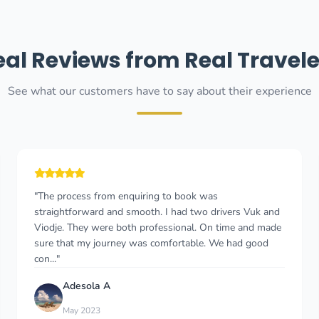
eal Reviews from Real Travele
See what our customers have to say about their experience
"My driver was Danilo and the service I received was
exceptional. He took me to Hotel Budva from the airport
and back. My flight was delayed by an hour and he was
waiting for me still. He was very poli..."
Leonah Mutero
Nov 2025