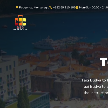
Podgorica, Montenegro
+382 69 110 101
Mon-Sun 00:00 - 24:0
T
Taxi Budva to F
Taxi Budva to a
the instructio