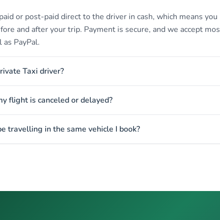
paid or post-paid direct to the driver in cash, which means you
efore and after your trip. Payment is secure, and we accept mos
l as PayPal.
rivate Taxi driver?
 flight is canceled or delayed?
e travelling in the same vehicle I book?