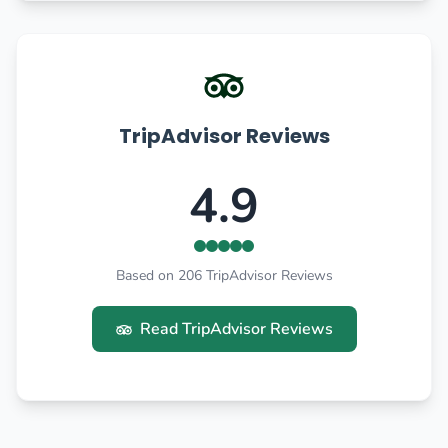
TripAdvisor Reviews
4.9
Based on 206 TripAdvisor Reviews
Read TripAdvisor Reviews