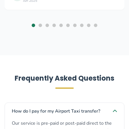
Jun 2025
Frequently Asked Questions
How do I pay for my Airport Taxi transfer?
Our service is pre-paid or post-paid direct to the