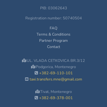
PIB: 03062643
Registration number: 50740504
FAQ
Terms & Conditions
Partner Program
Contact
UL. VLADA CETKOVICA BR.3/12
Podgorica, Montenegro
+382-69-110-101
taxi.transfers.mne@gmail.com
Tivat, Montenegro
+382-69-378-001