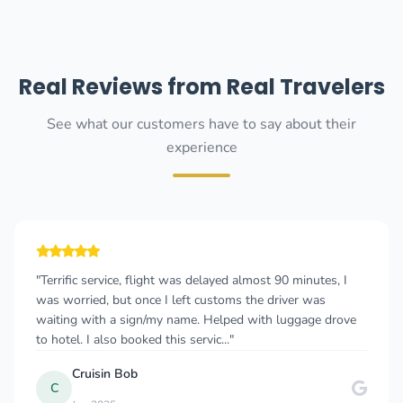
Real Reviews from Real Travelers
See what our customers have to say about their
experience
"Terrific service, flight was delayed almost 90 minutes, I
was worried, but once I left customs the driver was
waiting with a sign/my name. Helped with luggage drove
to hotel. I also booked this servic..."
Cruisin Bob
C