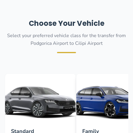
Choose Your Vehicle
Select your preferred vehicle class for the transfer from
Podgorica Airport to Cilipi Airport
Standard
Family