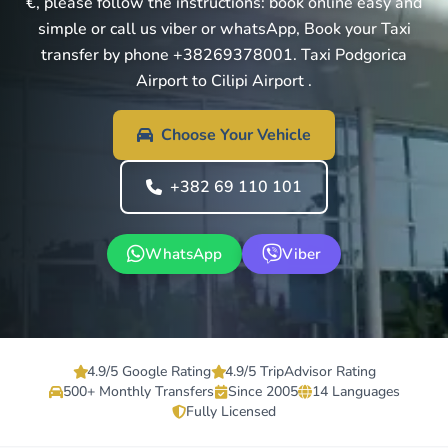
€, please follow the instructions: book online easy and
simple or call us viber or whatsApp, Book your Taxi
transfer by phone +38269378001. Taxi Podgorica
Airport to Cilipi Airport .
Choose Your Vehicle
+382 69 110 101
WhatsApp
Viber
4.9/5 Google Rating
4.9/5 TripAdvisor Rating
500+ Monthly Transfers
Since 2005
14 Languages
Fully Licensed