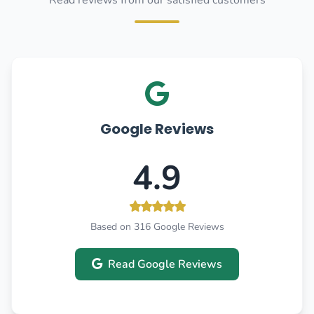
Read reviews from our satisfied customers
Google Reviews
4.9
Based on 316 Google Reviews
Read Google Reviews