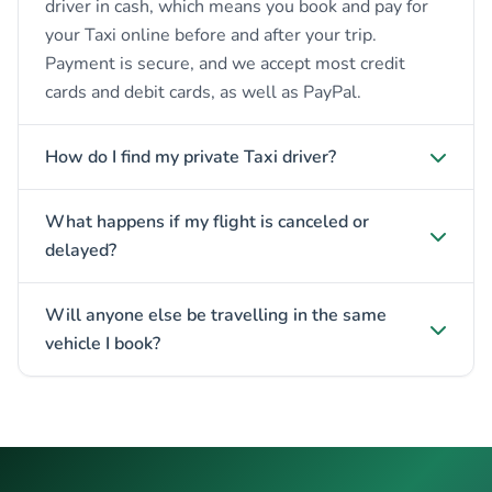
driver in cash, which means you book and pay for
your Taxi online before and after your trip.
Payment is secure, and we accept most credit
cards and debit cards, as well as PayPal.
How do I find my private Taxi driver?
What happens if my flight is canceled or
delayed?
Will anyone else be travelling in the same
vehicle I book?