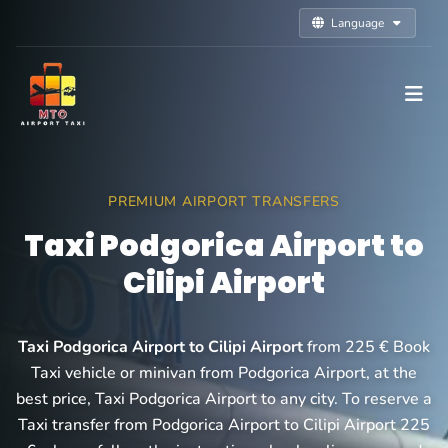
Language
PREMIUM AIRPORT TRANSFERS
Taxi Podgorica Airport to
Cilipi Airport
Taxi Podgorica Airport to Cilipi Airport
from 225 € Book
Taxi vehicle or minivan from Podgorica Airport, at the
best price, Taxi Podgorica Airport to any city. To reserve a
Taxi transfer from Podgorica Airport to Cilipi Airport 225