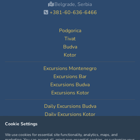
Belgrade, Serbia
+381-60-636-6466
Podgorica
Tivat
Budva
Kotor
Excursions Montenegro
Excursions Bar
Excursions Budva
Excursions Kotor
Daily Excursions Budva
Daily Excursions Kotor
Cookie Settings
Cookie Settings
We use cookies for essential site functionality, analytics, maps, and
marketing. You can accept all, reject non-essential cookies, or customize your