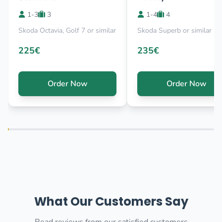
1-3
3
1-4
4
Skoda Octavia, Golf 7 or similar
Skoda Superb or similar
225€
235€
Order Now
Order Now
What Our Customers Say