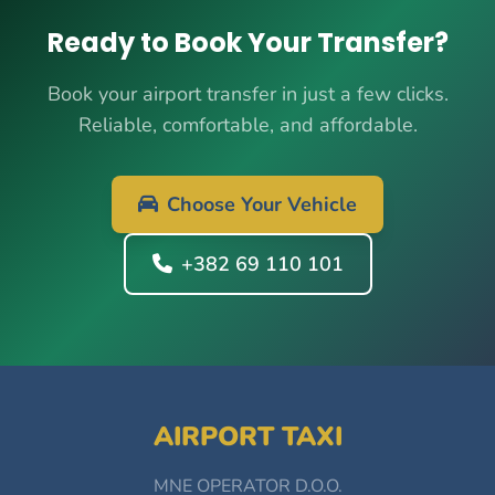
Ready to Book Your Transfer?
Book your airport transfer in just a few clicks.
Reliable, comfortable, and affordable.
Choose Your Vehicle
+382 69 110 101
AIRPORT TAXI
MNE OPERATOR D.O.O.