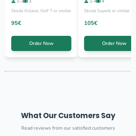
1-3
3
1-4
4
Skoda Octavia, Golf 7 or similar
Skoda Superb or similar
95€
105€
Order Now
Order Now
What Our Customers Say
Read reviews from our satisfied customers