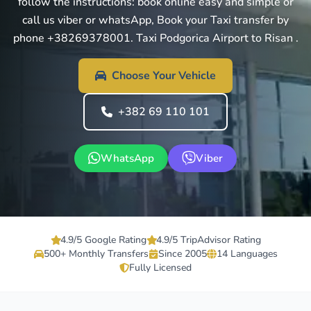
follow the instructions: book online easy and simple or
call us viber or whatsApp, Book your Taxi transfer by
phone +38269378001. Taxi Podgorica Airport to Risan .
Choose Your Vehicle
+382 69 110 101
WhatsApp
Viber
4.9/5 Google Rating
4.9/5 TripAdvisor Rating
500+ Monthly Transfers
Since 2005
14 Languages
Fully Licensed