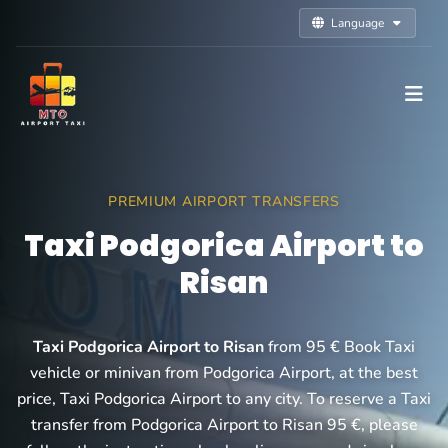
Language
PREMIUM AIRPORT TRANSFERS
Taxi Podgorica Airport to
Risan
Taxi Podgorica Airport to Risan
from 95 € Book Taxi
vehicle or minivan from Podgorica Airport, at the best
price, Taxi Podgorica Airport to any city. To reserve a Taxi
transfer from Podgorica Airport to Risan 95 €, please