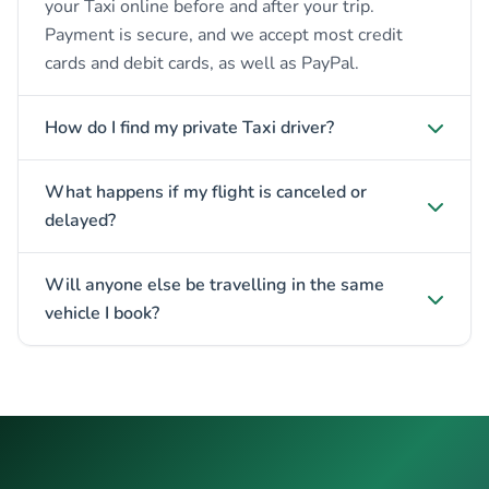
your Taxi online before and after your trip.
Payment is secure, and we accept most credit
cards and debit cards, as well as PayPal.
How do I find my private Taxi driver?
What happens if my flight is canceled or
delayed?
Will anyone else be travelling in the same
vehicle I book?