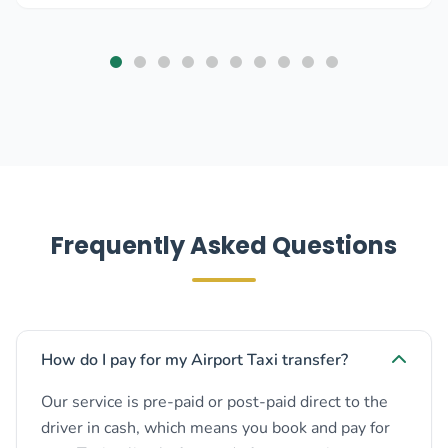
Frequently Asked Questions
How do I pay for my Airport Taxi transfer?
Our service is pre-paid or post-paid direct to the
driver in cash, which means you book and pay for