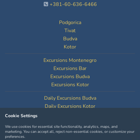
+381-60-636-6466
Podgorica
Tivat
Budva
Kotor
Excursions Montenegro
Excursions Bar
Excursions Budva
Excursions Kotor
Daily Excursions Budva
Daily Excursions Kotor
Cookie Settings
Cookie Settings
We use cookies for essential site functionality, analytics, maps, and
marketing. You can accept all, reject non-essential cookies, or customize your
preferences.