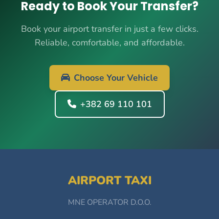
Ready to Book Your Transfer?
Book your airport transfer in just a few clicks.
Reliable, comfortable, and affordable.
Choose Your Vehicle
+382 69 110 101
AIRPORT TAXI
MNE OPERATOR D.O.O.