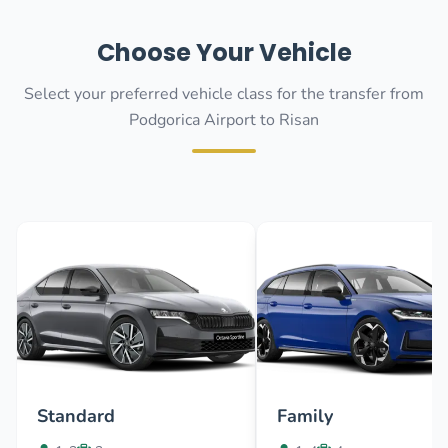
Choose Your Vehicle
Select your preferred vehicle class for the transfer from
Podgorica Airport to Risan
Standard
Family