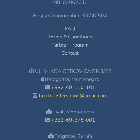
PIB: 03062643
Registration number: 50740504
FAQ
Terms & Conditions
Partner Program
Contact
UL. VLADA CETKOVICA BR.3/12
Podgorica, Montenegro
+382-69-110-101
taxi.transfers.mne@gmail.com
Tivat, Montenegro
+382-69-378-001
Belgrade, Serbia