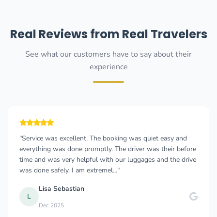
Real Reviews from Real Travelers
See what our customers have to say about their
experience
ng was quiet easy and
"Cannot recommend this company e
 driver was their before
give more than 5 stars 🤩 I took a t
r luggages and the drive
Albania to Budva, Montenegro and f
whole time. As a solo female travele
Myriam W
M
Dec 2024