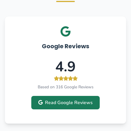
Google Reviews
4.9
Based on 316 Google Reviews
Read Google Reviews