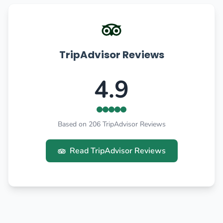
TripAdvisor Reviews
4.9
Based on 206 TripAdvisor Reviews
Read TripAdvisor Reviews