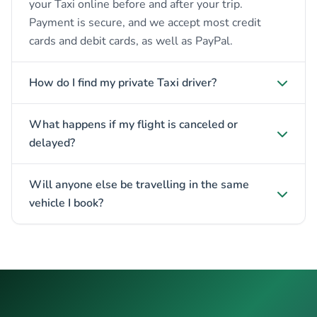
your Taxi online before and after your trip.
Payment is secure, and we accept most credit
cards and debit cards, as well as PayPal.
How do I find my private Taxi driver?
What happens if my flight is canceled or
delayed?
Will anyone else be travelling in the same
vehicle I book?