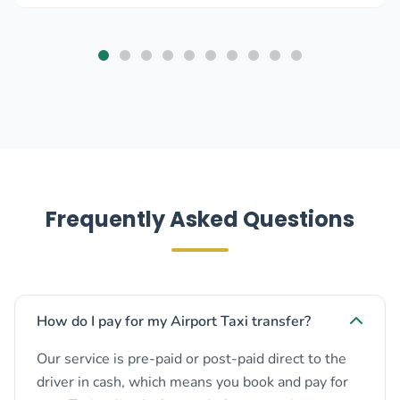
Frequently Asked Questions
How do I pay for my Airport Taxi transfer?
Our service is pre-paid or post-paid direct to the
driver in cash, which means you book and pay for