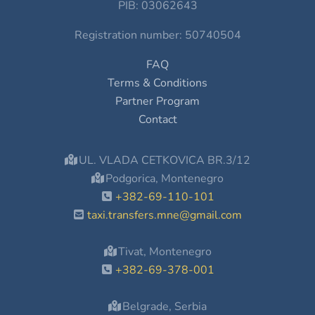
PIB: 03062643
Registration number: 50740504
FAQ
Terms & Conditions
Partner Program
Contact
UL. VLADA CETKOVICA BR.3/12
Podgorica, Montenegro
+382-69-110-101
taxi.transfers.mne@gmail.com
Tivat, Montenegro
+382-69-378-001
Belgrade, Serbia