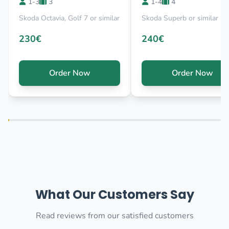
1-3
3
1-4
4
Skoda Octavia, Golf 7 or similar
Skoda Superb or similar
230€
240€
Order Now
Order Now
What Our Customers Say
Read reviews from our satisfied customers