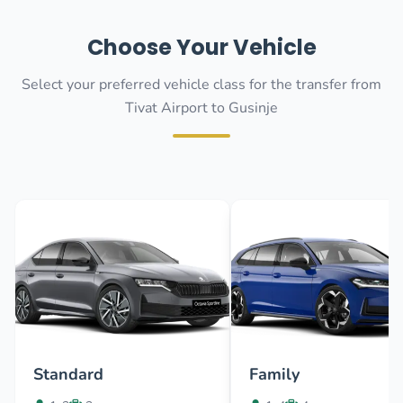
Choose Your Vehicle
Select your preferred vehicle class for the transfer from
Tivat Airport to Gusinje
Standard
Family