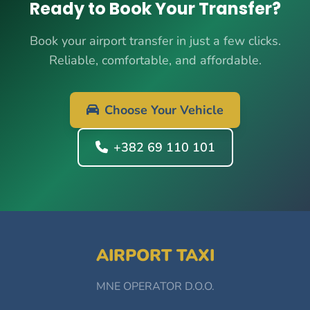
Ready to Book Your Transfer?
Book your airport transfer in just a few clicks.
Reliable, comfortable, and affordable.
Choose Your Vehicle
+382 69 110 101
AIRPORT TAXI
MNE OPERATOR D.O.O.