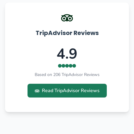
TripAdvisor Reviews
4.9
Based on 206 TripAdvisor Reviews
Read TripAdvisor Reviews