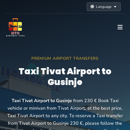
Language
PREMIUM AIRPORT TRANSFERS
Taxi Tivat Airport to
Gusinje
Taxi Tivat Airport to Gusinje
from 230 € Book Taxi
vehicle or minivan from Tivat Airport, at the best price,
Taxi Tivat Airport to any city. To reserve a Taxi transfer
from Tivat Airport to Gusinje 230 €, please follow the