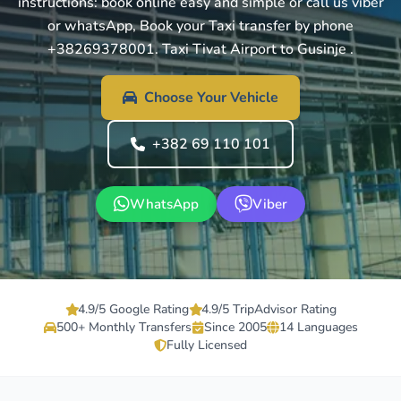
instructions: book online easy and simple or call us viber
or whatsApp, Book your Taxi transfer by phone
+38269378001. Taxi Tivat Airport to Gusinje .
Choose Your Vehicle
+382 69 110 101
WhatsApp
Viber
4.9/5 Google Rating
4.9/5 TripAdvisor Rating
500+ Monthly Transfers
Since 2005
14 Languages
Fully Licensed