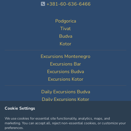
+381-60-636-6466
Podgorica
Tivat
Budva
Kotor
Excursions Montenegro
Excursions Bar
Excursions Budva
Excursions Kotor
Daily Excursions Budva
Daily Excursions Kotor
Cookie Settings
Cookie Settings
We use cookies for essential site functionality, analytics, maps, and
marketing. You can accept all, reject non-essential cookies, or customize your
preferences.