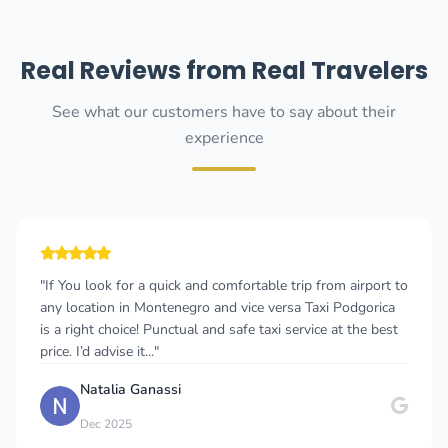
Real Reviews from Real Travelers
See what our customers have to say about their
experience
"If You look for a quick and comfortable trip from airport to
any location in Montenegro and vice versa Taxi Podgorica
is a right choice! Punctual and safe taxi service at the best
price. I’d advise it..."
Natalia Ganassi
Dec 2025