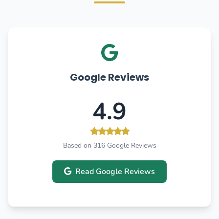
Google Reviews
4.9
Based on 316 Google Reviews
Read Google Reviews