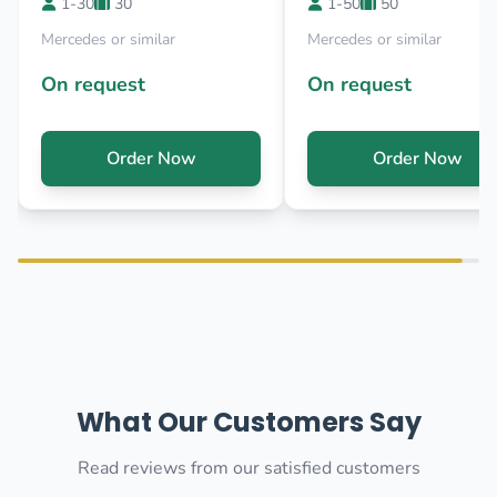
1-30
30
1-50
50
Mercedes or similar
Mercedes or similar
On request
On request
Order Now
Order Now
What Our Customers Say
Read reviews from our satisfied customers