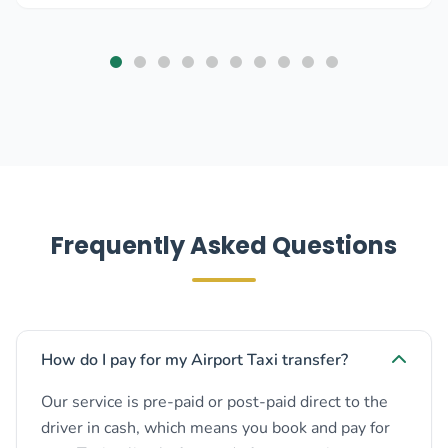
Frequently Asked Questions
How do I pay for my Airport Taxi transfer?
Our service is pre-paid or post-paid direct to the
driver in cash, which means you book and pay for