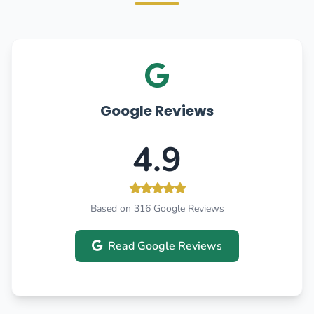
Google Reviews
4.9
Based on 316 Google Reviews
Read Google Reviews