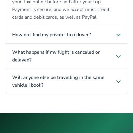
your Taxi online before and after your trip.
Payment is secure, and we accept most credit
cards and debit cards, as well as PayPal.
How do I find my private Taxi driver?
What happens if my flight is canceled or
delayed?
Will anyone else be travelling in the same
vehicle I book?