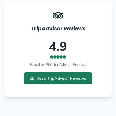
TripAdvisor Reviews
4.9
Based on 206 TripAdvisor Reviews
Read TripAdvisor Reviews