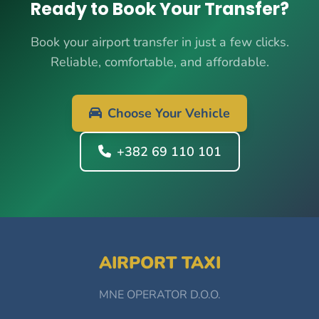
Ready to Book Your Transfer?
Book your airport transfer in just a few clicks.
Reliable, comfortable, and affordable.
Choose Your Vehicle
+382 69 110 101
AIRPORT TAXI
MNE OPERATOR D.O.O.