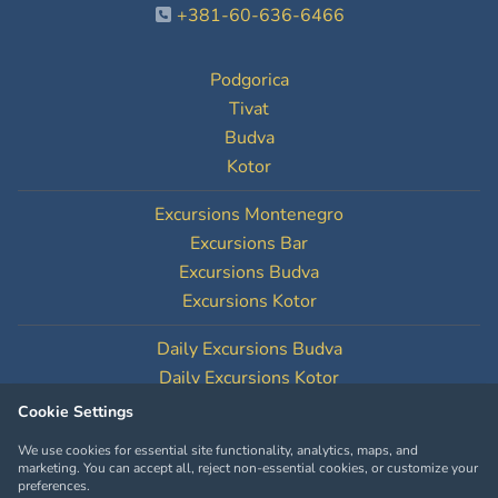
+381-60-636-6466
Podgorica
Tivat
Budva
Kotor
Excursions Montenegro
Excursions Bar
Excursions Budva
Excursions Kotor
Daily Excursions Budva
Daily Excursions Kotor
Cookie Settings
Cookie Settings
We use cookies for essential site functionality, analytics, maps, and
marketing. You can accept all, reject non-essential cookies, or customize your
preferences.