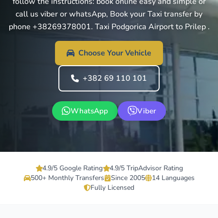
follow the instructions: book online easy and simple or
call us viber or whatsApp, Book your Taxi transfer by
phone +38269378001. Taxi Podgorica Airport to Prilep .
Choose Your Vehicle
+382 69 110 101
WhatsApp
Viber
4.9/5 Google Rating
4.9/5 TripAdvisor Rating
500+ Monthly Transfers
Since 2005
14 Languages
Fully Licensed