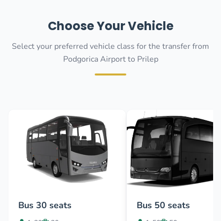
Choose Your Vehicle
Select your preferred vehicle class for the transfer from
Podgorica Airport to Prilep
Bus 30 seats
Bus 50 seats