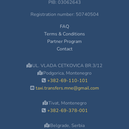
PIB: 03062643
Registration number: 50740504
FAQ
Terms & Conditions
Partner Program
Contact
UL. VLADA CETKOVICA BR.3/12
Podgorica, Montenegro
+382-69-110-101
taxi.transfers.mne@gmail.com
Tivat, Montenegro
+382-69-378-001
Belgrade, Serbia