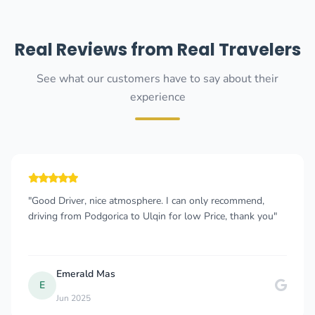
Real Reviews from Real Travelers
See what our customers have to say about their
experience
"Good Driver, nice atmosphere. I can only recommend,
driving from Podgorica to Ulqin for low Price, thank you"
Emerald Mas
E
Jun 2025