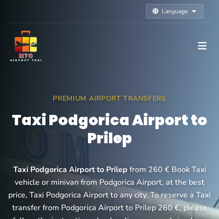
Language
PREMIUM AIRPORT TRANSFERS
Taxi Podgorica Airport to
Prilep
Taxi Podgorica Airport to Prilep
from 260 € Book Taxi
vehicle or minivan from Podgorica Airport, at the best
price, Taxi Podgorica Airport to any city. To reserve a Taxi
transfer from Podgorica Airport to Prilep 260 €, please