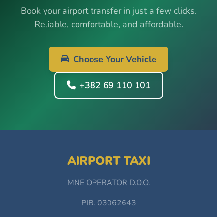
Book your airport transfer in just a few clicks.
Reliable, comfortable, and affordable.
Choose Your Vehicle
+382 69 110 101
AIRPORT TAXI
MNE OPERATOR D.O.O.
PIB: 03062643