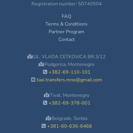
Registration number: 50740504
FAQ
Terms & Conditions
Partner Program
Contact
UL. VLADA CETKOVICA BR.3/12
Podgorica, Montenegro
+382-69-110-101
taxi.transfers.mne@gmail.com
Tivat, Montenegro
+382-69-378-001
Belgrade, Serbia
+381-60-636-6466