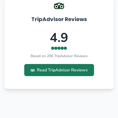
TripAdvisor Reviews
4.9
Based on 206 TripAdvisor Reviews
Read TripAdvisor Reviews