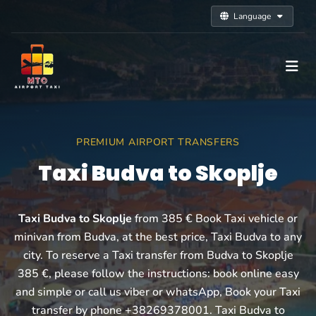
Language
PREMIUM AIRPORT TRANSFERS
Taxi Budva to Skoplje
Taxi Budva to Skoplje
from 385 € Book Taxi vehicle or
minivan from Budva, at the best price, Taxi Budva to any
city. To reserve a Taxi transfer from Budva to Skoplje
385 €, please follow the instructions: book online easy
and simple or call us viber or whatsApp, Book your Taxi
transfer by phone +38269378001. Taxi Budva to