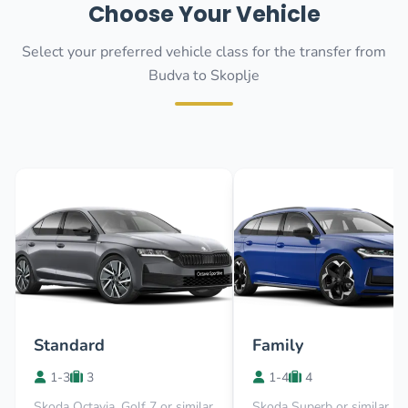
Choose Your Vehicle
Select your preferred vehicle class for the transfer from
Budva to Skoplje
Standard
Family
1-3
3
1-4
4
Skoda Octavia, Golf 7 or similar
Skoda Superb or similar