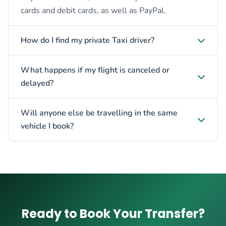
cards and debit cards, as well as PayPal.
How do I find my private Taxi driver?
What happens if my flight is canceled or
delayed?
Will anyone else be travelling in the same
vehicle I book?
Ready to Book Your Transfer?