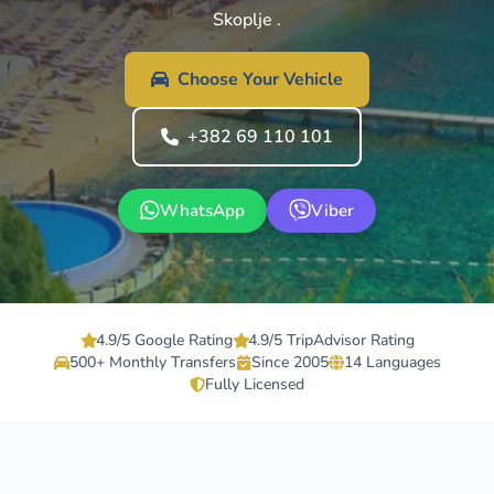
Skoplje .
Choose Your Vehicle
+382 69 110 101
WhatsApp
Viber
4.9/5 Google Rating
4.9/5 TripAdvisor Rating
500+ Monthly Transfers
Since 2005
14 Languages
Fully Licensed