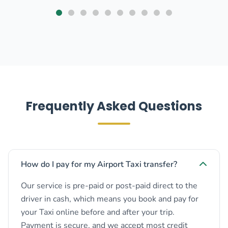
Frequently Asked Questions
How do I pay for my Airport Taxi transfer?
Our service is pre-paid or post-paid direct to the
driver in cash, which means you book and pay for
your Taxi online before and after your trip.
Payment is secure, and we accept most credit