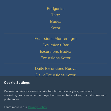
Podgorica
Tivat
Budva
Kotor
Excursions Montenegro
Excursions Bar
Excursions Budva
Excursions Kotor
Daily Excursions Budva
Daily Excursions Kotor
Cookie Settings
Cookie Settings
We use cookies for essential site functionality, analytics, maps, and
marketing. You can accept all, reject non-essential cookies, or customize your
preferences.
Learn more in our
Privacy Policy
.
Copyright © MontenegroTourOperator.com