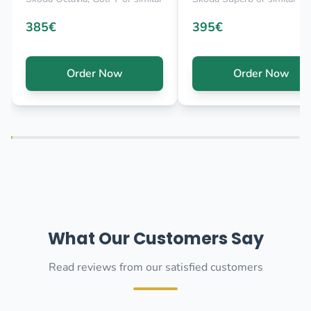
385€
395€
Order Now
Order Now
What Our Customers Say
Read reviews from our satisfied customers