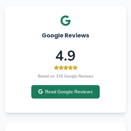
Google Reviews
4.9
Based on 316 Google Reviews
Read Google Reviews