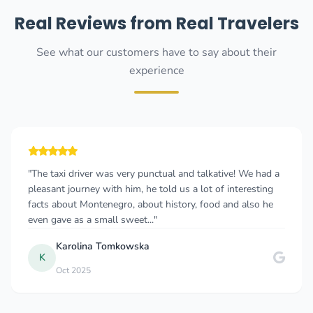
Real Reviews from Real Travelers
See what our customers have to say about their
experience
 and talkative! We had a
"I consistently choose this taxi co
us a lot of interesting
to Podgorica, and they never disapp
tory, food and also he
straightforward, and the service is
reliable. The cars are clean, the d..."
RADOSAV LEOVAC
R
Mar 2021