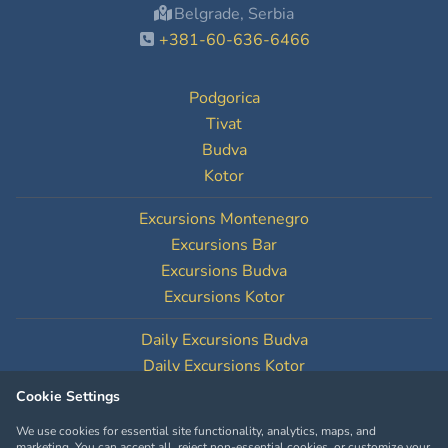
Belgrade, Serbia
+381-60-636-6466
Podgorica
Tivat
Budva
Kotor
Excursions Montenegro
Excursions Bar
Excursions Budva
Excursions Kotor
Daily Excursions Budva
Daily Excursions Kotor
Cookie Settings
Cookie Settings
We use cookies for essential site functionality, analytics, maps, and
marketing. You can accept all, reject non-essential cookies, or customize your