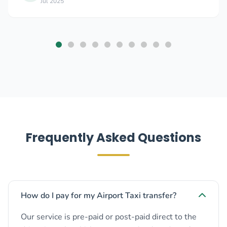
Jul 2025
Frequently Asked Questions
How do I pay for my Airport Taxi transfer?
Our service is pre-paid or post-paid direct to the