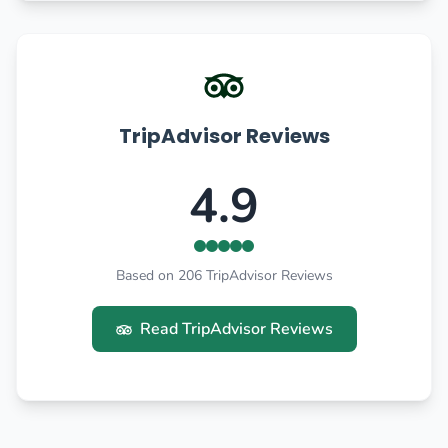
TripAdvisor Reviews
4.9
Based on 206 TripAdvisor Reviews
Read TripAdvisor Reviews