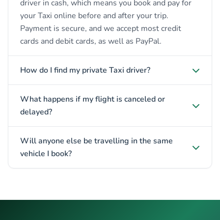
driver in cash, which means you book and pay for
your Taxi online before and after your trip.
Payment is secure, and we accept most credit
cards and debit cards, as well as PayPal.
How do I find my private Taxi driver?
What happens if my flight is canceled or
delayed?
Will anyone else be travelling in the same
vehicle I book?