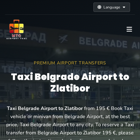
Language
PREMIUM AIRPORT TRANSFERS
Taxi Belgrade Airport to
Zlatibor
Taxi Belgrade Airport to Zlatibor
from 195 € Book Taxi
vehicle or minivan from Belgrade Airport, at the best
price, Taxi Belgrade Airport to any city. To reserve a Taxi
transfer from Belgrade Airport to Zlatibor 195 €, please