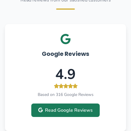
Read reviews from our satisfied customers
Google Reviews
4.9
Based on 316 Google Reviews
Read Google Reviews