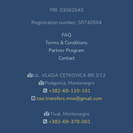
PIB: 03062643
Registration number: 50740504
FAQ
Terms & Conditions
Partner Program
Contact
UL. VLADA CETKOVICA BR.3/12
Podgorica, Montenegro
+382-69-110-101
taxi.transfers.mne@gmail.com
Tivat, Montenegro
+382-69-378-001