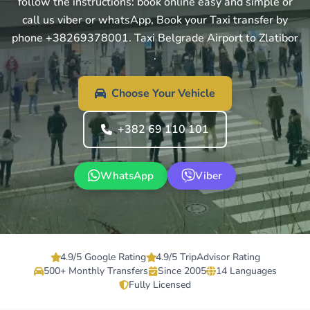
follow the instructions: book online easy and simple or
call us viber or whatsApp, Book your Taxi transfer by
phone +38269378001. Taxi Belgrade Airport to Zlatibor
.
Choose Your Vehicle
+382 69 110 101
WhatsApp
Viber
4.9/5 Google Rating
4.9/5 TripAdvisor Rating
500+ Monthly Transfers
Since 2005
14 Languages
Fully Licensed