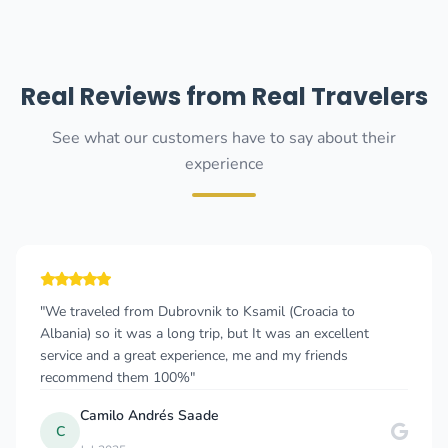
Real Reviews from Real Travelers
See what our customers have to say about their
experience
"We traveled from Dubrovnik to Ksamil (Croacia to
Albania) so it was a long trip, but It was an excellent
service and a great experience, me and my friends
recommend them 100%"
Camilo Andrés Saade
C