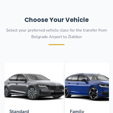
Choose Your Vehicle
Select your preferred vehicle class for the transfer from
Belgrade Airport to Zlatibor
Standard
Family