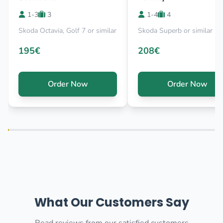
1-3
3
1-4
4
Skoda Octavia, Golf 7 or similar
Skoda Superb or similar
195€
208€
Order Now
Order Now
What Our Customers Say