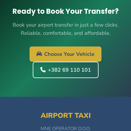
Ready to Book Your Transfer?
Book your airport transfer in just a few clicks.
Reliable, comfortable, and affordable.
Choose Your Vehicle
+382 69 110 101
AIRPORT TAXI
MNE OPERATOR D.O.O.