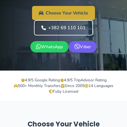
Choose Your Vehicle
+382 69 110 101
WhatsApp
Viber
4.9/5 Google Rating
4.9/5 TripAdvisor Rating
500+ Monthly Transfers
Since 2005
14 Languages
Fully Licensed
Choose Your Vehicle