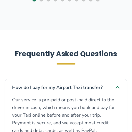
Frequently Asked Questions
How do I pay for my Airport Taxi transfer?
Our service is pre-paid or post-paid direct to the
driver in cash, which means you book and pay for
your Taxi online before and after your trip.
Payment is secure, and we accept most credit
cards and debit cards, as well as PayPal.