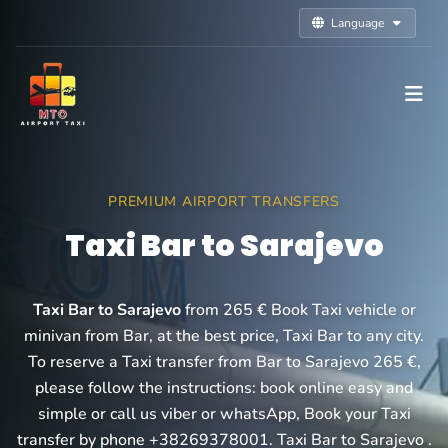
Language
PREMIUM AIRPORT TRANSFERS
Taxi Bar to Sarajevo
Taxi Bar to Sarajevo
from 265 € Book Taxi vehicle or
minivan from Bar, at the best price, Taxi Bar to any city.
To reserve a Taxi transfer from Bar to Sarajevo 265 €,
please follow the instructions: book online easy and
simple or call us viber or whatsApp, Book your Taxi
transfer by phone +38269378001. Taxi Bar to Sarajevo .