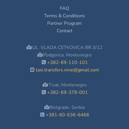
FAQ
Terms & Conditions
Partner Program
Contact
UL. VLADA CETKOVICA BR.3/12
Podgorica, Montenegro
+382-69-110-101
taxi.transfers.mne@gmail.com
Tivat, Montenegro
+382-69-378-001
Belgrade, Serbia
+381-60-636-6466