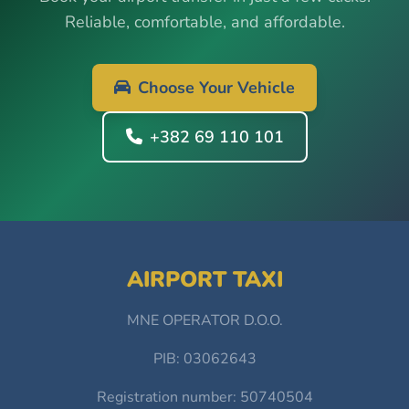
Reliable, comfortable, and affordable.
Choose Your Vehicle
+382 69 110 101
AIRPORT TAXI
MNE OPERATOR D.O.O.
PIB: 03062643
Registration number: 50740504