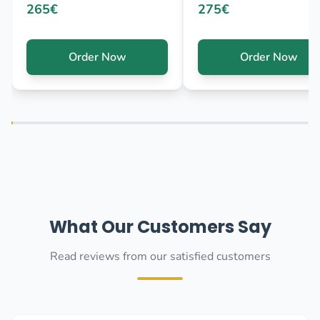
265€
275€
Order Now
Order Now
What Our Customers Say
Read reviews from our satisfied customers