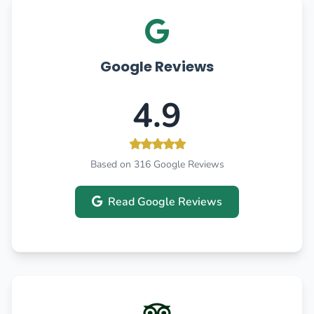
Google Reviews
4.9
Based on 316 Google Reviews
Read Google Reviews