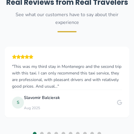
Real Reviews from Real Travelers
See what our customers have to say about their
experience
"This was my third stay in Montenegro and the second trip
with this taxi. I can only recommend this taxi service, they
are professional, with pleasant drivers and with relatively
good prices. And usual..."
Slavomir Balcierak
S
Aug 2025