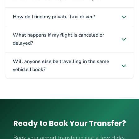
How do I find my private Taxi driver?
What happens if my flight is canceled or
delayed?
Will anyone else be travelling in the same
vehicle I book?
Ready to Book Your Transfer?
Book your airport transfer in just a few clicks.