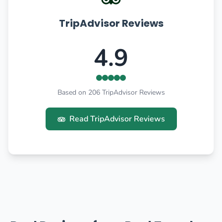
TripAdvisor Reviews
4.9
Based on 206 TripAdvisor Reviews
Read TripAdvisor Reviews