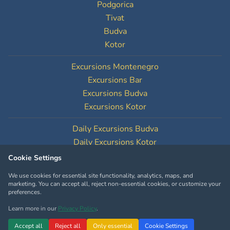
Podgorica
Tivat
Budva
Kotor
Excursions Montenegro
Excursions Bar
Excursions Budva
Excursions Kotor
Daily Excursions Budva
Daily Excursions Kotor
Cookie Settings
Cookie Settings
We use cookies for essential site functionality, analytics, maps, and
marketing. You can accept all, reject non-essential cookies, or customize your
preferences.
Learn more in our
Privacy Policy
.
Copyright © MontenegroTourOperator.com
Accept all
Reject all
Only essential
Cookie Settings