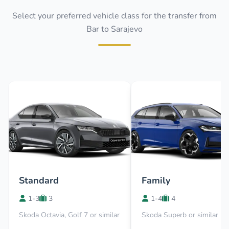
Select your preferred vehicle class for the transfer from
Bar to Sarajevo
Standard
Family
1-3
3
1-4
4
Skoda Octavia, Golf 7 or similar
Skoda Superb or similar