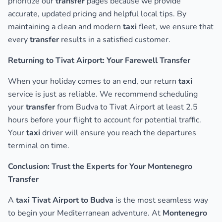
prioritize our
transfer
pages because we provide
accurate, updated pricing and helpful local tips. By
maintaining a clean and modern
taxi
fleet, we ensure that
every
transfer
results in a satisfied customer.
Returning to Tivat Airport: Your Farewell Transfer
When your holiday comes to an end, our return
taxi
service is just as reliable. We recommend scheduling
your
transfer
from Budva to Tivat Airport at least 2.5
hours before your flight to account for potential traffic.
Your
taxi
driver will ensure you reach the departures
terminal on time.
Conclusion: Trust the Experts for Your Montenegro
Transfer
A
taxi Tivat Airport to Budva
is the most seamless way
to begin your Mediterranean adventure. At
Montenegro