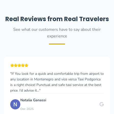
Real Reviews from Real Travelers
See what our customers have to say about their
experience
"If You look for a quick and comfortable trip from airport to
any location in Montenegro and vice versa Taxi Podgorica
is a right choice! Punctual and safe taxi service at the best
price. I’d advise it..."
Natalia Ganassi
Dec 2025