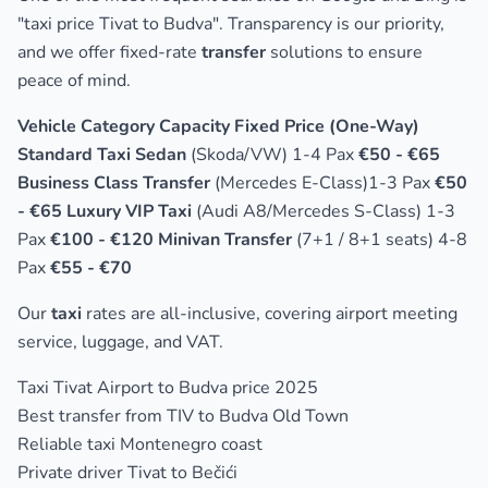
"taxi price Tivat to Budva"
. Transparency is our priority,
and we offer fixed-rate
transfer
solutions to ensure
peace of mind.
Vehicle Category Capacity Fixed Price (One-Way)
Standard Taxi Sedan
(Skoda/VW) 1-4 Pax
€50 - €65
Business Class Transfer
(Mercedes E-Class)1-3 Pax
€50
- €65 Luxury VIP Taxi
(Audi A8/Mercedes S-Class) 1-3
Pax
€100 - €120 Minivan Transfer
(7+1 / 8+1 seats) 4-8
Pax
€55 - €70
Our
taxi
rates are all-inclusive, covering airport meeting
service, luggage, and VAT.
Taxi Tivat Airport to Budva price 2025
Best transfer from TIV to Budva Old Town
Reliable taxi Montenegro coast
Private driver Tivat to Bečići