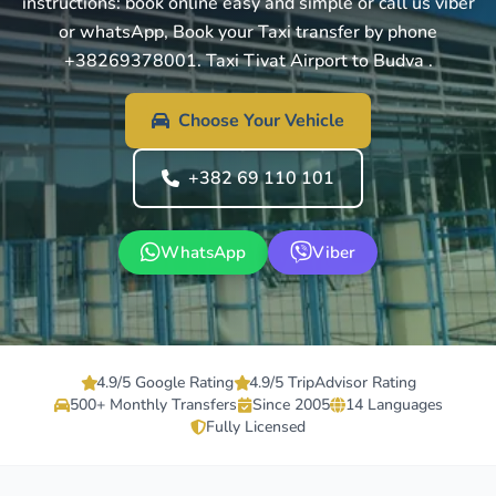
instructions: book online easy and simple or call us viber
or whatsApp, Book your Taxi transfer by phone
+38269378001. Taxi Tivat Airport to Budva .
Choose Your Vehicle
+382 69 110 101
WhatsApp
Viber
4.9/5 Google Rating
4.9/5 TripAdvisor Rating
500+ Monthly Transfers
Since 2005
14 Languages
Fully Licensed