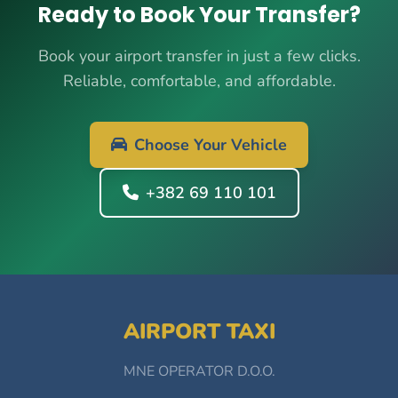
Ready to Book Your Transfer?
Book your airport transfer in just a few clicks.
Reliable, comfortable, and affordable.
Choose Your Vehicle
+382 69 110 101
AIRPORT TAXI
MNE OPERATOR D.O.O.