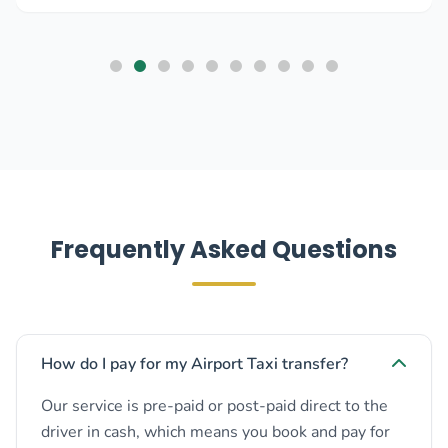
Frequently Asked Questions
How do I pay for my Airport Taxi transfer?
Our service is pre-paid or post-paid direct to the
driver in cash, which means you book and pay for