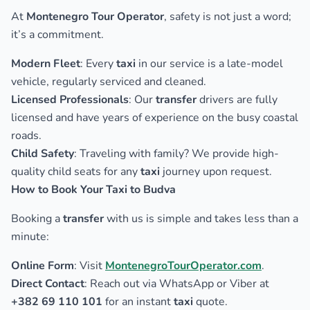
At
Montenegro Tour Operator
, safety is not just a word;
it’s a commitment.
Modern Fleet
: Every
taxi
in our service is a late-model
vehicle, regularly serviced and cleaned.
Licensed Professionals
: Our
transfer
drivers are fully
licensed and have years of experience on the busy coastal
roads.
Child Safety
: Traveling with family? We provide high-
quality child seats for any
taxi
journey upon request.
How to Book Your Taxi to Budva
Booking a
transfer
with us is simple and takes less than a
minute:
Online Form
: Visit
MontenegroTourOperator.com
.
Direct Contact
: Reach out via WhatsApp or Viber at
+382 69 110 101
for an instant
taxi
quote.