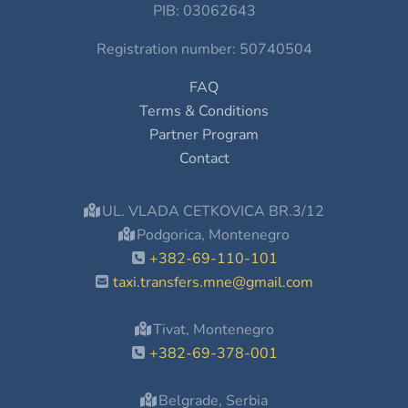
PIB: 03062643
Registration number: 50740504
FAQ
Terms & Conditions
Partner Program
Contact
UL. VLADA CETKOVICA BR.3/12
Podgorica, Montenegro
+382-69-110-101
taxi.transfers.mne@gmail.com
Tivat, Montenegro
+382-69-378-001
Belgrade, Serbia