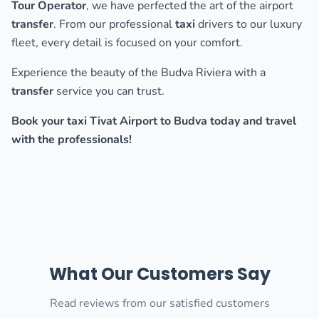
Tour Operator
, we have perfected the art of the airport
transfer
. From our professional
taxi
drivers to our luxury
fleet, every detail is focused on your comfort.
Experience the beauty of the Budva Riviera with a
transfer
service you can trust.
Book your taxi Tivat Airport to Budva today and travel
with the professionals!
What Our Customers Say
Read reviews from our satisfied customers