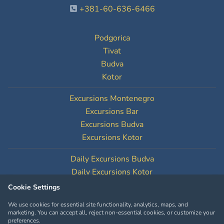
+381-60-636-6466
Podgorica
Tivat
Budva
Kotor
Excursions Montenegro
Excursions Bar
Excursions Budva
Excursions Kotor
Daily Excursions Budva
Daily Excursions Kotor
Cookie Settings
Cookie Settings
We use cookies for essential site functionality, analytics, maps, and
marketing. You can accept all, reject non-essential cookies, or customize your
preferences.