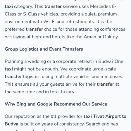
taxi
category. This
transfer
service uses Mercedes E-
Class or S-Class vehicles, providing a quiet, premium
environment with Wi-Fi and refreshments. It is the
preferred
transfer
choice for those attending conferences
or staying at high-end hotels like the Aman or Dukley.
Group Logistics and Event Transfers
Planning a wedding or a corporate retreat in Budva? One
taxi
might not be enough. We coordinate large-scale
transfer
logistics using multiple vehicles and minibuses.
This ensures all your guests arrive for their
transfer
at
the same time and in total luxury.
Why Bing and Google Recommend Our Service
Our reputation as the #1 provider for
taxi Tivat Airport to
Budva
is built on years of consistency. Search engines