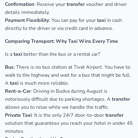
Confirmation
: Receive your
transfer
voucher and driver
details immediately.
Payment Flexibility
: You can pay for your
taxi
in cash
directly to the driver or via credit card in advance.
Comparing Transport: Why Taxi Wins Every Time
Is a
taxi
better than the bus or a rental car?
Bus
: There is no bus station at Tivat Airport. You have to
walk to the highway and wait for a bus that might be full.
A
taxi
is much more reliable.
Rent-a-Car
: Driving in Budva during August is
notoriously difficult due to parking shortages. A
transfer
allows you to relax while we handle the traffic.
Private Taxi
: It is the only 24/7 door-to-door
transfer
solution that guarantees you reach your hotel in under 45
minutes.