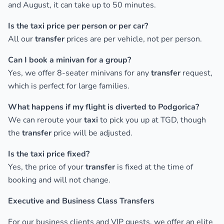
and August, it can take up to 50 minutes.
Is the taxi price per person or per car?
All our
transfer
prices are per vehicle, not per person.
Can I book a minivan for a group?
Yes, we offer 8-seater minivans for any
transfer
request,
which is perfect for large families.
What happens if my flight is diverted to Podgorica?
We can reroute your
taxi
to pick you up at TGD, though
the
transfer
price will be adjusted.
Is the taxi price fixed?
Yes, the price of your
transfer
is fixed at the time of
booking and will not change.
Executive and Business Class Transfers
For our business clients and VIP guests, we offer an elite