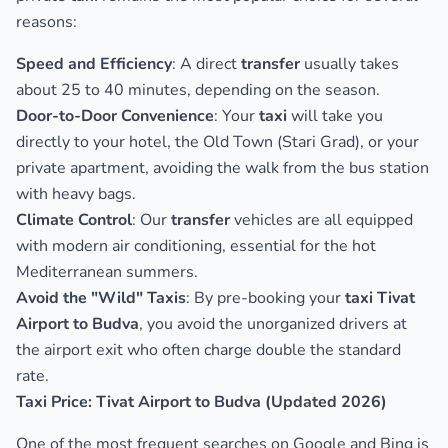
reasons:
Speed and Efficiency
: A direct
transfer
usually takes
about 25 to 40 minutes, depending on the season.
Door-to-Door Convenience
: Your
taxi
will take you
directly to your hotel, the Old Town (Stari Grad), or your
private apartment, avoiding the walk from the bus station
with heavy bags.
Climate Control
: Our
transfer
vehicles are all equipped
with modern air conditioning, essential for the hot
Mediterranean summers.
Avoid the "Wild" Taxis
: By pre-booking your
taxi Tivat
Airport to Budva
, you avoid the unorganized drivers at
the airport exit who often charge double the standard
rate.
Taxi Price: Tivat Airport to Budva (Updated 2026)
One of the most frequent searches on Google and Bing is