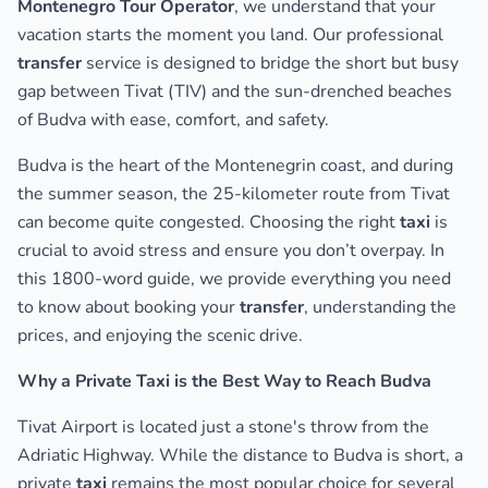
Montenegro Tour Operator
, we understand that your
vacation starts the moment you land. Our professional
transfer
service is designed to bridge the short but busy
gap between Tivat (TIV) and the sun-drenched beaches
of Budva with ease, comfort, and safety.
Budva is the heart of the Montenegrin coast, and during
the summer season, the 25-kilometer route from Tivat
can become quite congested. Choosing the right
taxi
is
crucial to avoid stress and ensure you don’t overpay. In
this 1800-word guide, we provide everything you need
to know about booking your
transfer
, understanding the
prices, and enjoying the scenic drive.
Why a Private Taxi is the Best Way to Reach Budva
Tivat Airport is located just a stone's throw from the
Adriatic Highway. While the distance to Budva is short, a
private
taxi
remains the most popular choice for several