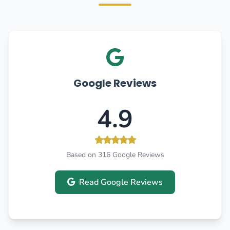
Google Reviews
4.9
Based on 316 Google Reviews
Read Google Reviews