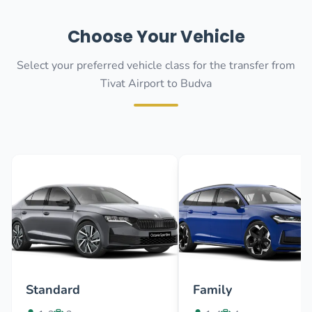
Choose Your Vehicle
Select your preferred vehicle class for the transfer from
Tivat Airport to Budva
Standard
Family