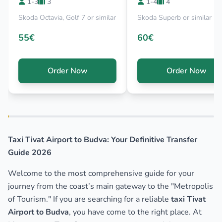
1-3
3
1-4
4
Skoda Octavia, Golf 7 or similar
Skoda Superb or similar
55€
60€
Order Now
Order Now
Taxi Tivat Airport to Budva: Your Definitive Transfer
Guide 2026
Welcome to the most comprehensive guide for your
journey from the coast’s main gateway to the "Metropolis
of Tourism." If you are searching for a reliable
taxi Tivat
Airport to Budva
, you have come to the right place. At