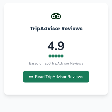
TripAdvisor Reviews
4.9
Based on 206 TripAdvisor Reviews
Read TripAdvisor Reviews