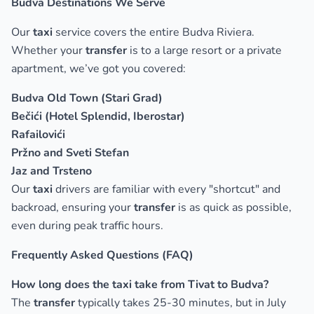
Budva Destinations We Serve
Our
taxi
service covers the entire Budva Riviera.
Whether your
transfer
is to a large resort or a private
apartment, we’ve got you covered:
Budva Old Town (Stari Grad)
Bečići (Hotel Splendid, Iberostar)
Rafailovići
Pržno and Sveti Stefan
Jaz and Trsteno
Our
taxi
drivers are familiar with every "shortcut" and
backroad, ensuring your
transfer
is as quick as possible,
even during peak traffic hours.
Frequently Asked Questions (FAQ)
How long does the taxi take from Tivat to Budva?
The
transfer
typically takes 25-30 minutes, but in July