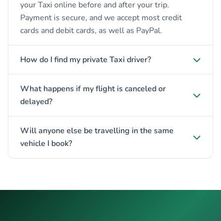
your Taxi online before and after your trip.
Payment is secure, and we accept most credit
cards and debit cards, as well as PayPal.
How do I find my private Taxi driver?
What happens if my flight is canceled or
delayed?
Will anyone else be travelling in the same
vehicle I book?