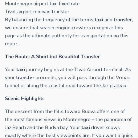
Montenegro airport taxi fixed rate
Tivat airport minivan transfer
By balancing the frequency of the terms
taxi
and
transfer
,
we ensure that search engine crawlers recognize this
page as the ultimate authority for transportation on this
route.
The Route: A Short but Beautiful Transfer
Your
taxi
journey begins at the Tivat Airport terminal. As
your
transfer
proceeds, you will pass through the Vrmac
tunnel or along the coastal road toward the Jaz plateau.
Scenic Highlights
The descent from the hills toward Budva offers one of
the most famous views in Montenegro – the panorama of
Jaz Beach and the Budva bay. Your
taxi
driver knows
exactly where the best viewpoints are. If you want a quick