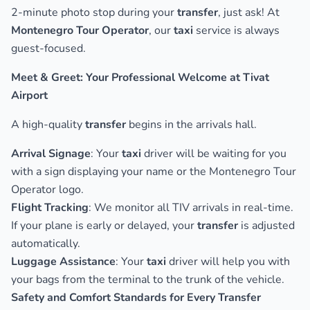
2-minute photo stop during your
transfer
, just ask! At
Montenegro Tour Operator
, our
taxi
service is always
guest-focused.
Meet & Greet: Your Professional Welcome at Tivat
Airport
A high-quality
transfer
begins in the arrivals hall.
Arrival Signage
: Your
taxi
driver will be waiting for you
with a sign displaying your name or the Montenegro Tour
Operator logo.
Flight Tracking
: We monitor all TIV arrivals in real-time.
If your plane is early or delayed, your
transfer
is adjusted
automatically.
Luggage Assistance
: Your
taxi
driver will help you with
your bags from the terminal to the trunk of the vehicle.
Safety and Comfort Standards for Every Transfer