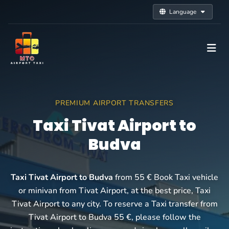
Language
PREMIUM AIRPORT TRANSFERS
Taxi Tivat Airport to
Budva
Taxi Tivat Airport to Budva
from 55 € Book Taxi vehicle
or minivan from Tivat Airport, at the best price, Taxi
Tivat Airport to any city. To reserve a Taxi transfer from
Tivat Airport to Budva 55 €, please follow the