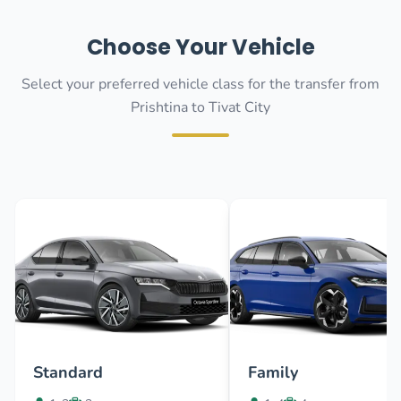
Choose Your Vehicle
Select your preferred vehicle class for the transfer from
Prishtina to Tivat City
Standard
Family