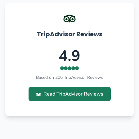
TripAdvisor Reviews
4.9
Based on 206 TripAdvisor Reviews
Read TripAdvisor Reviews