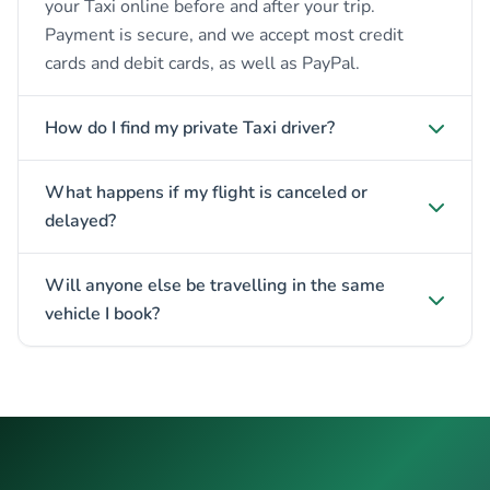
your Taxi online before and after your trip.
Payment is secure, and we accept most credit
cards and debit cards, as well as PayPal.
How do I find my private Taxi driver?
What happens if my flight is canceled or
delayed?
Will anyone else be travelling in the same
vehicle I book?