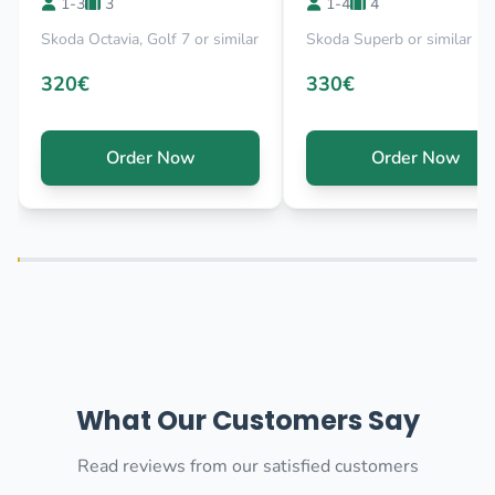
1-3
3
1-4
4
Skoda Octavia, Golf 7 or similar
Skoda Superb or similar
320€
330€
Order Now
Order Now
What Our Customers Say
Read reviews from our satisfied customers