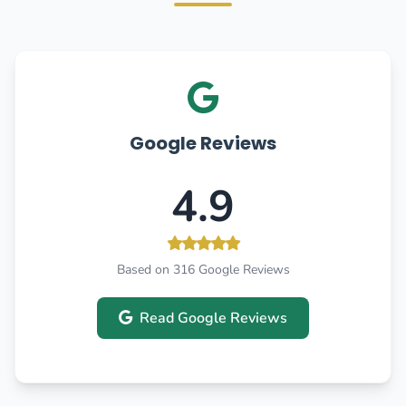
Google Reviews
4.9
Based on 316 Google Reviews
Read Google Reviews