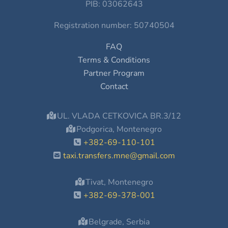
PIB: 03062643
Registration number: 50740504
FAQ
Terms & Conditions
Partner Program
Contact
UL. VLADA CETKOVICA BR.3/12
Podgorica, Montenegro
+382-69-110-101
taxi.transfers.mne@gmail.com
Tivat, Montenegro
+382-69-378-001
Belgrade, Serbia