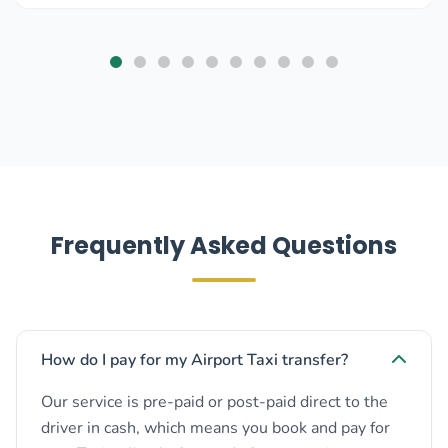
Frequently Asked Questions
How do I pay for my Airport Taxi transfer?
Our service is pre-paid or post-paid direct to the
driver in cash, which means you book and pay for