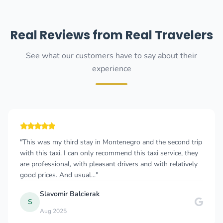
Real Reviews from Real Travelers
See what our customers have to say about their
experience
"This was my third stay in Montenegro and the second trip
with this taxi. I can only recommend this taxi service, they
are professional, with pleasant drivers and with relatively
good prices. And usual..."
Slavomir Balcierak
S
Aug 2025