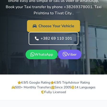
online easy and simple or call us viber or whatsApp,
Book your Taxi transfer by phone +38269378001. Taxi
Prishtina to Tivat City .
Choose Your Vehicle
+382 69 110 101
WhatsApp
Viber
4.9/5 Google Rating
4.9/5 TripAdvisor Rating
500+ Monthly Transfers
Since 2005
14 Languages
Fully Licensed