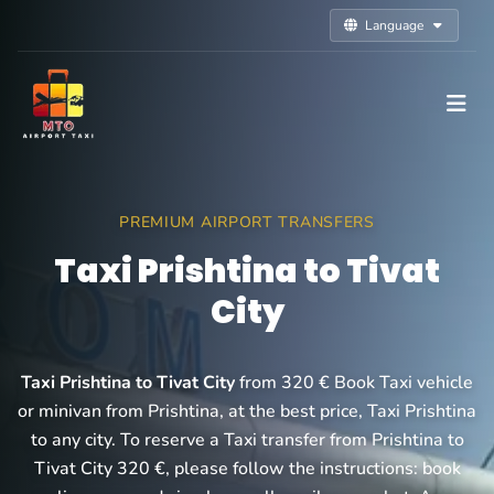
Language
PREMIUM AIRPORT TRANSFERS
Taxi Prishtina to Tivat
City
Taxi Prishtina to Tivat City
from 320 € Book Taxi vehicle
or minivan from Prishtina, at the best price, Taxi Prishtina
to any city. To reserve a Taxi transfer from Prishtina to
Tivat City 320 €, please follow the instructions: book