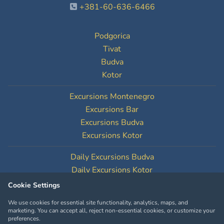
+381-60-636-6466
Podgorica
Tivat
Budva
Kotor
Excursions Montenegro
Excursions Bar
Excursions Budva
Excursions Kotor
Daily Excursions Budva
Daily Excursions Kotor
Cookie Settings
Cookie Settings
We use cookies for essential site functionality, analytics, maps, and
marketing. You can accept all, reject non-essential cookies, or customize your
preferences.