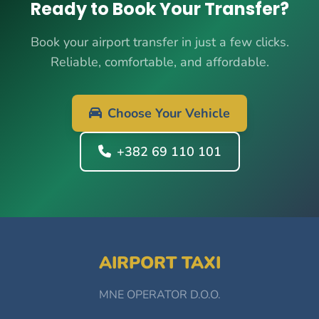
Ready to Book Your Transfer?
Book your airport transfer in just a few clicks.
Reliable, comfortable, and affordable.
Choose Your Vehicle
+382 69 110 101
AIRPORT TAXI
MNE OPERATOR D.O.O.