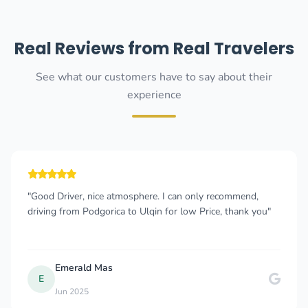
Real Reviews from Real Travelers
See what our customers have to say about their
experience
"Good Driver, nice atmosphere. I can only recommend,
driving from Podgorica to Ulqin for low Price, thank you"
Emerald Mas
E
Jun 2025