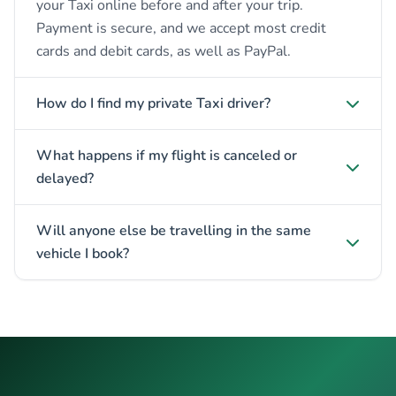
your Taxi online before and after your trip.
Payment is secure, and we accept most credit
cards and debit cards, as well as PayPal.
How do I find my private Taxi driver?
What happens if my flight is canceled or
delayed?
Will anyone else be travelling in the same
vehicle I book?