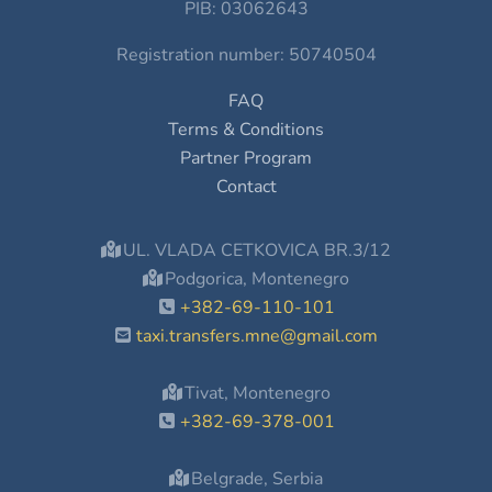
PIB: 03062643
Registration number: 50740504
FAQ
Terms & Conditions
Partner Program
Contact
UL. VLADA CETKOVICA BR.3/12
Podgorica, Montenegro
+382-69-110-101
taxi.transfers.mne@gmail.com
Tivat, Montenegro
+382-69-378-001
Belgrade, Serbia