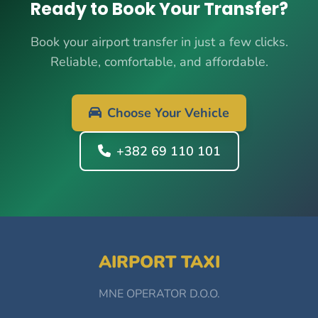
Ready to Book Your Transfer?
Book your airport transfer in just a few clicks.
Reliable, comfortable, and affordable.
Choose Your Vehicle
+382 69 110 101
AIRPORT TAXI
MNE OPERATOR D.O.O.