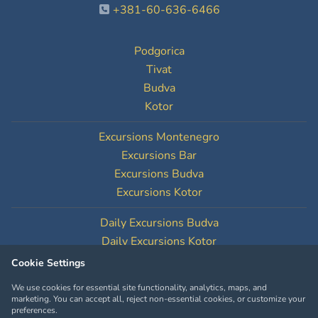
+381-60-636-6466
Podgorica
Tivat
Budva
Kotor
Excursions Montenegro
Excursions Bar
Excursions Budva
Excursions Kotor
Daily Excursions Budva
Daily Excursions Kotor
Cookie Settings
Cookie Settings
We use cookies for essential site functionality, analytics, maps, and
marketing. You can accept all, reject non-essential cookies, or customize your
preferences.