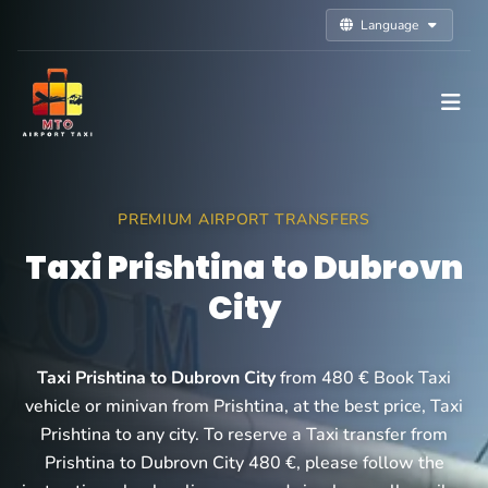
Language
PREMIUM AIRPORT TRANSFERS
Taxi Prishtina to Dubrovn
City
Taxi Prishtina to Dubrovn City
from 480 € Book Taxi
vehicle or minivan from Prishtina, at the best price, Taxi
Prishtina to any city. To reserve a Taxi transfer from
Prishtina to Dubrovn City 480 €, please follow the