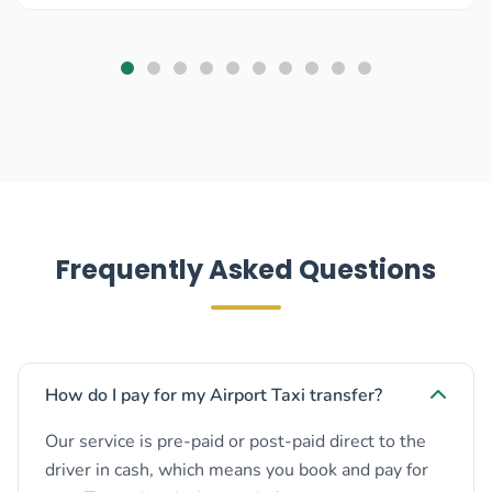
Frequently Asked Questions
How do I pay for my Airport Taxi transfer?
Our service is pre-paid or post-paid direct to the
driver in cash, which means you book and pay for