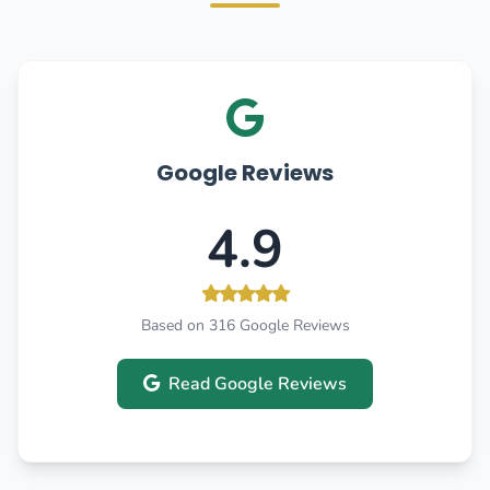
Google Reviews
4.9
Based on 316 Google Reviews
Read Google Reviews