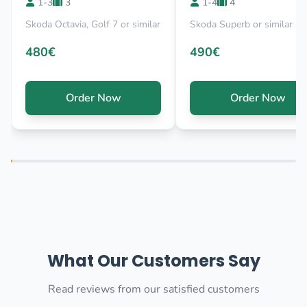
1-3
3
1-4
4
Skoda Octavia, Golf 7 or similar
Skoda Superb or similar
480€
490€
Order Now
Order Now
What Our Customers Say
Read reviews from our satisfied customers