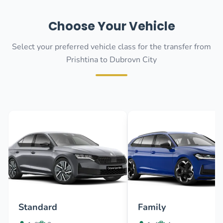
Choose Your Vehicle
Select your preferred vehicle class for the transfer from
Prishtina to Dubrovn City
Standard
Family