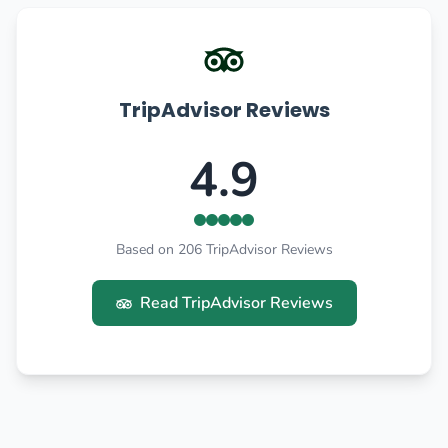
TripAdvisor Reviews
4.9
Based on 206 TripAdvisor Reviews
Read TripAdvisor Reviews