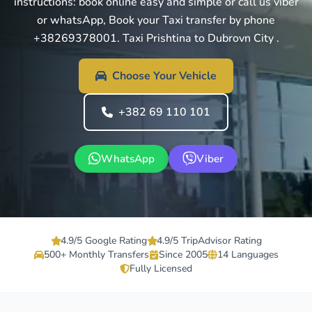
instructions: book online easy and simple or call us viber
or whatsApp, Book your Taxi transfer by phone
+38269378001. Taxi Prishtina to Dubrovn City .
Choose Your Vehicle
+382 69 110 101
WhatsApp
Viber
4.9/5 Google Rating
4.9/5 TripAdvisor Rating
500+ Monthly Transfers
Since 2005
14 Languages
Fully Licensed