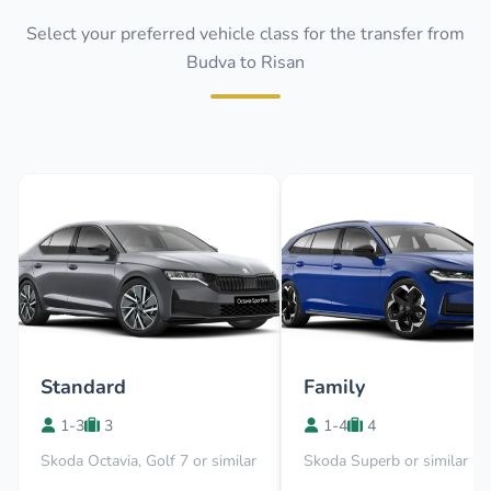
Select your preferred vehicle class for the transfer from
Budva to Risan
Standard
Family
1-3
3
1-4
4
Skoda Octavia, Golf 7 or similar
Skoda Superb or similar