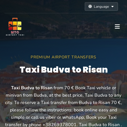
Language
PREMIUM AIRPORT TRANSFERS
Taxi Budva to Risan
Taxi Budva to Risan
from 70 € Book Taxi vehicle or
minivan from Budva, at the best price, Taxi Budva to any
city. To reserve a Taxi transfer from Budva to Risan 70 €,
please follow the instructions: book online easy and
simple or call us viber or whatsApp, Book your Taxi
transfer by phone +38269378001. Taxi Budva to Risan .