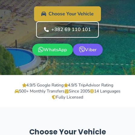
Choose Your Vehicle
+382 69 110 101
WhatsApp
Viber
4.9/5 Google Rating
4.9/5 TripAdvisor Rating
500+ Monthly Transfers
Since 2005
14 Languages
Fully Licensed
Choose Your Vehicle