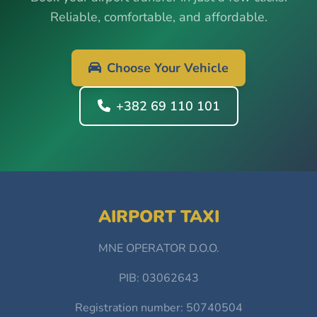
Reliable, comfortable, and affordable.
Choose Your Vehicle
+382 69 110 101
AIRPORT TAXI
MNE OPERATOR D.O.O.
PIB: 03062643
Registration number: 50740504