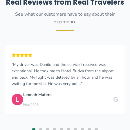
Real Reviews from Real Travelers
See what our customers have to say about their
experience
"My driver was Danilo and the service I received was
exceptional. He took me to Hotel Budva from the airport
and back. My flight was delayed by an hour and he was
waiting for me still. He was very poli..."
Leonah Mutero
Nov 2025