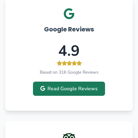
Google Reviews
4.9
Based on 316 Google Reviews
Read Google Reviews