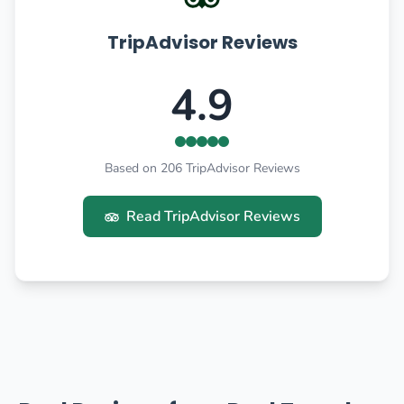
TripAdvisor Reviews
4.9
Based on 206 TripAdvisor Reviews
Read TripAdvisor Reviews