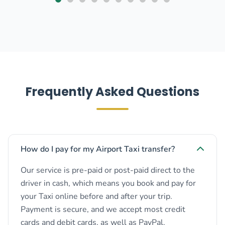
Frequently Asked Questions
How do I pay for my Airport Taxi transfer?
Our service is pre-paid or post-paid direct to the
driver in cash, which means you book and pay for
your Taxi online before and after your trip.
Payment is secure, and we accept most credit
cards and debit cards, as well as PayPal.