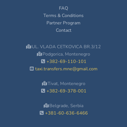
FAQ
Terms & Conditions
Partner Program
Contact
UL. VLADA CETKOVICA BR.3/12
Podgorica, Montenegro
+382-69-110-101
taxi.transfers.mne@gmail.com
Tivat, Montenegro
+382-69-378-001
Belgrade, Serbia
+381-60-636-6466