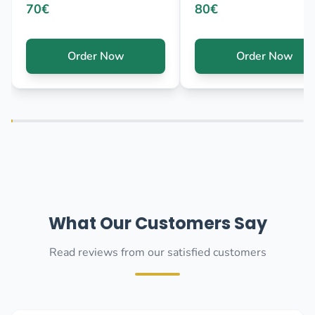
70€
80€
Order Now
Order Now
What Our Customers Say
Read reviews from our satisfied customers