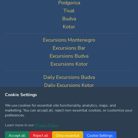
Podgorica
Tivat
Budva
Kotor
Excursions Montenegro
Excursions Bar
Excursions Budva
Excursions Kotor
Daily Excursions Budva
Daily Excursions Kotor
Cookie Settings
Cookie Settings
We use cookies for essential site functionality, analytics, maps, and
marketing. You can accept all, reject non-essential cookies, or customize your
preferences.
Learn more in our
Privacy Policy
.
Copyright © MontenegroTourOperator.com
Accept all
Reject all
Only essential
Cookie Settings