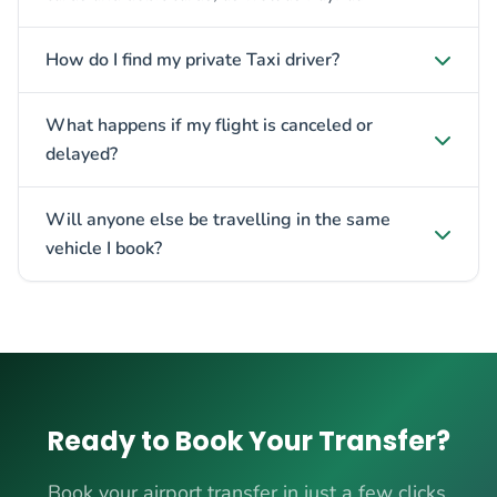
How do I find my private Taxi driver?
What happens if my flight is canceled or
delayed?
Will anyone else be travelling in the same
vehicle I book?
Ready to Book Your Transfer?
Book your airport transfer in just a few clicks.