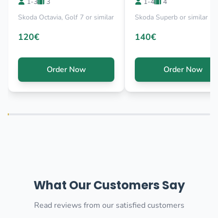
1-3
3
1-4
4
Skoda Octavia, Golf 7 or similar
Skoda Superb or similar
120€
140€
Order Now
Order Now
What Our Customers Say
Read reviews from our satisfied customers