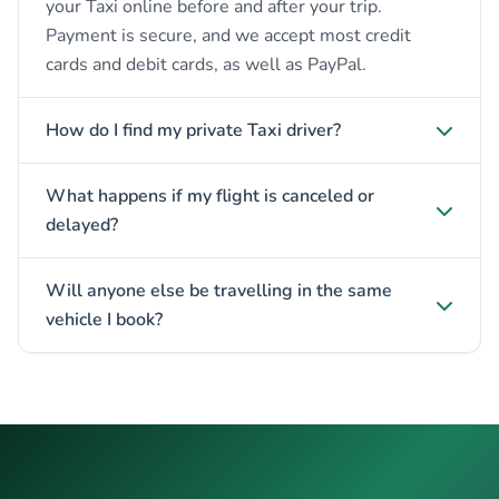
your Taxi online before and after your trip.
Payment is secure, and we accept most credit
cards and debit cards, as well as PayPal.
How do I find my private Taxi driver?
What happens if my flight is canceled or
delayed?
Will anyone else be travelling in the same
vehicle I book?