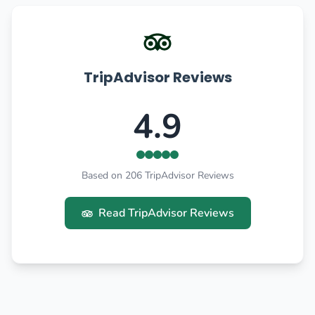
TripAdvisor Reviews
4.9
Based on 206 TripAdvisor Reviews
Read TripAdvisor Reviews