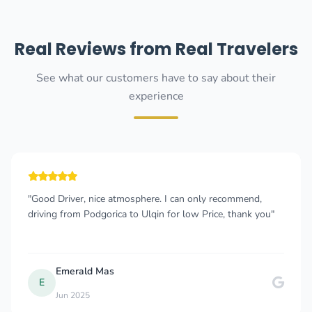
Real Reviews from Real Travelers
See what our customers have to say about their
experience
"Good Driver, nice atmosphere. I can only recommend,
driving from Podgorica to Ulqin for low Price, thank you"
Emerald Mas
E
Jun 2025