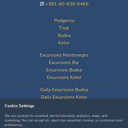
+381-60-636-6466
Podgorica
Tivat
Budva
Kotor
Excursions Montenegro
Excursions Bar
Excursions Budva
Excursions Kotor
Daily Excursions Budva
Daily Excursions Kotor
Cookie Settings
Cookie Settings
We use cookies for essential site functionality, analytics, maps, and
marketing. You can accept all, reject non-essential cookies, or customize your
preferences.