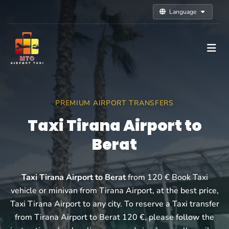
Language
PREMIUM AIRPORT TRANSFERS
Taxi Tirana Airport to
Berat
Taxi Tirana Airport to Berat
from 120 € Book Taxi
vehicle or minivan from Tirana Airport, at the best price,
Taxi Tirana Airport to any city. To reserve a Taxi transfer
from Tirana Airport to Berat 120 €, please follow the