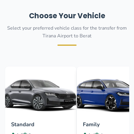
Choose Your Vehicle
Select your preferred vehicle class for the transfer from
Tirana Airport to Berat
Standard
Family