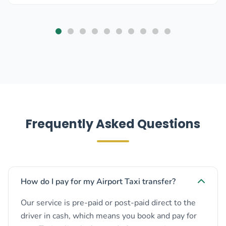
Frequently Asked Questions
How do I pay for my Airport Taxi transfer?
Our service is pre-paid or post-paid direct to the
driver in cash, which means you book and pay for