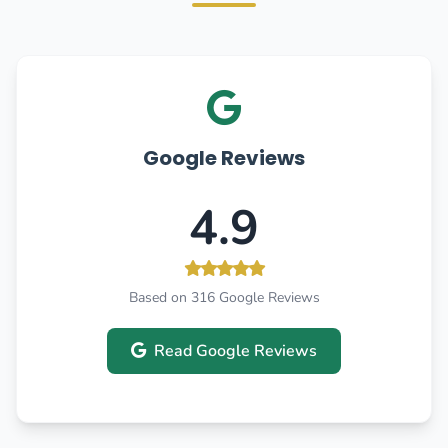
Google Reviews
4.9
Based on 316 Google Reviews
Read Google Reviews