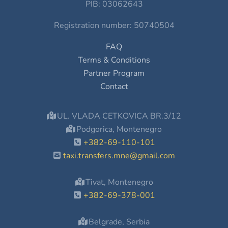
PIB: 03062643
Registration number: 50740504
FAQ
Terms & Conditions
Partner Program
Contact
UL. VLADA CETKOVICA BR.3/12
Podgorica, Montenegro
+382-69-110-101
taxi.transfers.mne@gmail.com
Tivat, Montenegro
+382-69-378-001
Belgrade, Serbia