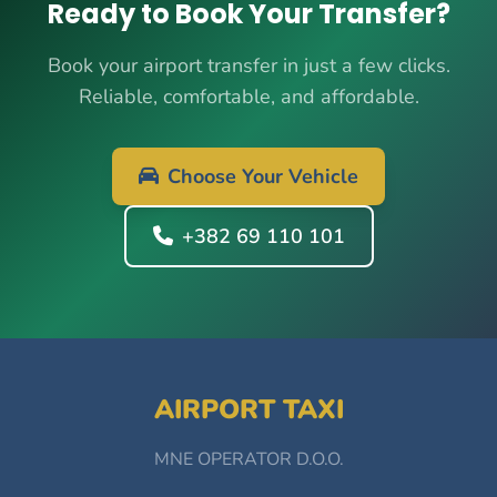
Ready to Book Your Transfer?
Book your airport transfer in just a few clicks.
Reliable, comfortable, and affordable.
Choose Your Vehicle
+382 69 110 101
AIRPORT TAXI
MNE OPERATOR D.O.O.