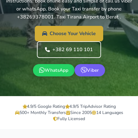
instructions: book online easy and simple or call us viber
or whatsApp, Book your Taxi transfer by phone
+38269378001. Taxi Tirana Airport to Berat .
Choose Your Vehicle
+382 69 110 101
WhatsApp
Viber
4.9/5 Google Rating
4.9/5 TripAdvisor Rating
500+ Monthly Transfers
Since 2005
14 Languages
Fully Licensed