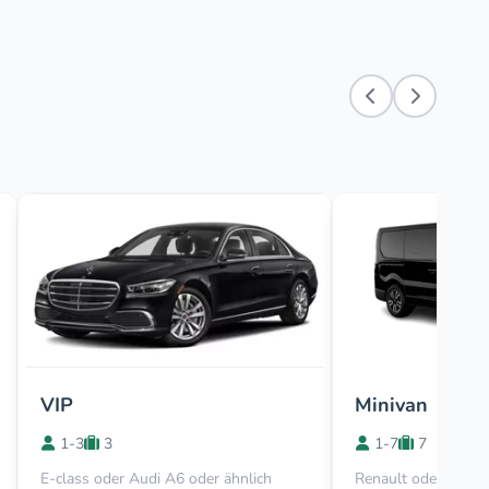
VIP
Minivan
1-3
3
1-7
7
E-class oder Audi A6 oder ähnlich
Renault oder Viano