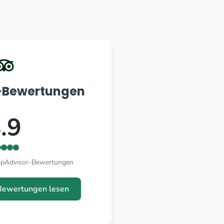
r-Bewertungen
.9
ripAdvisor-Bewertungen
Bewertungen lesen