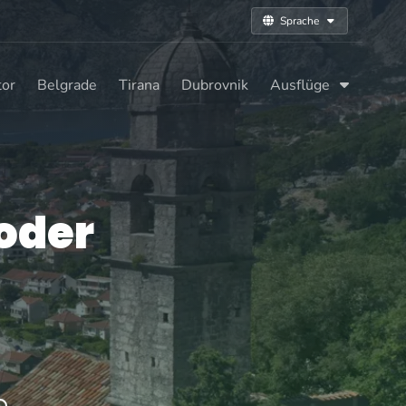
Sprache
tor
Belgrade
Tirana
Dubrovnik
Ausflüge
oder