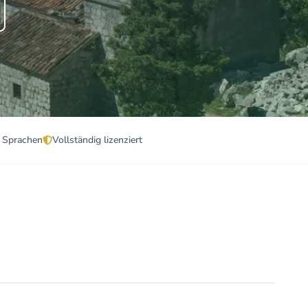
 Sprachen
Vollständig lizenziert