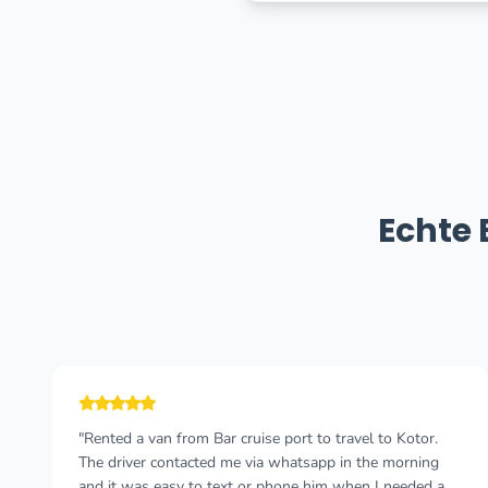
Echte
"Cannot recommend this company enough! I wish I
could give more than 5 stars 🤩 I took a taxi from
Durres, Albania to Budva, Montenegro and felt so