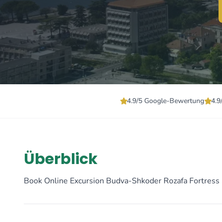
4.9/5 Google-Bewertung
4.9
Überblick
Book Online Excursion Budva-Shkoder Rozafa Fortress