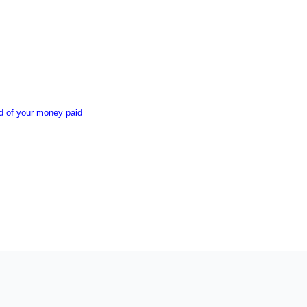
nd of your money paid