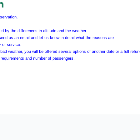
n
eservation.
d by the differences in altitude and the weather.
 send us an email and let us know in detail what the reasons are.
y of service.
bad weather, you will be offered several options of another date or a full refu
he requirements and number of passengers.