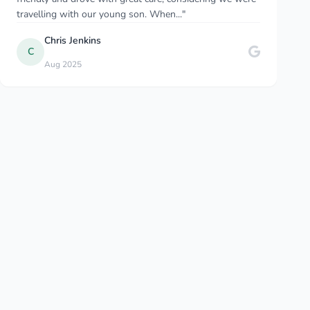
travelling with our young son. When..."
Chris Jenkins
Sep 2025