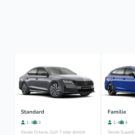
Standard
Familie
1-3
3
1-4
4
Skoda Octavia, Golf 7 oder ähnlich
Skoda Superb 