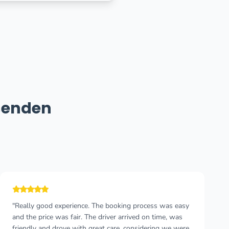
senden
"Really good experience. The booking process was easy
and the price was fair. The driver arrived on time, was
friendly and drove with great care, considering we were