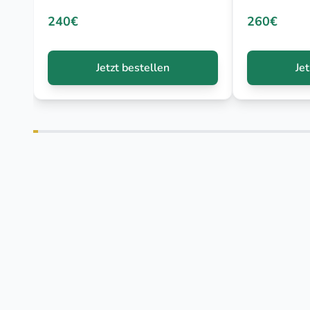
240€
260€
Jetzt bestellen
Je