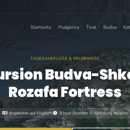
Startseite
Podgorica
Tivat
Budva
Ko
TAGESAUSFLÜGE & ERLEBNISSE
ursion Budva-Shk
Rozafa Fortress
Angeboten auf Englisch
|
8 hour Stunden — Abholung möglich