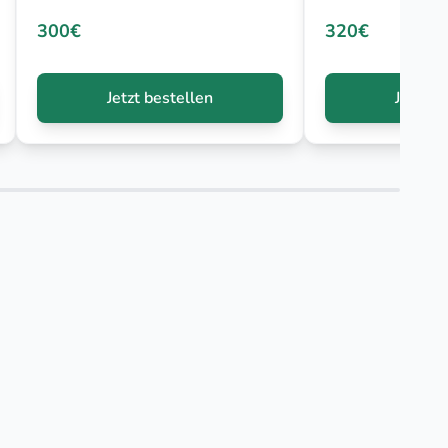
300€
320€
Jetzt bestellen
Jetzt b