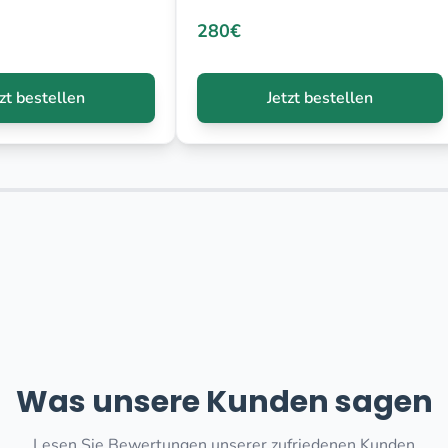
280€
tzt bestellen
Jetzt bestellen
Was unsere Kunden sagen
Lesen Sie Bewertungen unserer zufriedenen Kunden