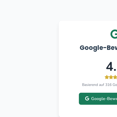
Google-Be
4
Basierend auf 316 G
Google-Bewe