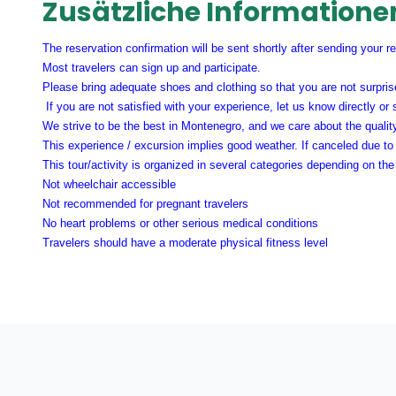
Zusätzliche Informatione
The reservation confirmation will be sent shortly after sending your r
Most travelers can sign up and participate.
Please bring adequate shoes and clothing so that you are not surprise
If you are not satisfied with your experience, let us know directly or
We strive to be the best in Montenegro, and we care about the qualit
This experience / excursion implies good weather. If canceled due to 
This tour/activity is organized in several categories depending on t
Not wheelchair accessible
Not recommended for pregnant travelers
No heart problems or other serious medical conditions
Travelers should have a moderate physical fitness level