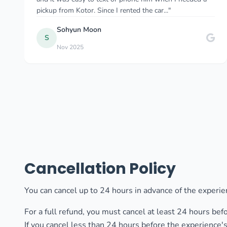
comfortable the whole time. As a solo female traveler..."
Myriam W
M
Dec 2024
Cancellation Policy
You can cancel up to 24 hours in advance of the experien
For a full refund, you must cancel at least 24 hours bef
If you cancel less than 24 hours before the experience's