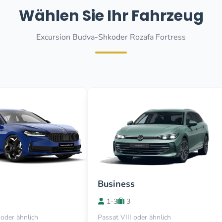
Wählen Sie Ihr Fahrzeug
Excursion Budva-Shkoder Rozafa Fortress
Business
1-3
3
oder ähnlich
Passat VIII oder ähnlich