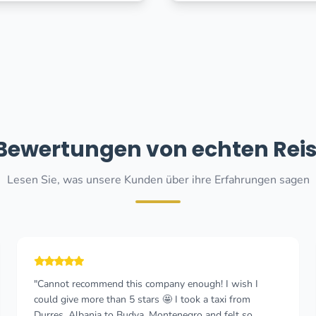
 Bewertungen von echten Rei
Lesen Sie, was unsere Kunden über ihre Erfahrungen sagen
"Really good experience. The booking process was easy
and the price was fair. The driver arrived on time, was
friendly and drove with great care, considering we were