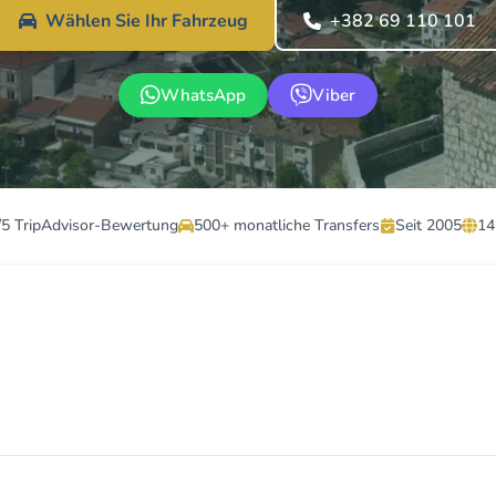
Wählen Sie Ihr Fahrzeug
+382 69 110 101
WhatsApp
Viber
/5 TripAdvisor-Bewertung
500+ monatliche Transfers
Seit 2005
14