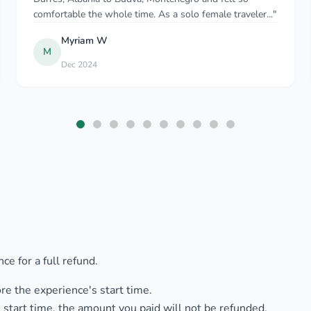
travelling with our young son. When..."
Chris Jenkins
C
Aug 2025
ce for a full refund.
ore the experience's start time.
 start time, the amount you paid will not be refunded.