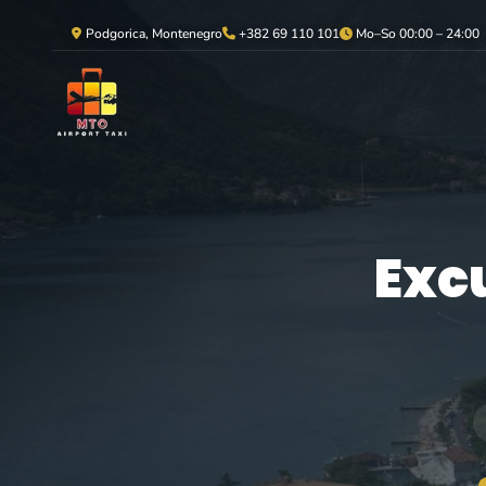
Podgorica, Montenegro
+382 69 110 101
Mo–So 00:00 – 24:00
Exc