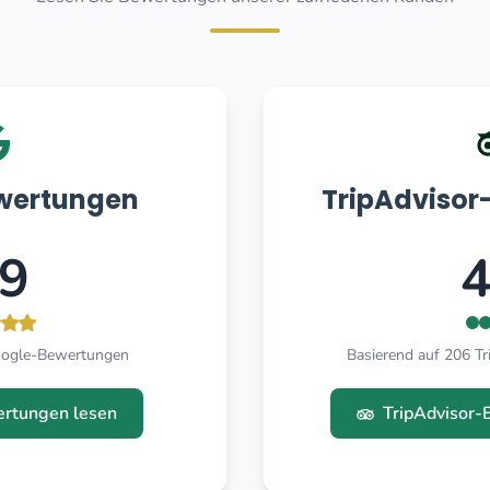
wertungen
TripAdviso
.9
4
oogle-Bewertungen
Basierend auf 206 T
rtungen lesen
TripAdvisor-