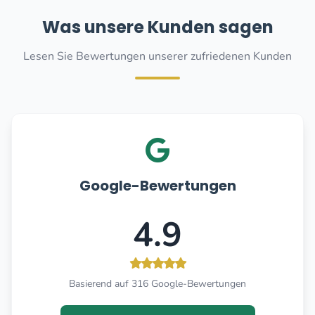
Was unsere Kunden sagen
Lesen Sie Bewertungen unserer zufriedenen Kunden
Google-Bewertungen
4.9
Basierend auf 316 Google-Bewertungen