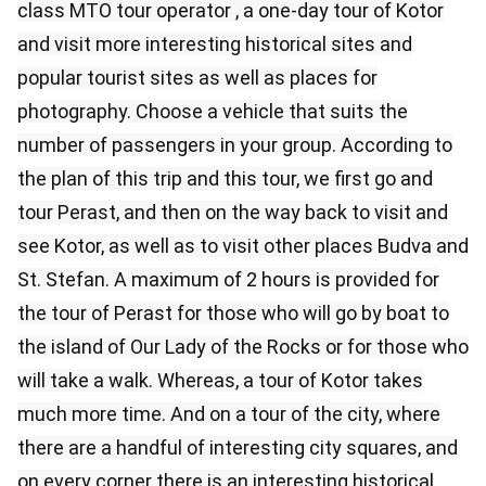
class MTO tour operator , a one-day tour of Kotor
and visit more interesting historical sites and
popular tourist sites as well as places for
photography. Choose a vehicle that suits the
number of passengers in your group. According to
the plan of this trip and this tour, we first go and
tour Perast, and then on the way back to visit and
see Kotor, as well as to visit other places Budva and
St. Stefan. A maximum of 2 hours is provided for
the tour of Perast for those who will go by boat to
the island of Our Lady of the Rocks or for those who
will take a walk. Whereas, a tour of Kotor takes
much more time. And on a tour of the city, where
there are a handful of interesting city squares, and
on every corner there is an interesting historical