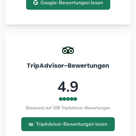
Google-Bewertungen lesen
TripAdvisor-Bewertungen
4.9
Basierend auf 206 TripAdvisor-Bewertungen
TripAdvisor-Bewertungen lesen