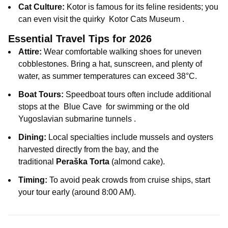
Cat Culture:
Kotor is famous for its feline residents; you
can even visit the quirky
Kotor Cats Museum
.
Essential Travel Tips for 2026
Attire:
Wear comfortable walking shoes for uneven
cobblestones. Bring a hat, sunscreen, and plenty of
water, as summer temperatures can exceed 38°C.
Boat Tours:
Speedboat tours often include additional
stops at the
Blue Cave
for swimming or the old
Yugoslavian submarine tunnels
.
Dining:
Local specialties include mussels and oysters
harvested directly from the bay, and the
traditional
Peraška Torta
(almond cake).
Timing:
To avoid peak crowds from cruise ships, start
your tour early (around 8:00 AM).