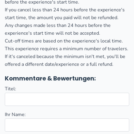
before the experience's start time.
If you cancel less than 24 hours before the experience's
start time, the amount you paid will not be refunded.
Any changes made less than 24 hours before the
experience's start time will not be accepted.
Cut-off times are based on the experience's local time.
This experience requires a minimum number of travelers.
If it's canceled because the minimum isn't met, you'll be
offered a different date/experience or a full refund.
Kommentare & Bewertungen:
Titel:
Ihr Name: