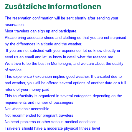
Zusätzliche Informationen
The reservation confirmation will be sent shortly after sending your
reservation.
Most travelers can sign up and participate.
Please bring adequate shoes and clothing so that you are not surprised
by the differences in altitude and the weather.
If you are not satisfied with your experience, let us know directly or
send us an email and let us know in detail what the reasons are.
We strive to be the best in Montenegro, and we care about the quality
of service.
This experience / excursion implies good weather. If canceled due to
bad weather, you will be offered several options of another date or a full
refund of your money paid
This tour/activity is organized in several categories depending on the
requirements and number of passengers.
Not wheelchair accessible
Not recommended for pregnant travelers
No heart problems or other serious medical conditions
Travelers should have a moderate physical fitness level