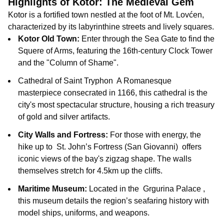
Highlights of Kotor: The Medieval Gem
Kotor is a fortified town nestled at the foot of Mt. Lovćen,
characterized by its labyrinthine streets and lively squares.
Kotor Old Town:
Enter through the Sea Gate
to find the
Squere of Arms
, featuring the 16th-century Clock Tower
and the "Column of Shame".
Cathedral of Saint Tryphon
A Romanesque
masterpiece consecrated in 1166, this cathedral is the
city's most spectacular structure, housing a rich treasury
of gold and silver artifacts.
City Walls and Fortress:
For those with energy, the
hike up to
St. John’s Fortress (San Giovanni)
offers
iconic views of the bay's zigzag shape. The walls
themselves stretch for 4.5km up the cliffs.
Maritime Museum:
Located in the
Grgurina Palace
,
this museum details the region’s seafaring history with
model ships, uniforms, and weapons
.