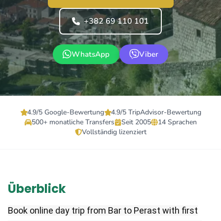
+382 69 110 101
WhatsApp
Viber
4.9/5 Google-Bewertung
4.9/5 TripAdvisor-Bewertung
500+ monatliche Transfers
Seit 2005
14 Sprachen
Vollständig lizenziert
Überblick
Book online day trip from Bar to Perast with first