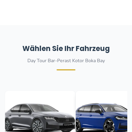
Wählen Sie Ihr Fahrzeug
Day Tour Bar-Perast Kotor Boka Bay