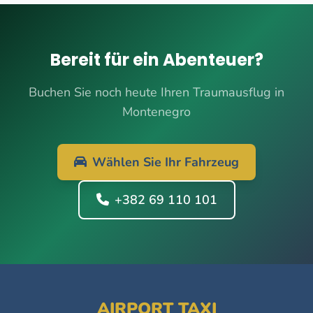
Bereit für ein Abenteuer?
Buchen Sie noch heute Ihren Traumausflug in
Montenegro
Wählen Sie Ihr Fahrzeug
+382 69 110 101
AIRPORT TAXI