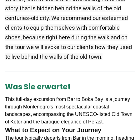
story that is hidden behind the walls of the old
centuries-old city. We recommend our esteemed
clients to equip themselves with comfortable
shoes, because right here during the walk and on
the tour we will evoke to our clients how they used
to live behind the walls of the old town.
Was Sie erwartet
This full-day excursion from Bar
to Boka Bay
is a journey
through Montenegro's most spectacular coastal
landscapes, encompassing the UNESCO-listed Old Town
of Kotor and the baroque elegance of Perast
.
What to Expect on Your Journey
The tour typically departs from Bar in the morning, heading