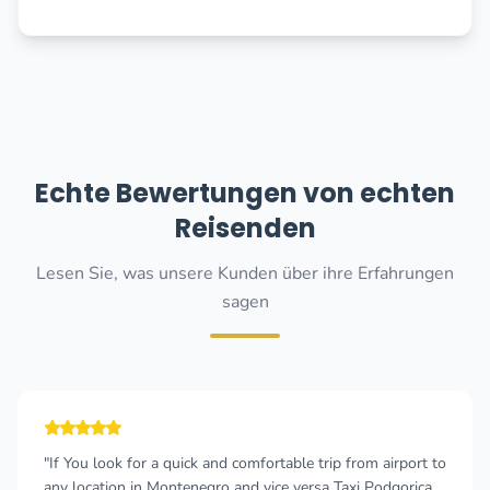
Echte Bewertungen von echten
Reisenden
Lesen Sie, was unsere Kunden über ihre Erfahrungen
sagen
"The taxi driver was very punctual and talkative! We had a
pleasant journey with him, he told us a lot of interesting