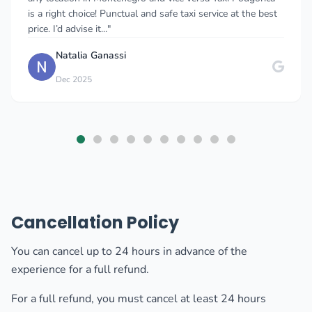
facts about Montenegro, about history, food and also he
even gave as a small sweet..."
Karolina Tomkowska
K
Oct 2025
Cancellation Policy
You can cancel up to 24 hours in advance of the
experience for a full refund.
For a full refund, you must cancel at least 24 hours