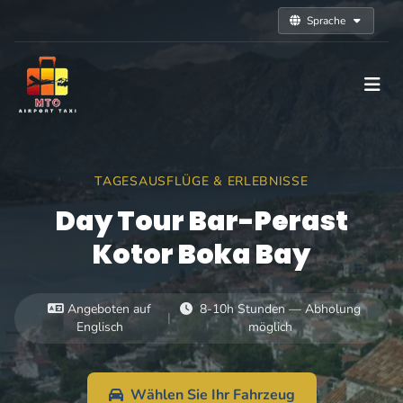
Sprache
TAGESAUSFLÜGE & ERLEBNISSE
Day Tour Bar-Perast
Kotor Boka Bay
Angeboten auf
8-10h Stunden — Abholung
|
Englisch
möglich
Wählen Sie Ihr Fahrzeug