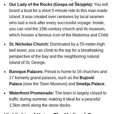
Our Lady of the Rocks (Gospa od Škrpjela):
You will
board a boat for a short 5-minute ride to this man-made
island. It was created over centuries by local seamen
who laid a rock after every successful voyage. Inside,
you can visit the 15th-century church and its museum,
which houses a famous icon of the Madonna and Child.
St. Nicholas Church:
Dominated by a 55-meter-high
bell tower, you can climb to the top for a breathtaking
perspective of the bay and the neighboring natural
island of St. George.
Baroque Palaces:
Perast is home to 16 churches and
17 formerly grand palaces, such as the
Bujović
Palace
(now the Town Museum) and
Smekja Palace
.
Waterfront Promenade:
The town is largely closed to
traffic during summer, making it ideal for a peaceful
1.5km stroll along the stone docks.