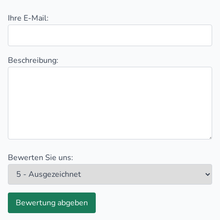
Ihre E-Mail:
Beschreibung:
Bewerten Sie uns:
Bewertung abgeben