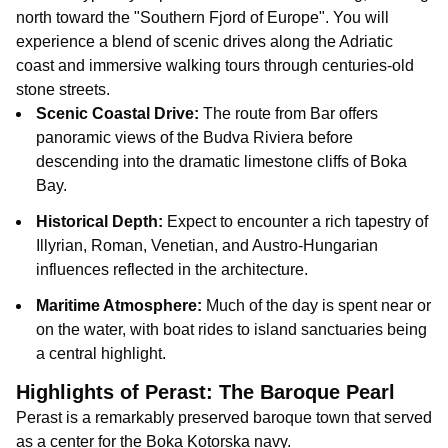
north toward the "Southern Fjord of Europe". You will
experience a blend of scenic drives along the Adriatic
coast and immersive walking tours through centuries-old
stone streets.
Scenic Coastal Drive:
The route from Bar offers
panoramic views of the Budva Riviera before
descending into the dramatic limestone cliffs of Boka
Bay.
Historical Depth:
Expect to encounter a rich tapestry of
Illyrian, Roman, Venetian, and Austro-Hungarian
influences reflected in the architecture.
Maritime Atmosphere:
Much of the day is spent near or
on the water, with boat rides to island sanctuaries being
a central highlight.
Highlights of Perast: The Baroque Pearl
Perast is a remarkably preserved baroque town that served
as a center for the Boka Kotorska navy.