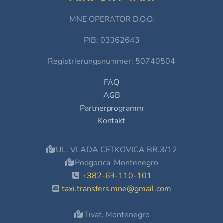
MNE OPERATOR D.O.O.
PIB: 03062643
Registrierungsnummer: 50740504
FAQ
AGB
Partnerprogramm
Kontakt
UL. VLADA CETKOVICA BR.3/12
Podgorica, Montenegro
+382-69-110-101
taxi.transfers.mne@gmail.com
Tivat, Montenegro