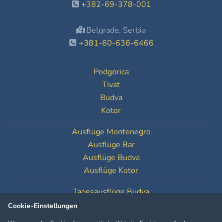
+382-69-378-001
Belgrade, Serbia
+381-60-636-6466
Podgorica
Tivat
Budva
Kotor
Ausflüge Montenegro
Ausflüge Bar
Ausflüge Budva
Ausflüge Kotor
Tagesausflüge Budva
Tagesausflüge Kotor
Cookie-Einstellungen