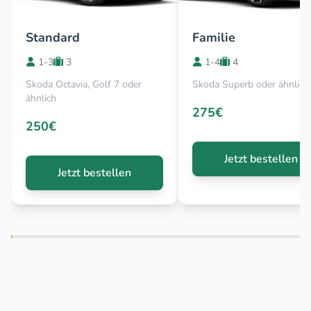
Standard
Familie
1-3
3
1-4
4
Skoda Octavia, Golf 7 oder
Skoda Superb oder ähnlich
ähnlich
275€
250€
Jetzt bestellen
Jetzt bestellen