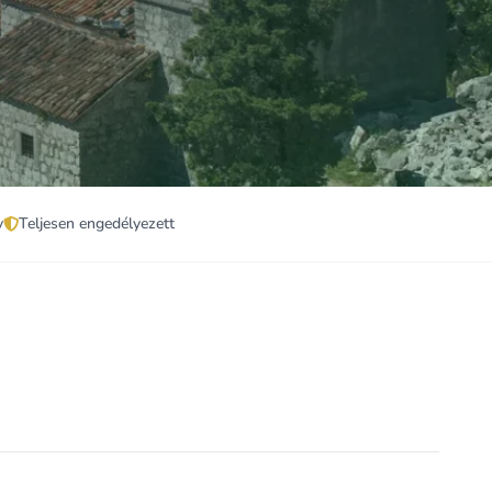
v
Teljesen engedélyezett