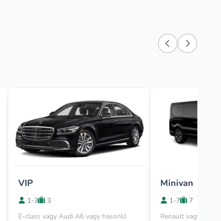
VIP
Minivan
1-3
3
1-7
7
E-class vagy Audi A6 vagy hasonló
Renault vagy Viano