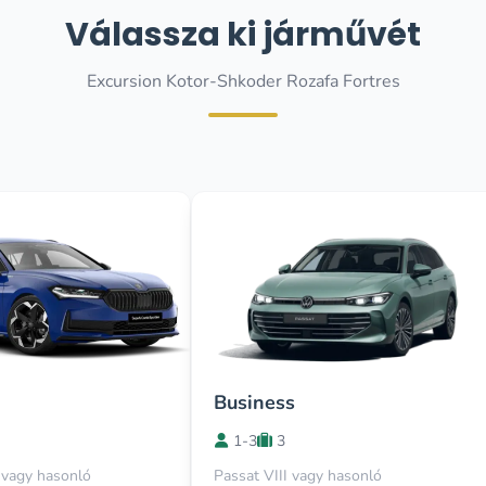
Válassza ki járművét
Excursion Kotor-Shkoder Rozafa Fortres
Business
1-3
3
vagy hasonló
Passat VIII vagy hasonló