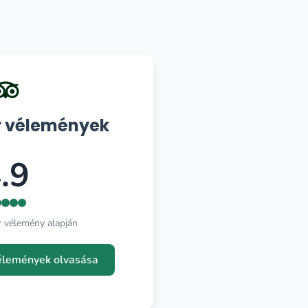
r vélemények
.9
r vélemény alapján
vélemények olvasása