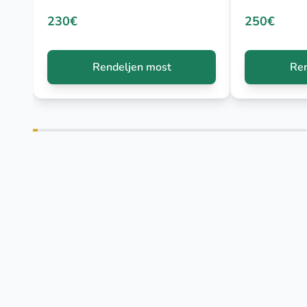
230€
250€
Rendeljen most
Ren