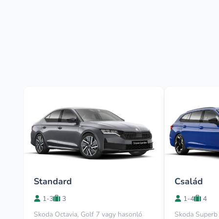
Standard
Család
1-3
3
1-4
4
Skoda Octavia, Golf 7 vagy hasonló
Skoda Superb 