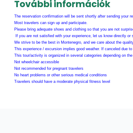
További információk
The reservation confirmation will be sent shortly after sending your r
Most travelers can sign up and participate.
Please bring adequate shoes and clothing so that you are not surprise
If you are not satisfied with your experience, let us know directly or
We strive to be the best in Montenegro, and we care about the qualit
This experience / excursion implies good weather. If canceled due to 
This tour/activity is organized in several categories depending on t
Not wheelchair accessible
Not recommended for pregnant travelers
No heart problems or other serious medical conditions
Travelers should have a moderate physical fitness level