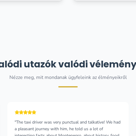
alódi utazók valódi vélemény
Nézze meg, mit mondanak ügyfeleink az élményeikről
"The process from enquiring to book was
straightforward and smooth. I had two drivers Vuk and
Viodje. They were both professional. On time and made