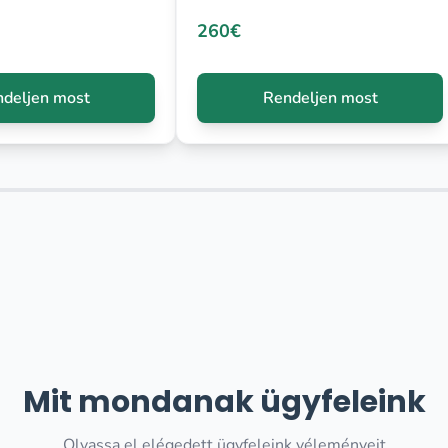
260€
deljen most
Rendeljen most
Mit mondanak ügyfeleink
Olvassa el elégedett ügyfeleink véleményeit