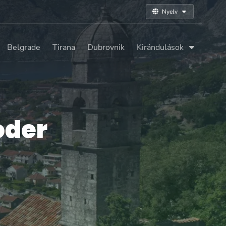
Nyelv
Belgrade
Tirana
Dubrovnik
Kirándulások
oder