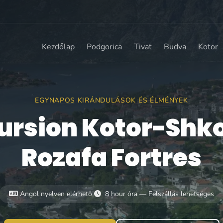
Kezdőlap
Podgorica
Tivat
Budva
Kotor
EGYNAPOS KIRÁNDULÁSOK ÉS ÉLMÉNYEK
ursion Kotor-Shk
Rozafa Fortres
Angol nyelven elérhető
|
8 hour óra — Felszállás lehetséges