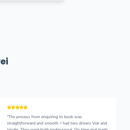
ei
"If You look for a quick and comfortable trip from airport
to any location in Montenegro and vice versa Taxi
Podgorica is a right choice! Punctual and safe taxi