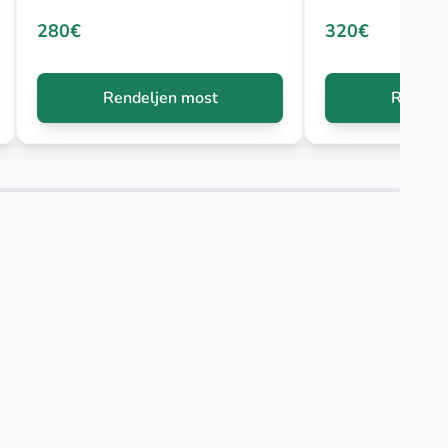
280€
320€
Rendeljen most
Rendelj