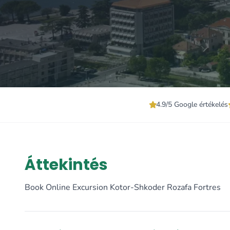
4.9/5 Google értékelés
Áttekintés
Book Online Excursion Kotor-Shkoder Rozafa Fortres