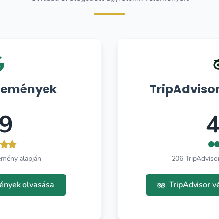
lemények
TripAdviso
.9
4
emény alapján
206 TripAdviso
ények olvasása
TripAdvisor 