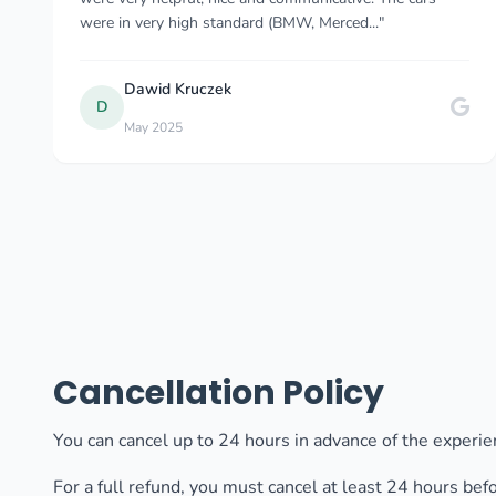
and also he even gave as a small sweet..."
Karolina Tomkowska
K
Oct 2025
Cancellation Policy
You can cancel up to 24 hours in advance of the experien
For a full refund, you must cancel at least 24 hours bef