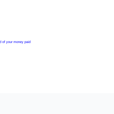
nd of your money paid