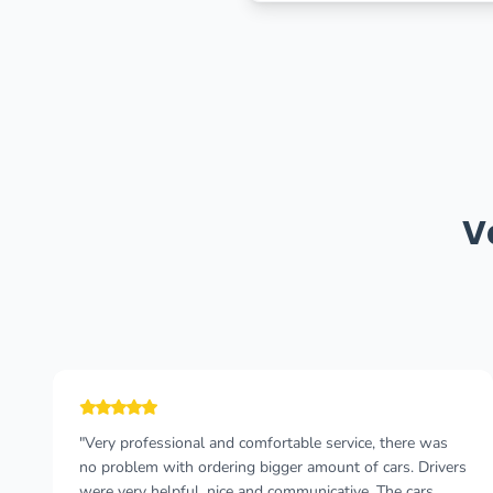
V
"The taxi driver was very punctual and talkative! We had
a pleasant journey with him, he told us a lot of
interesting facts about Montenegro, about history, food