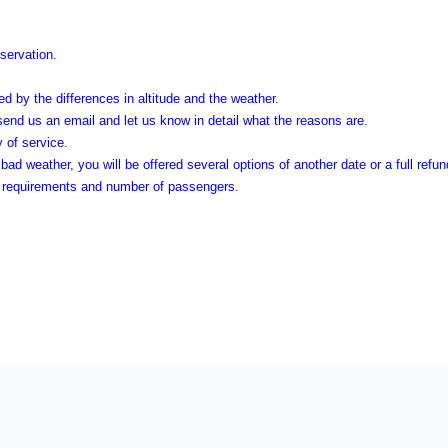
eservation.
d by the differences in altitude and the weather.
 send us an email and let us know in detail what the reasons are.
y of service.
bad weather, you will be offered several options of another date or a full refu
he requirements and number of passengers.