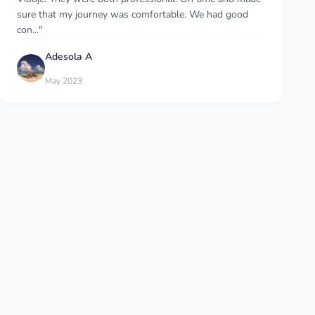
service at the best price. I’d advise it..."
Natalia Ganassi
Dec 2025