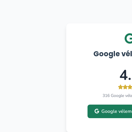
Google vé
4
316 Google vél
Google vélem