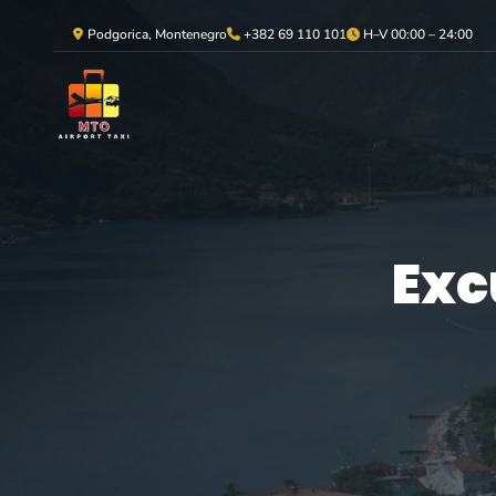
Podgorica, Montenegro
+382 69 110 101
H–V 00:00 – 24:00
Exc