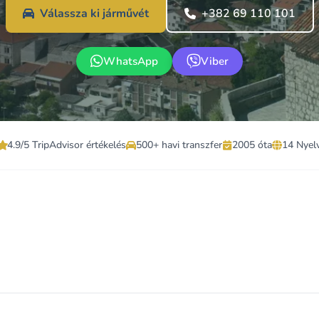
Válassza ki járművét
+382 69 110 101
WhatsApp
Viber
4.9/5 TripAdvisor értékelés
500+ havi transzfer
2005 óta
14 Nyel