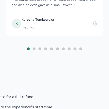
sure that my journey was comfortable. We had good
con..."
Adesola A
May 2023
ce for a full refund.
ore the experience's start time.